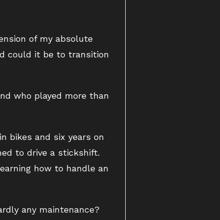
tension of my absolute
 could it be to transition
and who played more than
in bikes and six years on
d to drive a stickshift.
 learning how to handle an
hardly any maintenance?