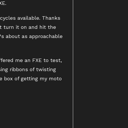
XE.
cycles available. Thanks
t turn it on and hit the
€™s about as approachable
offered me an FXE to test,
ing ribbons of twisting
he box of getting my moto