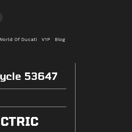
World Of Ducati
V1P
Blog
cycle 53647
ECTRIC