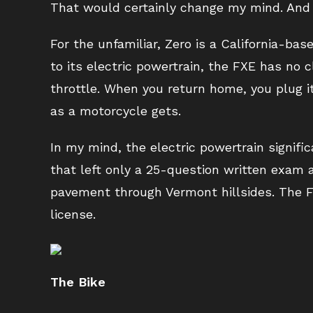
That would certainly change my mind. And 
For the unfamiliar, Zero is a California-b
to its electric powertrain, the FXE has no cl
throttle. When you return home, you plug i
as a motorcycle gets.
In my mind, the electric powertrain signifi
that left only a 25-question written exam a
pavement through Vermont hillsides. The F
license.
The Bike