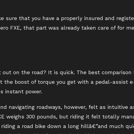
ke sure that you have a properly insured and regist
 Zero FXE, that part was already taken care of for me
t out on the road? It is quick. The best comparison 
ut the boost of torque you get with a pedal-assist 
™s instant power.
d navigating roadways, however, felt as intuitive as
E weighs 300 pounds, but riding it felt totally man
to riding a road bike down a long hillâ€”and much qu