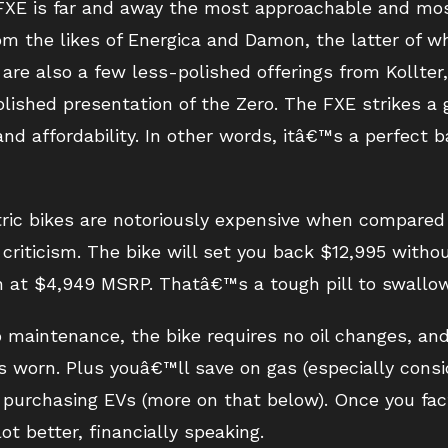
 FXE is far and away the most approachable and mos
m the likes of Energica and Damon, the latter of wh
are also a few less-polished offerings from Kollter
lished presentation of the Zero. The FXE strikes a
and affordability. In other words, itâ€™s a perfect
tric bikes are notoriously expensive when compared
riticism. The bike will set you back $12,995 withou
at $4,949 MSRP. Thatâ€™s a tough pill to swallow
 maintenance, the bike requires no oil changes, an
 worn. Plus youâ€™ll save on gas (especially consid
r purchasing EVs (more on that below). Once you fact
ot better, financially speaking.