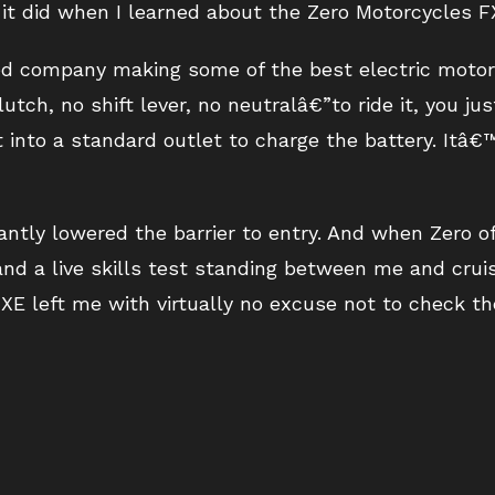
it did when I learned about the Zero Motorcycles F
ased company making some of the best electric motor
utch, no shift lever, no neutralâ€”to ride it, you jus
t into a standard outlet to charge the battery. Itâ
cantly lowered the barrier to entry. And when Zero 
nd a live skills test standing between me and cruis
XE left me with virtually no excuse not to check t