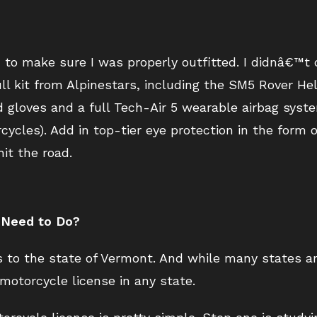
d to make sure I was properly outfitted. I didnâ€™
ll kit from Alpinestars, including the SM5 Rover H
d gloves and a full Tech-Air 5 wearable airbag sys
cycles). Add in top-tier eye protection in the form
it the road.
y Need to Do?
s to the state of Vermont. And while many states are
motorcycle license in any state.