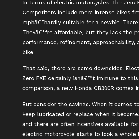
In terms of electric motorcycles, the Zero
Competitors include more intense bikes fro
mphâ€”hardly suitable for a newbie. There 
Theyâ€™re affordable, but they lack the po
performance, refinement, approachability, 
bike.
That said, there are some downsides. Elec
Zero FXE certainly isnâ€™t immune to this c
comparison, a new Honda CB300R comes in 
But consider the savings. When it comes to
keep lubricated or replace when it becomes
and there are often incentives available fo
electric motorcycle starts to look a whole l