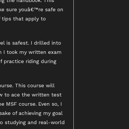
ing the handbook. This
ake sure youâ€™re safe on
tips that apply to
 is safest. I drilled into
en I took my written exam
 practice riding during
urse. This course will
w to ace the written test
he MSF course. Even so, I
 sake of achieving my goal
olo studying and real-world