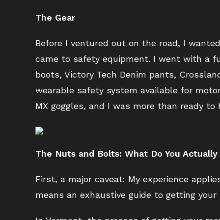
The Gear
Before I ventured out on the road, I wante
came to safety equipment. I went with a fu
boots, Victory Tech Denim pants, Crosslan
wearable safety system available for motor
MX goggles, and I was more than ready to h
The Nuts and Bolts: What Do You Actuall
First, a major caveat: My experience applie
means an exhaustive guide to getting your 