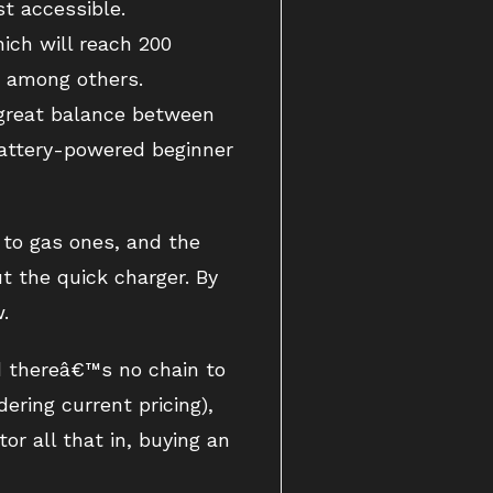
t accessible.
ich will reach 200
, among others.
 great balance between
 battery-powered beginner
 to gas ones, and the
t the quick charger. By
.
d thereâ€™s no chain to
ering current pricing),
or all that in, buying an