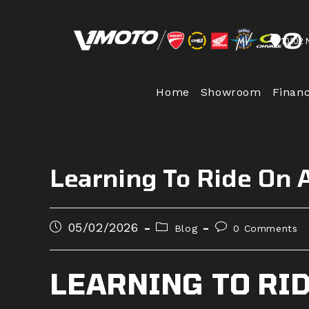
Skip
to
10102 
content
Home
Showroom
Finan
Learning To Ride On 
Post
Post
Post
05/02/2026
Blog
0 Comments
published:
category:
comments:
LEARNING TO RID