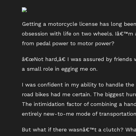
Getting a motorcycle license has long been
obsession with life on two wheels. Iâ€™m a
from pedal power to motor power?
â€œNot hard,â€ I was assured by friends
a small role in egging me on.
I was confident in my ability to handle the
road bikes had me certain. The biggest hurd
The intimidation factor of combining a han
entirely new-to-me mode of transportation
But what if there wasnâ€™t a clutch? What