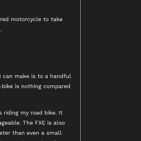
ered motorcycle to take
.
I can make is to a handful
e-bike is nothing compared
 riding my road bike. It
ageable. The FXE is also
ieter than even a small