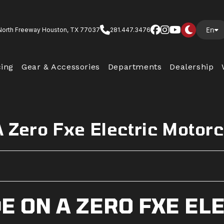
En
North Freeway Houston, TX 77037
281.447.3476
cing
Gear & Accessories
Departments
Dealership
A Zero Fxe Electric Motor
E ON A ZERO FXE EL