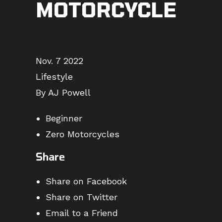
MOTORCYCLE
Nov. 7 2022
Lifestyle
By AJ Powell
Beginner
Zero Motorcycles
Share
Share on Facebook
Share on Twitter
Email to a Friend