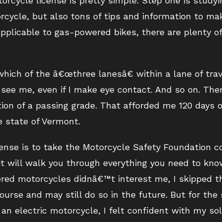
orcycle license is pretty simple. Step one is study
orcycle, but also tons of tips and information to m
plicable to gas-powered bikes, there are plenty of 
hich of the â€œthree lanesâ€ within a lane of travel
r see me, even if I make eye contact. And so on. Th
tion of a passing grade. That afforded me 120 days of
e state of Vermont.
cense is to take the Motorcycle Safety Foundation co
it will walk you through everything you need to kno
ered motorcycles didnâ€™t interest me, I skipped t
urse and may still do so in the future. But for the
g an electric motorcycle, I felt confident with my s