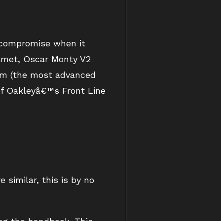
t compromise when it
elmet, Oscar Monty V2
tem (the most advanced
 of Oakleyâ€™s Front Line
 similar, this is by no