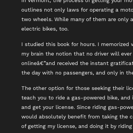
In Vermont, the process of getting your mot
outlines not only laws for operating a mot
two wheels. While many of them are only ap
electric bikes, too.
I studied this book for hours. I memorized w
my brain the notion that no driver will eve
onlineâ€”and received the instant gratifica
the day with no passengers, and only in th
The other option for those seeking their li
teach you to ride a gas-powered bike, and 
and get your license. Since riding gas-pow
would absolutely benefit from taking the co
of getting my license, and doing it by ridin