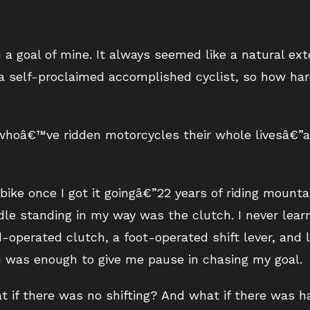
 a goal of mine. It always seemed like a natural ex
 self-proclaimed accomplished cyclist, so how hard
 whoâ€™ve ridden motorcycles their whole livesâ€”
 bike once I got it goingâ€”22 years of riding mounta
le standing in my way was the clutch. I never learne
d-operated clutch, a foot-operated shift lever, and
 was enough to give me pause in chasing my goal.
 if there was no shifting? And what if there was 