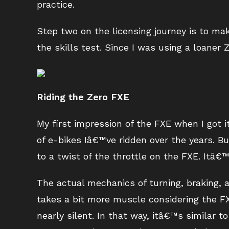
practice.
Step two on the licensing journey is to ma
the skills test. Since I was using a loaner
Riding the Zero FXE
My first impression of the FXE when I got i
of e-bikes Iâ€™ve ridden over the years. B
to a twist of the throttle on the FXE. Itâ€
The actual mechanics of turning, braking, an
takes a bit more muscle considering the FX
nearly silent. In that way, itâ€™s similar 