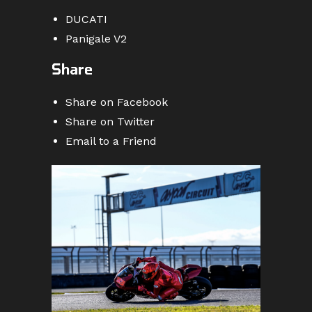
DUCATI
Panigale V2
Share
Share on Facebook
Share on Twitter
Email to a Friend