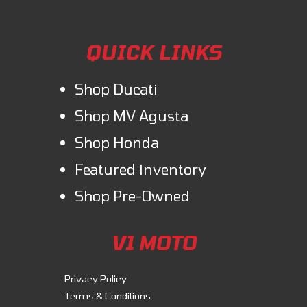
QUICK LINKS
Shop Ducati
Shop MV Agusta
Shop Honda
Featured inventory
Shop Pre-Owned
V1 MOTO
Privacy Policy
Terms & Conditions