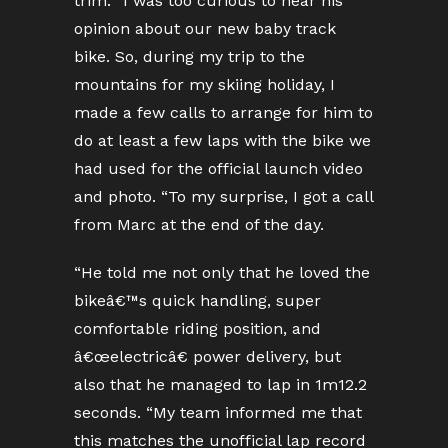
trim. “I was too curious to hear his
opinion about our new baby track
bike. So, during my trip to the
mountains for my skiing holiday, I
made a few calls to arrange for him to
do at least a few laps with the bike we
had used for the official launch video
and photo. “To my surprise, I got a call
from Marc at the end of the day.
“He told me not only that he loved the
bikeâ€™s quick handling, super
comfortable riding position, and
â€œelectricâ€ power delivery, but
also that he managed to lap in 1m12.2
seconds. “My team informed me that
this matches the unofficial lap record