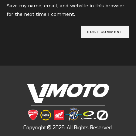
URL
Save my name, email, and website in this browser
(optional)
for the next time I comment.