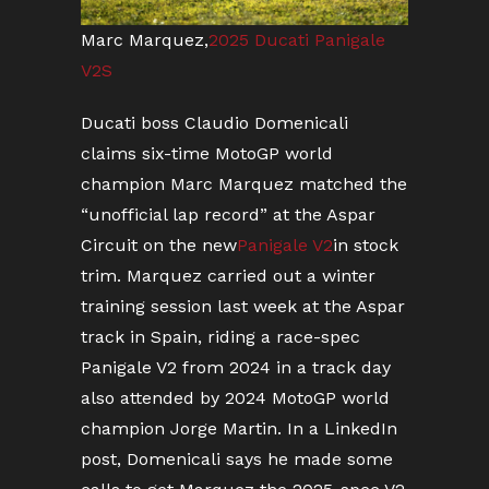
Marc Marquez,
2025 Ducati Panigale
V2S
Ducati boss Claudio Domenicali
claims six-time MotoGP world
champion Marc Marquez matched the
“unofficial lap record” at the Aspar
Circuit on the new
Panigale V2
in stock
trim. Marquez carried out a winter
training session last week at the Aspar
track in Spain, riding a race-spec
Panigale V2 from 2024 in a track day
also attended by 2024 MotoGP world
champion Jorge Martin. In a LinkedIn
post, Domenicali says he made some