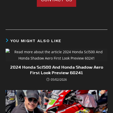
YOU MIGHT ALSO LIKE
2024 Honda Scl500 And Honda Shadow Aero
First Look Preview 60241
05/02/2026