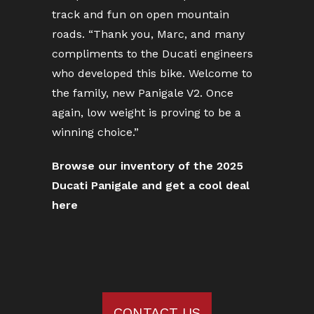
track and fun on open mountain
roads. “Thank you, Marc, and many
compliments to the Ducati engineers
who developed this bike. Welcome to
the family, new Panigale V2. Once
again, low weight is proving to be a
winning choice.”
Browse our inventory of the 2025
Ducati Panigale and get a cool deal
here
CONTACT US