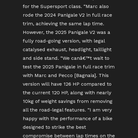
for the Supersport class. “Marc also
rode the 2024 Panigale V2 in full race
trim, achieving the same lap time.
However, the 2025 Panigale V2 was a
fully road-going version, with legal
catalysed exhaust, headlight, taillight
and side stand. “We canâ€™t wait to
test the 2025 Panigale in full race trim
with Marc and Pecco [Bagnaia]. This
version will have 126 HP compared to
the current 120 HP, along with nearly
10kg of weight savings from removing
all the road-legal features. “I am very
happy with the performance of a bike
designed to strike the best
compromise between lap times on the