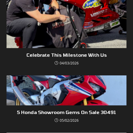
Celebrate This Milestone With Us
04/03/2026
5 Honda Showroom Gems On Sale 30491
05/02/2026