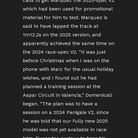
calls to get Marquez the 2025-spec V2
which had been used for promotional
material for him to test. Marquez is
said to have lapped the track at
1m12.2s on the 2025 version, and
apparently achieved the same time on
the 2024 race-spec V2. “It was just
before Christmas when I was on the
phone with Marc for the usual holiday
wishes, and I found out he had
planned a training session at the
Aspar Circuit in Valencia,” Domenicali
began. “The plan was to have a
session on a 2024 Panigale V2, since
he was told that our fully new 2025
model was not yet available in race