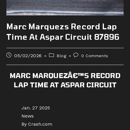
Marc Marquezs Record Lap
Time At Aspar Circuit 87896
Post
Post
Post
05/02/2026
Blog
0 Comments
published:
category:
comments:
MARC MARQUEZÂ€™S RECORD
LAP TIME AT ASPAR CIRCUIT
Jan. 27 2025
News
By Crash.com