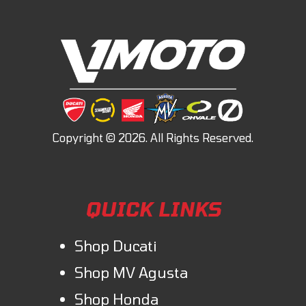
QUICK LINKS
Shop Ducati
Shop MV Agusta
Shop Honda