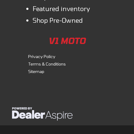
Featured inventory
Shop Pre-Owned
V1 MOTO
Privacy Policy
Terms & Conditions
Sitemap