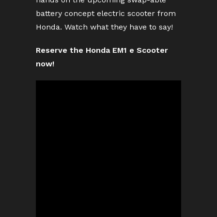
battery concept electric scooter from
Honda. Watch what they have to say!
Reserve the Honda EM1 e Scooter
now!