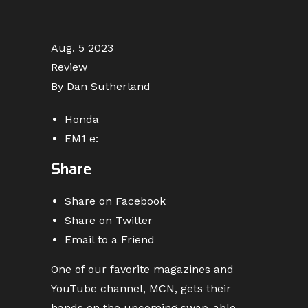
Aug. 5 2023
Review
By Dan Sutherland
Honda
EM1 e:
Share
Share on Facebook
Share on Twitter
Email to a Friend
One of our favorite magazines and
YouTube channel, MCN, gets their
hands on the upcoming swap-able