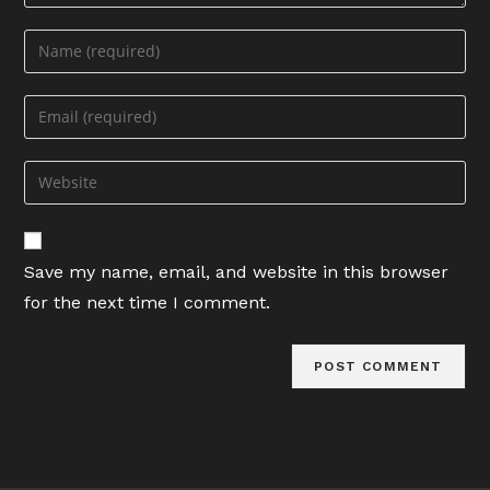
Enter
your
name
Enter
or
your
username
email
Enter
to
address
your
comment
to
website
comment
URL
Save my name, email, and website in this browser
(optional)
for the next time I comment.