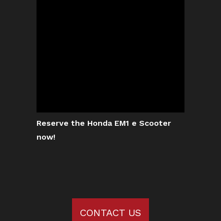
Reserve the Honda EM1 e Scooter
now!
CONTACT US