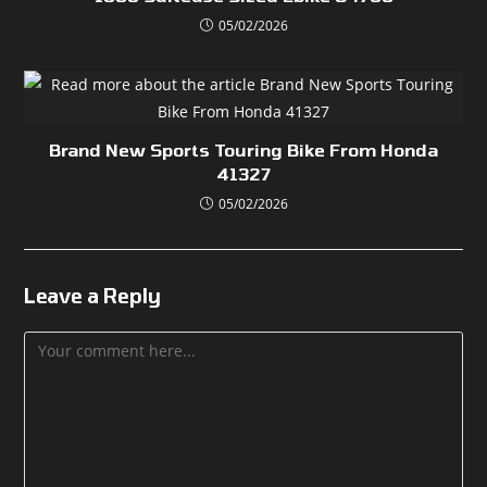
05/02/2026
Brand New Sports Touring Bike From Honda
41327
05/02/2026
Leave a Reply
Comment