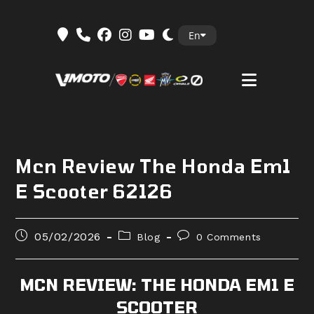
Skip
En
to
content
Mcn Review The Honda Em1
E Scooter 62126
Post
Post
Post
05/02/2026
Blog
0 Comments
published:
category:
comments:
MCN REVIEW: THE HONDA EM1 E
SCOOTER