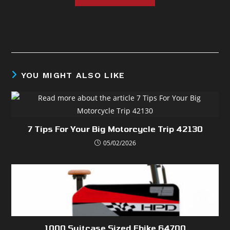
YOU MIGHT ALSO LIKE
7 Tips For Your Big Motorcycle Trip 42130
05/02/2026
1000 Suitcase Sized Ebike 64700