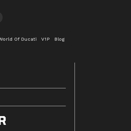
World Of Ducati
V1P
Blog
R