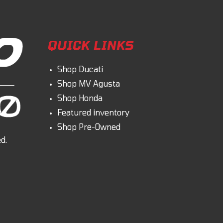
QUICK LINKS
Shop Ducati
Shop MV Agusta
Shop Honda
Featured inventory
Shop Pre-Owned