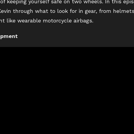
 of keeping yourself safe on two wheels. In this epi
evin through what to look for in gear, from helmets
t like wearable motorcycle airbags.
uipment