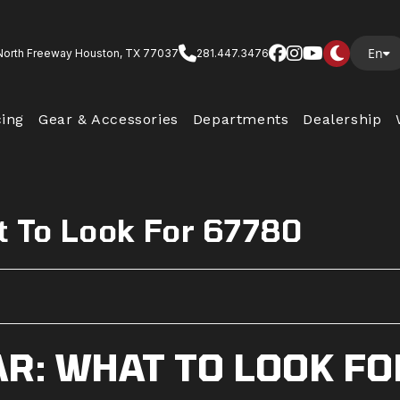
En
North Freeway Houston, TX 77037
281.447.3476
cing
Gear & Accessories
Departments
Dealership
t To Look For 67780
R: WHAT TO LOOK FO