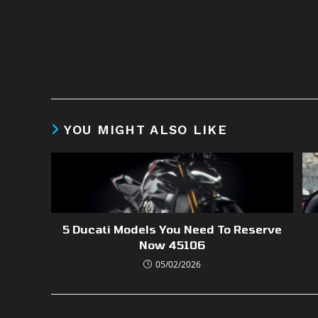
YOU MIGHT ALSO LIKE
5 Ducati Models You Need To Reserve
Now 45106
05/02/2026