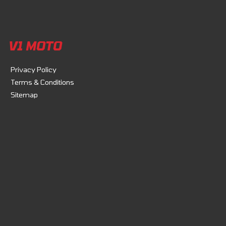
V1 MOTO
Privacy Policy
Terms & Conditions
Sitemap