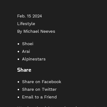
Feb. 15 2024
Lifestyle
By Michael Neeves
Shoei
Arai
Alpinestars
Share
Share on Facebook
Share on Twitter
Email to a Friend