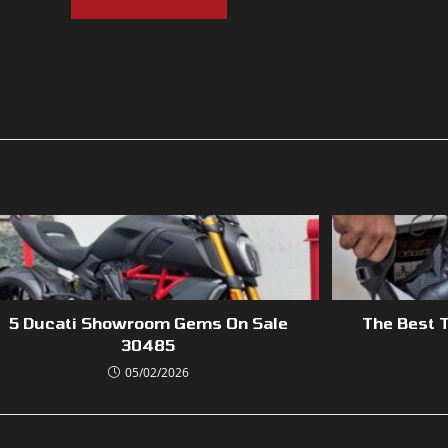
5 Ducati Showroom Gems On Sale
The Best T
30485
05/02/2026