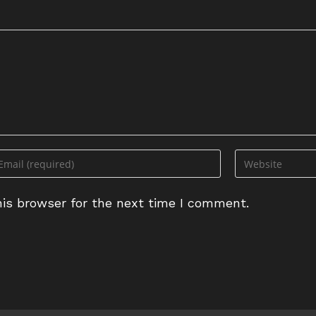
ter
Enter
ur
your
ail
website
is browser for the next time I comment.
dress
URL
(optional)
omment