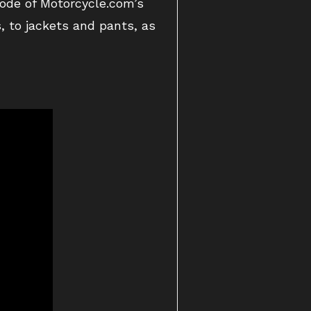
sode of Motorcycle.com’s
, to jackets and pants, as