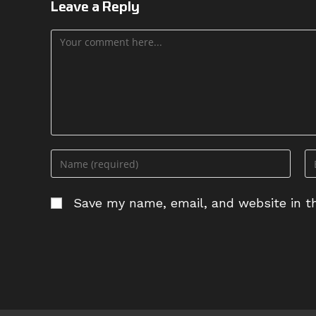
Leave a Reply
Comment
Enter
En
your
yo
name
em
Save my name, email, and website in th
or
ad
username
to
to
c
comment