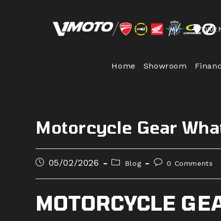
Skip
to
10102 
content
Home
Showroom
Finan
Motorcycle Gear Wha
Post
Post
Post
05/02/2026
Blog
0 Comments
published:
category:
comments:
MOTORCYCLE GEA