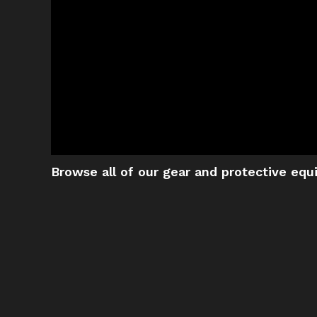
Browse all of our gear and protective eq