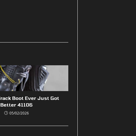
rack Boot Ever Just Got
Better 41106
05/02/2026