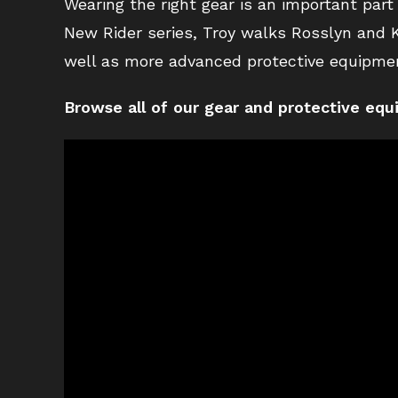
Wearing the right gear is an important part
New Rider series, Troy walks Rosslyn and K
well as more advanced protective equipmen
Browse all of our gear and protective eq