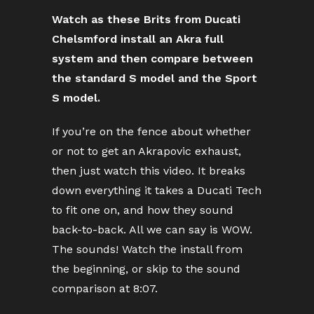
Watch as these Brits from Ducati
Chelsmford install an Akra full
system and then compare between
the standard S model and the Sport
S model.
If you’re on the fence about whether
or not to get an Akrapovic exhaust,
then just watch this video. It breaks
down everything it takes a Ducati Tech
to fit one on, and how they sound
back-to-back. All we can say is WOW.
The sounds! Watch the install from
the beginning, or skip to the sound
comparison at 8:07.