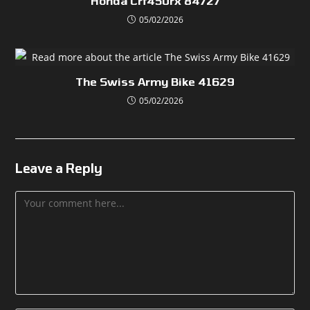
Honda Crf450rx 84727
05/02/2026
The Swiss Army Bike 41629
05/02/2026
Leave a Reply
Comment