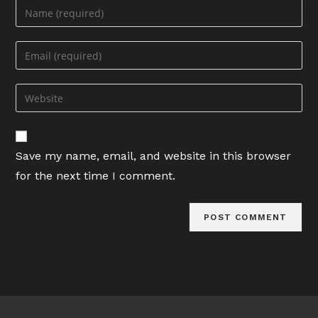
Enter
your
name
Enter
or
your
username
email
Enter
to
address
your
comment
to
website
comment
URL
Save my name, email, and website in this browser
(optional)
for the next time I comment.