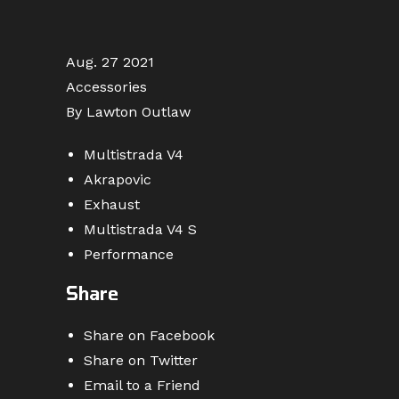
Aug. 27 2021
Accessories
By Lawton Outlaw
Multistrada V4
Akrapovic
Exhaust
Multistrada V4 S
Performance
Share
Share on Facebook
Share on Twitter
Email to a Friend