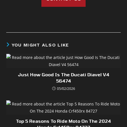
YOU MIGHT ALSO LIKE
Just How Good Is The Ducati Diavel V4
56474
05/02/2026
Top 5 Reasons To Ride Moto On The 2024