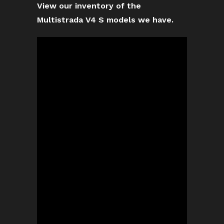
View our inventory of the
Multistrada V4 S models we have.