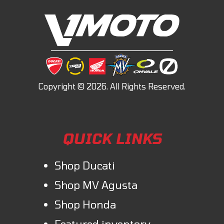
QUICK LINKS
Shop Ducati
Shop MV Agusta
Shop Honda
Featured inventory