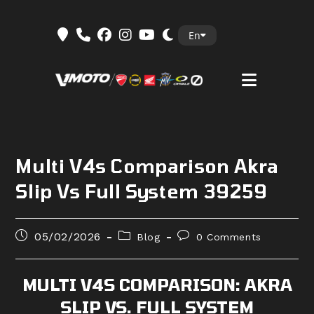
Skip
En
to
content
Multi V4s Comparison Akra
Slip Vs Full System 39259
Post
Post
Post
05/02/2026
Blog
0 Comments
published:
category:
comments:
MULTI V4S COMPARISON: AKRA
SLIP VS. FULL SYSTEM