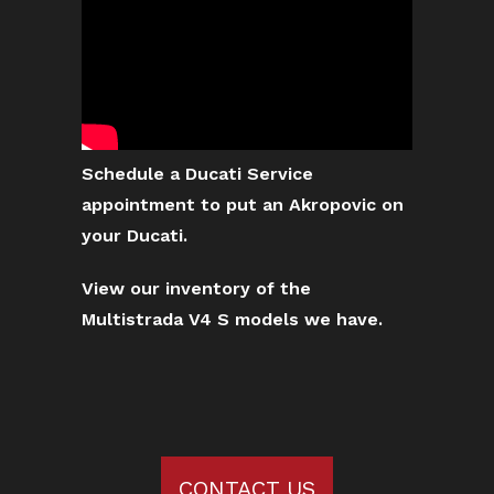
Schedule a Ducati Service
appointment to put an Akropovic on
your Ducati.
View our inventory of the
Multistrada V4 S models we have.
CONTACT US