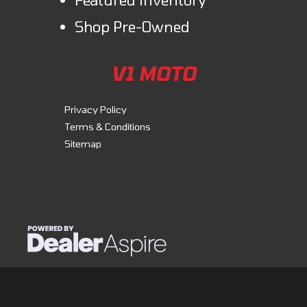
Shop Pre-Owned
V1 MOTO
Privacy Policy
Terms & Conditions
Sitemap