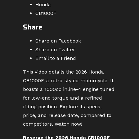
Honda
CB1000F
Share
Share on Facebook
Share on Twitter
Email to a Friend
This video details the 2026 Honda
CB1000F, a retro-styled motorcycle. It
boasts a 1000cc inline-4 engine tuned
for low-end torque and a refined
riding position. Explore its specs,
price, and release date, compared to
competitors. Watch now!
Reserve the 2026 Honda CB1000F