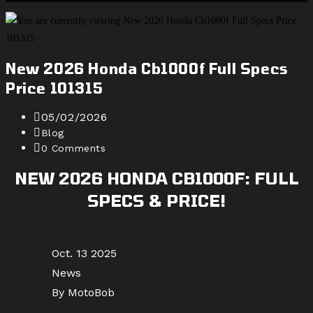
website
search
New 2026 Honda Cb1000f Full Specs
Price 101315
Post
05/02/2026
published:
Post
Blog
category:
Post
0 Comments
comments:
NEW 2026 HONDA CB1000F: FULL
SPECS & PRICE!
Oct. 13 2025
News
By MotoBob