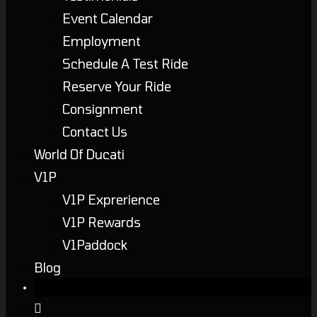
Event Calendar
Employment
Schedule A Test Ride
Reserve Your Ride
Consignment
Contact Us
World Of Ducati
V1P
V1P Exprerience
V1P Rewards
V1Paddock
Blog
Toggle