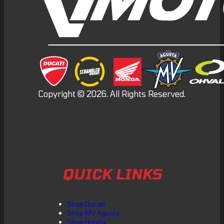
QUICK LINKS
Shop Ducati
Shop MV Agusta
Shop Honda