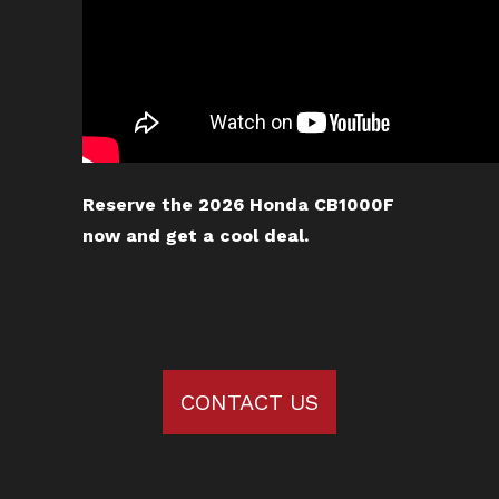
Reserve the 2026 Honda CB1000F
now and get a cool deal.
CONTACT US