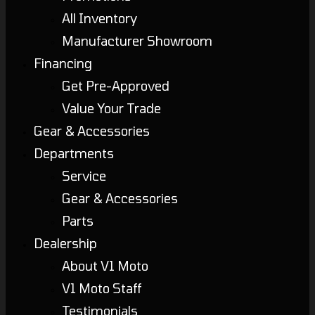
All Inventory
Manufacturer Showroom
Financing
Get Pre-Approved
Value Your Trade
Gear & Accessories
Departments
Service
Gear & Accessories
Parts
Dealership
About V1 Moto
V1 Moto Staff
Testimonials