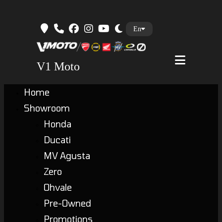
Skip
En
to
content
V1 Moto
Home
Showroom
Honda
Ducati
MV Agusta
Zero
Ohvale
Pre-Owned
Promotions