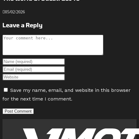
05/02/2026
Leave a Reply
Comment
Enter
your
Enter
name
your
Enter
or
email
your
Save my name, email, and website in this browser
username
address
website
for the next time I comment.
to
to
URL
comment
comment
(optional)