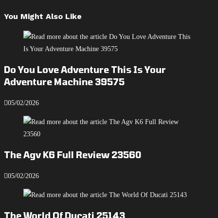
You Might Also Like
Do You Love Adventure This Is Your
Adventure Machine 39575
05/02/2026
The Agv K6 Full Review 23560
05/02/2026
The World Of Ducati 25143