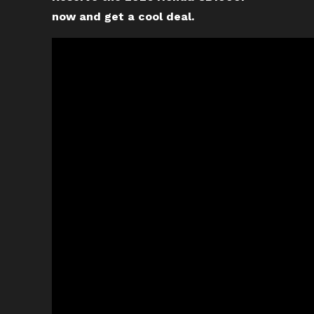
now and get a cool deal.