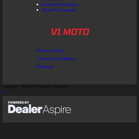
Featured inventory
Shop Pre-Owned
V1 MOTO
Privacy Policy
Terms & Conditions
Sitemap
Copyright - WordPress Theme by OceanWP