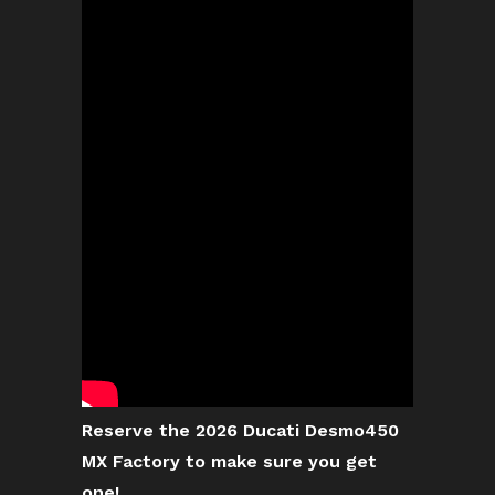
Reserve the 2026 Ducati Desmo450
MX Factory to make sure you get
one!