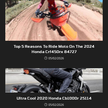
Top 5 Reasons To Ride Moto On The 2024
Honda Crf450rx 84727
05/02/2026
Ultra Cool 2020 Honda Cb1000r 25114
05/02/2026