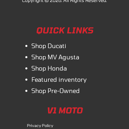
QUICK LINKS
Shop Ducati
Shop MV Agusta
Shop Honda
Featured inventory
Shop Pre-Owned
V1 MOTO
Privacy Policy