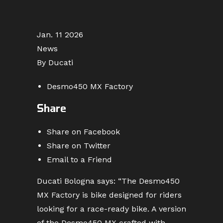
Jan. 11 2026
News
By Ducati
Desmo450 MX Factory
Share
Share on Facebook
Share on Twitter
Email to a Friend
Ducati Bologna says: “The Desmo450
MX Factory is bike designed for riders
looking for a race-ready bike. A version
of the Desmo450 MX crafted with