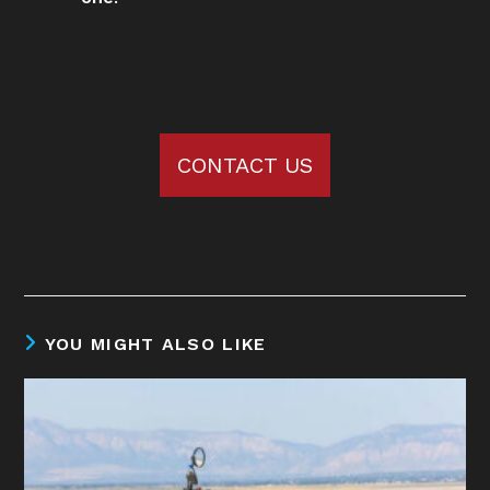
CONTACT US
YOU MIGHT ALSO LIKE