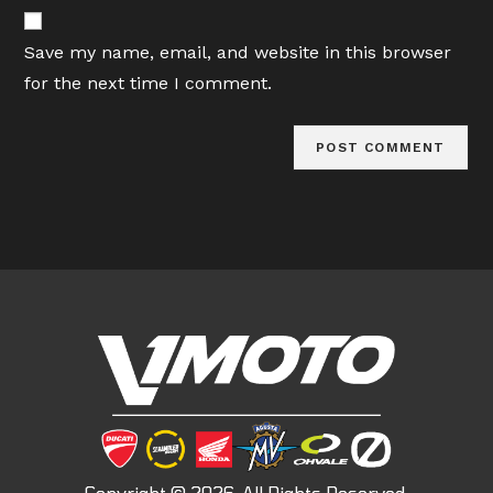
website
comment
URL
Save my name, email, and website in this browser
(optional)
for the next time I comment.