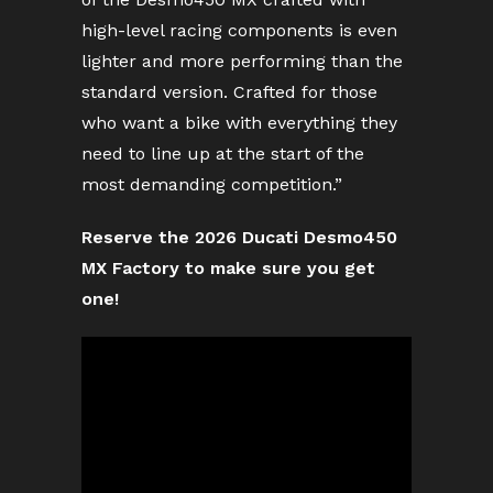
high-level racing components is even
lighter and more performing than the
standard version. Crafted for those
who want a bike with everything they
need to line up at the start of the
most demanding competition.”
Reserve the 2026 Ducati Desmo450
MX Factory to make sure you get
one!