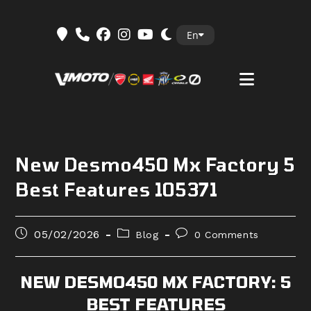
Skip
En
to
content
New Desmo450 Mx Factory 5
Best Features 105371
Post
Post
Post
05/02/2026
Blog
0 Comments
published:
category:
comments:
NEW DESMO450 MX FACTORY: 5
BEST FEATURES