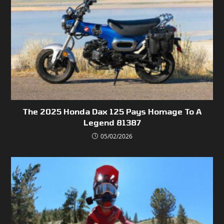
The 2025 Honda Dax 125 Pays Homage To A
Legend 81387
05/02/2026