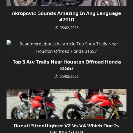
Akropovic Sounds Amazing In Any Language
47010
05/02/2026
Top 5 Atv Trails Near Houston Offroad Honda
31557
05/02/2026
Ducati Streetfighter V2 Vs V4 Which One Is
For You 57219