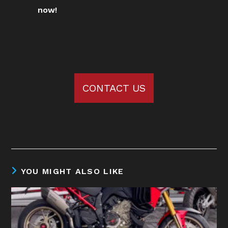
now!
CONTACT US
YOU MIGHT ALSO LIKE