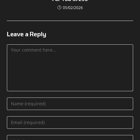
05/02/2026
Leave a Reply
Comment
Enter
your
name
Enter
or
your
username
email
Enter