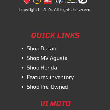
QUICK LINKS
Shop Ducati
Shop MV Agusta
Shop Honda
Featured inventory
Shop Pre-Owned
V1 MOTO