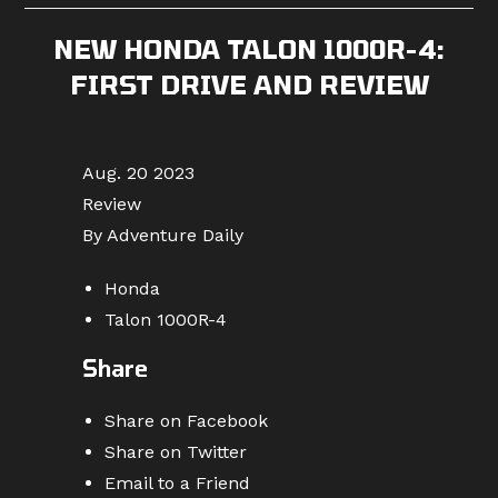
NEW HONDA TALON 1000R-4:
FIRST DRIVE AND REVIEW
Aug. 20 2023
Review
By Adventure Daily
Honda
Talon 1000R-4
Share
Share on Facebook
Share on Twitter
Email to a Friend