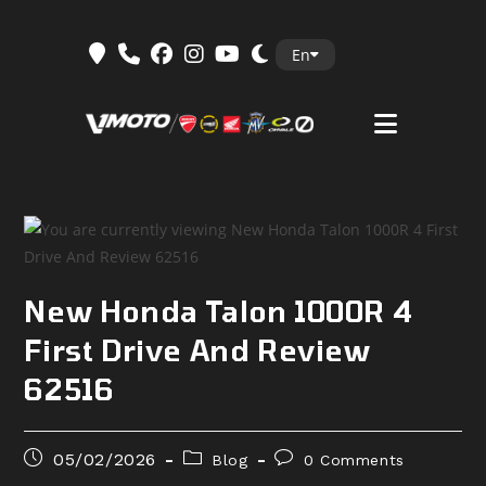
Skip
En
to
content
New Honda Talon 1000R 4
First Drive And Review
62516
Post
Post
Post
05/02/2026
Blog
0 Comments
published:
category:
comments: