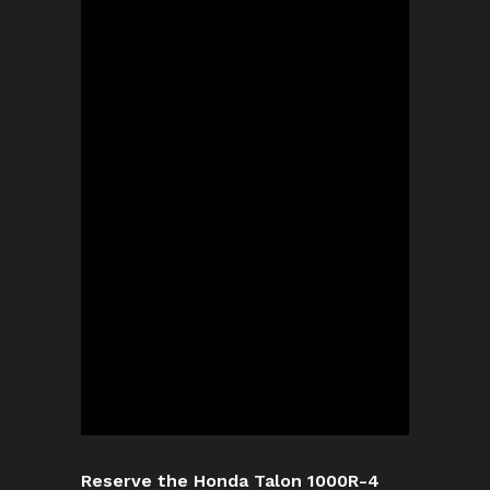
Reserve the Honda Talon 1000R-4