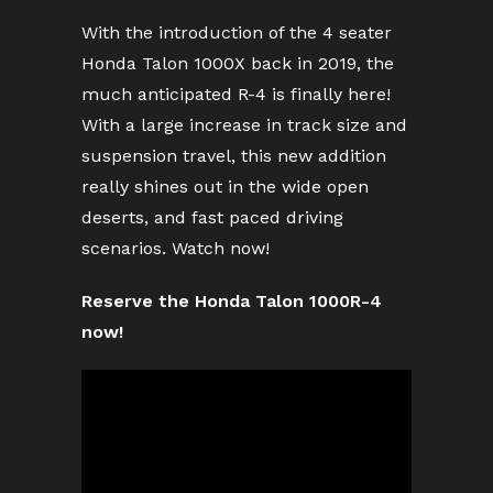
With the introduction of the 4 seater
Honda Talon 1000X back in 2019, the
much anticipated R-4 is finally here!
With a large increase in track size and
suspension travel, this new addition
really shines out in the wide open
deserts, and fast paced driving
scenarios. Watch now!
Reserve the Honda Talon 1000R-4
now!