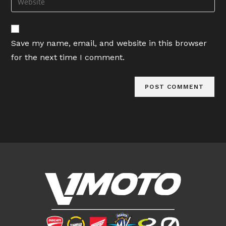
to
address
your
comment
to
website
comment
URL
Save my name, email, and website in this browser
(optional)
for the next time I comment.