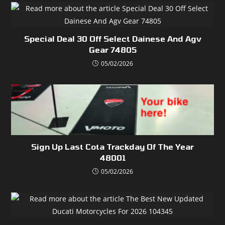
Special Deal 30 Off Select Dainese And Agv
Gear 74805
05/02/2026
Sign Up Last Cota Trackday Of The Year
48001
05/02/2026