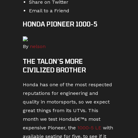
Share on Twitter
Email to a Friend
HONDA PIONEER 1000-5
By
nelson
THE TALON’S MORE
CIVILIZED BROTHER
Honda has one of the most respected
reputations for engineering and
quality in motorsports, so we expect
great things from its UTVs. This
month we test Hondaâ€™s most
expensive Pioneer, the
1000-5 LE
with
available seating for five, to see if it