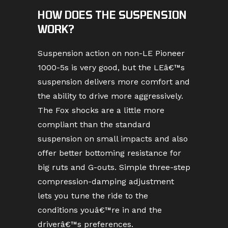
HOW DOES THE SUSPENSION
WORK?
Suspension action on non-LE Pioneer
1000-5s is very good, but the LEâ€™s
suspension delivers more comfort and
the ability to drive more aggressively.
The Fox shocks are a little more
compliant than the standard
suspension on small impacts and also
offer better bottoming resistance for
big ruts and G-outs. Simple three-step
compression-damping adjustment
lets you tune the ride to the
conditions youâ€™re in and the
driverâ€™s preferences.