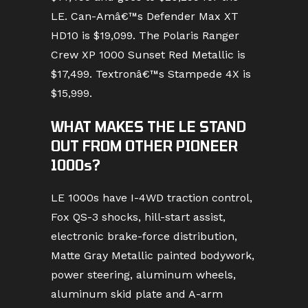
LE. Can-Amâ€™s Defender Max XT
HD10 is $19,099. The Polaris Ranger
Crew XP 1000 Sunset Red Metallic is
$17,499. Textronâ€™s Stampede 4X is
$15,999.
WHAT MAKES THE LE STAND
OUT FROM OTHER PIONEER
1000s?
LE 1000s have I-4WD traction control,
Fox QS-3 shocks, hill-start assist,
electronic brake-force distribution,
Matte Gray Metallic painted bodywork,
power steering, aluminum wheels,
aluminum skid plate and A-arm