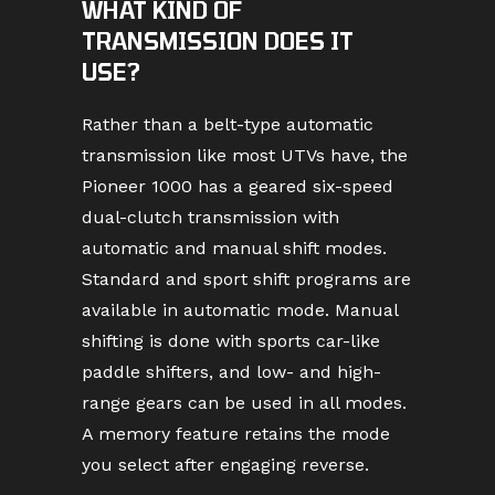
WHAT KIND OF
TRANSMISSION DOES IT
USE?
Rather than a belt-type automatic
transmission like most UTVs have, the
Pioneer 1000 has a geared six-speed
dual-clutch transmission with
automatic and manual shift modes.
Standard and sport shift programs are
available in automatic mode. Manual
shifting is done with sports car-like
paddle shifters, and low- and high-
range gears can be used in all modes.
A memory feature retains the mode
you select after engaging reverse.