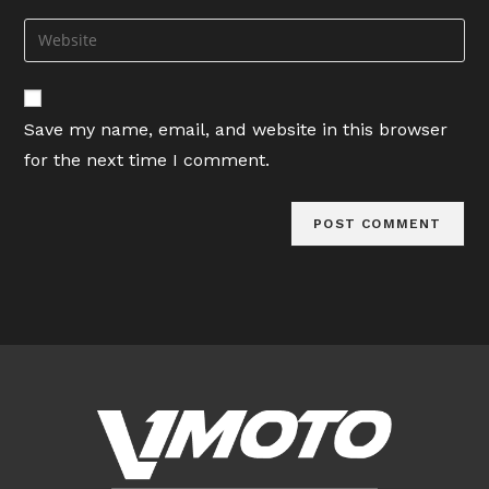
username
email
Enter
to
address
your
comment
to
website
comment
URL
Save my name, email, and website in this browser
(optional)
for the next time I comment.