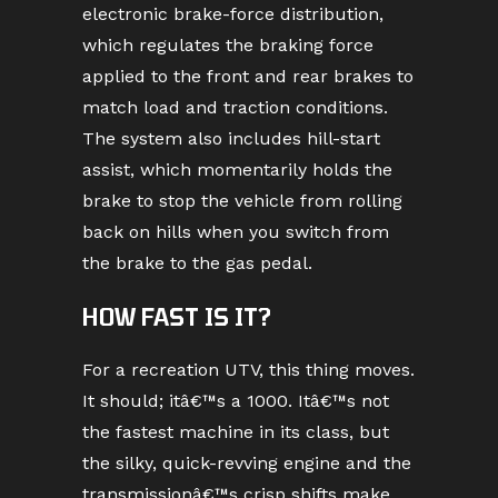
electronic brake-force distribution,
which regulates the braking force
applied to the front and rear brakes to
match load and traction conditions.
The system also includes hill-start
assist, which momentarily holds the
brake to stop the vehicle from rolling
back on hills when you switch from
the brake to the gas pedal.
HOW FAST IS IT?
For a recreation UTV, this thing moves.
It should; itâ€™s a 1000. Itâ€™s not
the fastest machine in its class, but
the silky, quick-revving engine and the
transmissionâ€™s crisp shifts make