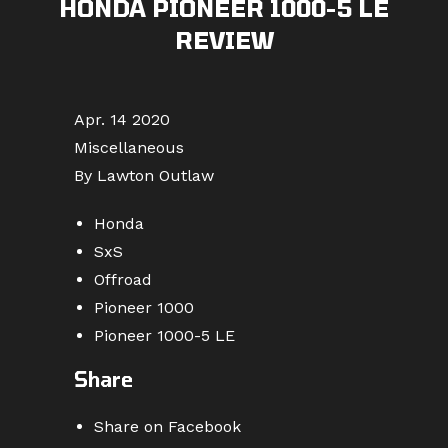
HONDA PIONEER 1000-5 LE
REVIEW
Apr. 14 2020
Miscellaneous
By Lawton Outlaw
Honda
SxS
Offroad
Pioneer 1000
Pioneer 1000-5 LE
Share
Share on Facebook