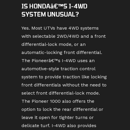
IS HONDAâ€™S I-4WD
SYSTEM UNUSUAL?
Yes. Most UTVs have 4WD systems
with selectable 2WD/4WD and a front
differential-lock mode, or an
automatic-locking front differential.
The Pioneerâ€™s I-4WD uses an
automotive-style traction control
system to provide traction like locking
front differentials without the need to
select front differential-lock mode.
The Pioneer 1000 also offers the
option to lock the rear differential or
leave it open for tighter turns or
delicate turf. I-4WD also provides