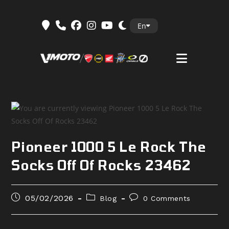
Skip
En
to
content
Pioneer 1000 5 Le Rock The
Socks Off Of Rocks 23462
Post
Post
Post
05/02/2026
Blog
0 Comments
published:
category:
comments: