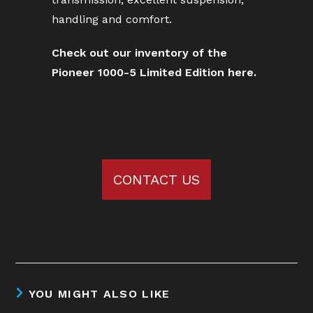
handling and comfort.
Check out our inventory of the
Pioneer 1000-5 Limited Edition here.
CONTACT US
YOU MIGHT ALSO LIKE