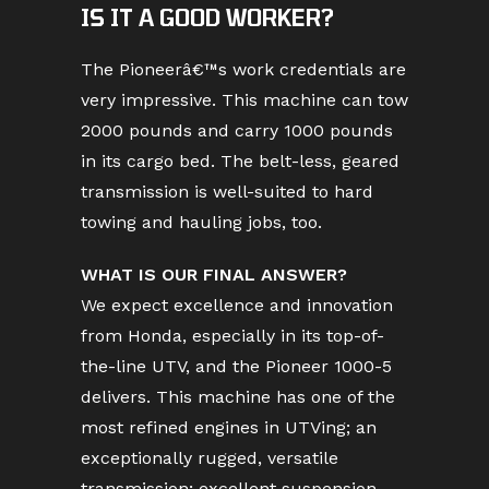
IS IT A GOOD WORKER?
The Pioneerâ€™s work credentials are
very impressive. This machine can tow
2000 pounds and carry 1000 pounds
in its cargo bed. The belt-less, geared
transmission is well-suited to hard
towing and hauling jobs, too.
WHAT IS OUR FINAL ANSWER?
We expect excellence and innovation
from Honda, especially in its top-of-
the-line UTV, and the Pioneer 1000-5
delivers. This machine has one of the
most refined engines in UTVing; an
exceptionally rugged, versatile
transmission; excellent suspension,