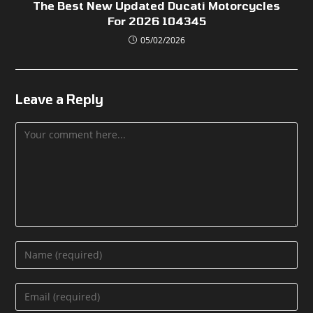
The Best New Updated Ducati Motorcycles
For 2026 104345
05/02/2026
Leave a Reply
Comment
Enter
your
name
Enter
or
your