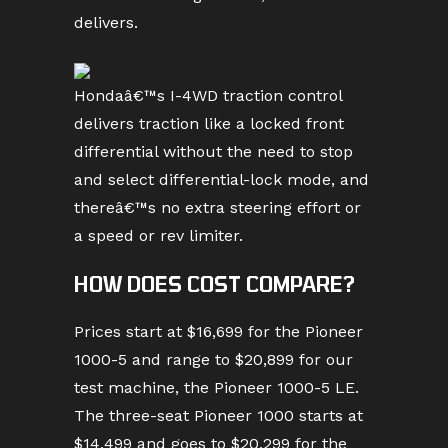
delivers.
Hondaâ€™s I-4WD traction control
delivers traction like a locked front
differential without the need to stop
and select differential-lock mode, and
thereâ€™s no extra steering effort or
a speed or rev limiter.
HOW DOES COST COMPARE?
Prices start at $16,699 for the Pioneer
1000-5 and range to $20,899 for our
test machine, the Pioneer 1000-5 LE.
The three-seat Pioneer 1000 starts at
$14,499 and goes to $20,299 for the