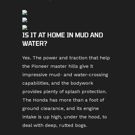
IS IT AT HOME IN MUD AND
WATER?
Yes. The power and traction that help
the Pioneer master hills give it
impressive mud- and water-crossing
capabilities, and the bodywork
provides plenty of splash protection.
The Honda has more than a foot of
ground clearance, and its engine
intake is up high, under the hood, to
deal with deep, rutted bogs.