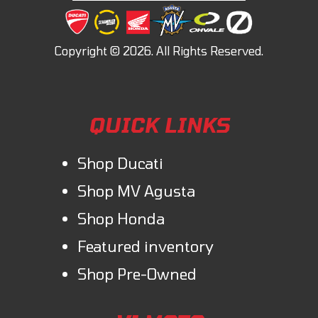
QUICK LINKS
Shop Ducati
Shop MV Agusta
Shop Honda
Featured inventory
Shop Pre-Owned