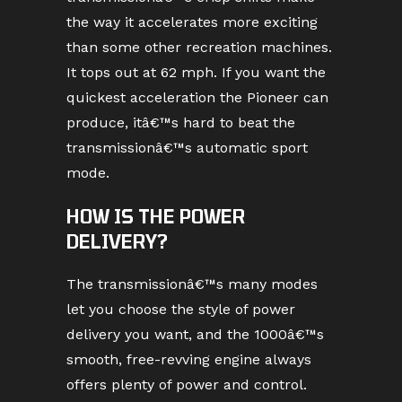
the way it accelerates more exciting
than some other recreation machines.
It tops out at 62 mph. If you want the
quickest acceleration the Pioneer can
produce, itâ€™s hard to beat the
transmissionâ€™s automatic sport
mode.
HOW IS THE POWER
DELIVERY?
The transmissionâ€™s many modes
let you choose the style of power
delivery you want, and the 1000â€™s
smooth, free-revving engine always
offers plenty of power and control.