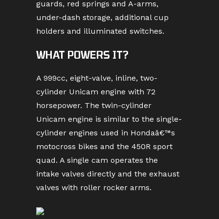
guards, red springs and A-arms,
under-dash storage, additional cup
holders and illuminated switches.
WHAT POWERS IT?
A 999cc, eight-valve, inline, two-
cylinder Unicam engine with 72
horsepower. The twin-cylinder
Unicam engine is similar to the single-
cylinder engines used in Hondaâ€™s
motocross bikes and the 450R sport
quad. A single cam operates the
intake valves directly and the exhaust
valves with roller rocker arms.