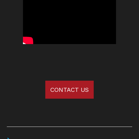
CONTACT US