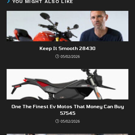
YOU MIGHT ALSO LIKE
Keep It Smooth 28430
05/02/2026
One The Finest Ev Motos That Money Can Buy
57545
05/02/2026