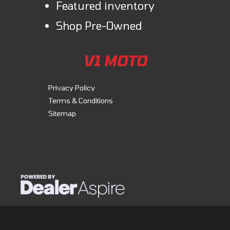
Featured inventory
Shop Pre-Owned
V1 MOTO
Privacy Policy
Terms & Conditions
Sitemap