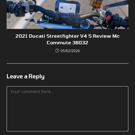
2021 Ducati Streetfighter V4 S Review Mc
Commute 38032
05/02/2026
Leave a Reply
Comment