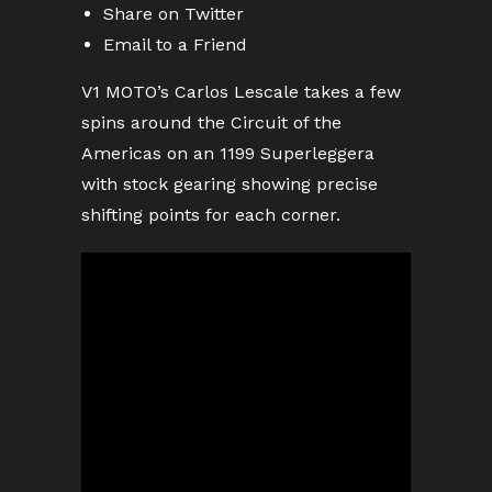
Share on Twitter
Email to a Friend
V1 MOTO’s Carlos Lescale takes a few
spins around the Circuit of the
Americas on an 1199 Superleggera
with stock gearing showing precise
shifting points for each corner.