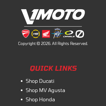
QUICK LINKS
Shop Ducati
Shop MV Agusta
Shop Honda