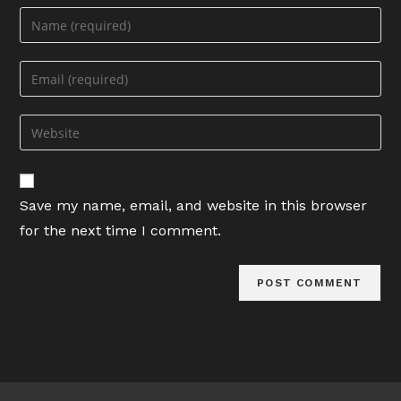
Enter
your
name
Enter
or
your
username
email
Enter
to
address
your
comment
to
website
comment
URL
Save my name, email, and website in this browser
(optional)
for the next time I comment.