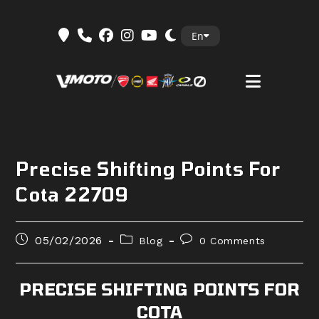
Skip
En
to
content
Precise Shifting Points For
Cota 22709
Post
Post
Post
05/02/2026
Blog
0 Comments
published:
category:
comments:
PRECISE SHIFTING POINTS FOR
COTA