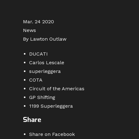
Mar. 24 2020
News
By Lawton Outlaw
DUCATI
Carlos Lescale
superleggera
COTA
Circuit of the Americas
GP Shifting
1199 Superleggera
Share
Share on Facebook