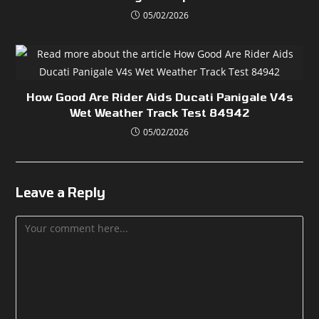
05/02/2026
How Good Are Rider Aids Ducati Panigale V4s
Wet Weather Track Test 84942
05/02/2026
Leave a Reply
Comment