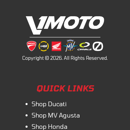
QUICK LINKS
Shop Ducati
Shop MV Agusta
Shop Honda