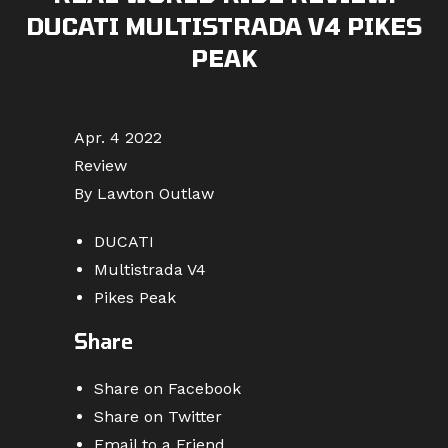
DUCATI MULTISTRADA V4 PIKES
PEAK
Apr. 4 2022
Review
By Lawton Outlaw
DUCATI
Multistrada V4
Pikes Peak
Share
Share on Facebook
Share on Twitter
Email to a Friend