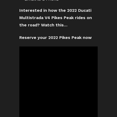
Interested in how the 2022 Ducati
Multistrada V4 Pikes Peak rides on
the road? Watch this…
Reserve your 2022 Pikes Peak now