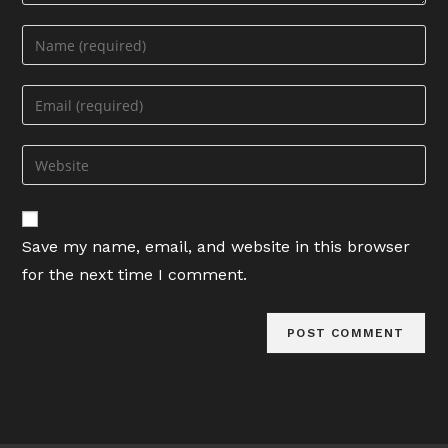
Enter
your
name
Enter
or
your
username
email
Enter
to
address
your
comment
to
website
comment
URL
Save my name, email, and website in this browser
(optional)
for the next time I comment.