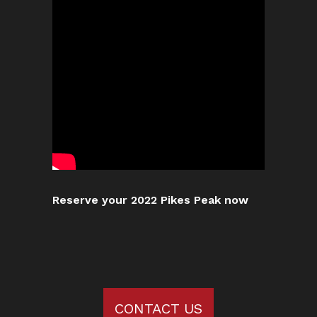
Reserve your 2022 Pikes Peak now
CONTACT US