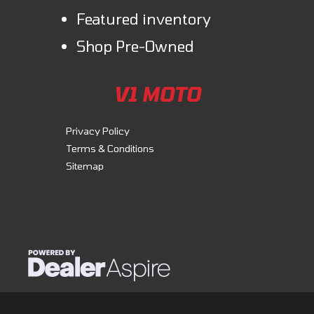
Featured inventory
Shop Pre-Owned
V1 MOTO
Privacy Policy
Terms & Conditions
Sitemap