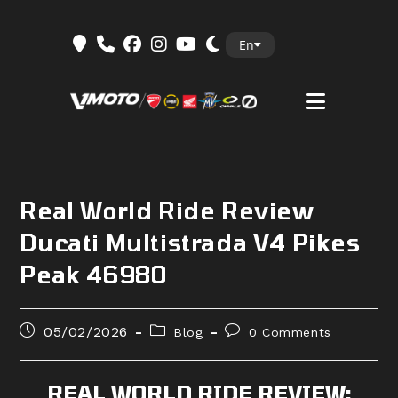
Skip
En
to
content
Real World Ride Review
Ducati Multistrada V4 Pikes
Peak 46980
Post
Post
Post
05/02/2026
Blog
0 Comments
published:
category:
comments:
REAL WORLD RIDE REVIEW: