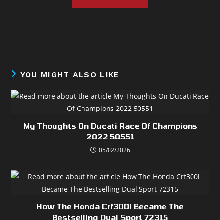
YOU MIGHT ALSO LIKE
My Thoughts On Ducati Race Of Champions
2022 50551
05/02/2026
How The Honda Crf300l Became The
Bestselling Dual Sport 72315