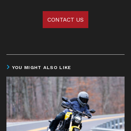
CONTACT US
YOU MIGHT ALSO LIKE