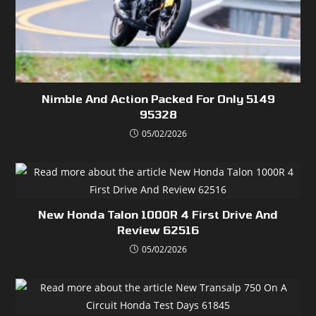
Nimble And Action Packed For Only 5149
95328
05/02/2026
New Honda Talon 1000R 4 First Drive And
Review 62516
05/02/2026