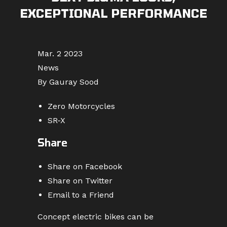
EXCEPTIONAL PERFORMANCE
Mar. 2 2023
News
By Gauray Sood
Zero Motorcycles
SR-X
Share
Share on Facebook
Share on Twitter
Email to a Friend
Concept electric bikes can be