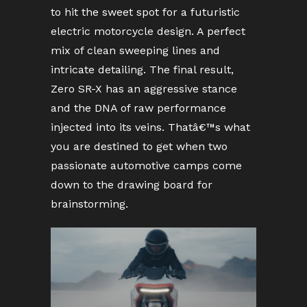
to hit the sweet spot for a futuristic
electric motorcycle design. A perfect
mix of clean sweeping lines and
intricate detailing. The final result,
Zero SR-X has an aggressive stance
and the DNA of raw performance
injected into its veins. Thatâ€™s what
you are destined to get when two
passionate automotive camps come
down to the drawing board for
brainstorming.