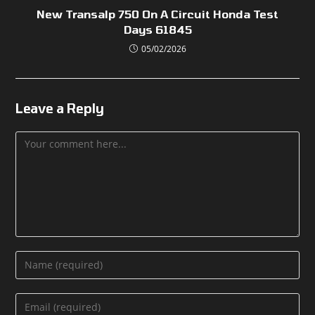
New Transalp 750 On A Circuit Honda Test
Days 61845
05/02/2026
Leave a Reply
Comment
Enter
your
name
Enter
or