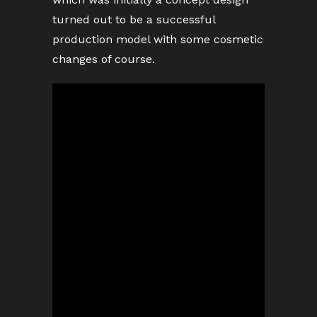
turned out to be a successful
production model with some cosmetic
changes of course.