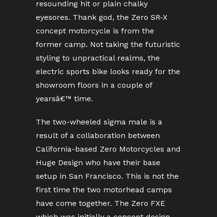
resounding hit or plain chalky
eyesores. Thank god, the Zero SR-X
concept motorcycle is from the
former camp. Not taking the futuristic
styling to unpractical realms, the
electric sports bike looks ready for the
showroom floors in a couple of
yearsâ€™ time.
The two-wheeled sigma male is a
result of a collaboration between
California-based Zero Motorcycles and
Huge Design who have their base
setup in San Francisco. This is not the
first time the two motorhead camps
have come together. The Zero FXE
which was initially a concept design