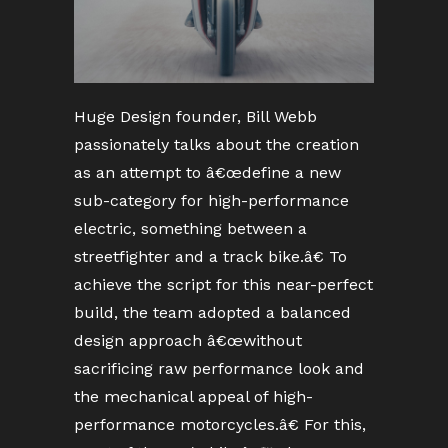
Huge Design founder, Bill Webb
passionately talks about the creation
as an attempt to â€œdefine a new
sub-category for high-performance
electric, something between a
streetfighter and a track bike.â€ To
achieve the script for this near-perfect
build, the team adopted a balanced
design approach â€œwithout
sacrificing raw performance look and
the mechanical appeal of high-
performance motorcycles.â€ For this,