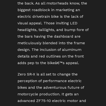
the back. As all motorheads know, the
biggest roadblock in marketing an
electric drivetrain bike is the lack of
visual appeal. Those inviting LED
headlights, taillights, and bump fore of
the bars having the dashboard are
meticulously blended into the frame
design. The inclusion of aluminum
details and red outlines on the front
adds pep to the bikeâ€™s appeal.
Zero SR-X is all set to change the
perception of performance electric
bikes and the adventurous future of
motorcycle production. It gets an
advanced ZF75-10 electric motor and