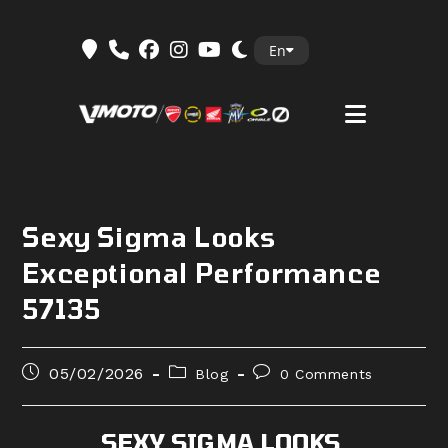
Skip
En
to
content
Sexy Sigma Looks
Exceptional Performance
57135
Post
Post
Post
05/02/2026
Blog
0 Comments
published:
category:
comments:
SEXY SIGMA LOOKS,