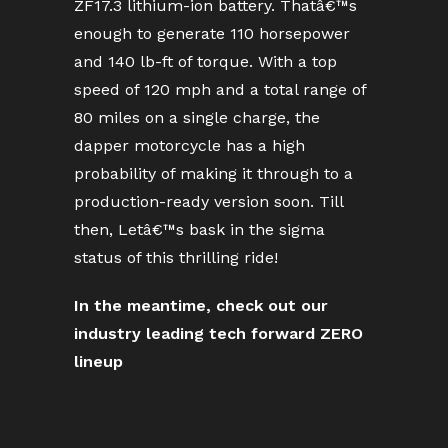
ZF17.3 lithium-ion battery. Thatâ€™s
enough to generate 110 horsepower
and 140 lb-ft of torque. With a top
speed of 120 mph and a total range of
80 miles on a single charge, the
dapper motorcycle has a high
probability of making it through to a
production-ready version soon. Till
then, Letâ€™s bask in the sigma
status of this thrilling ride!
In the meantime, check out our
industry leading tech forward ZERO
lineup