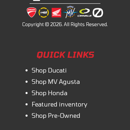
QUICK LINKS
Shop Ducati
Shop MV Agusta
Shop Honda
Featured inventory
Shop Pre-Owned