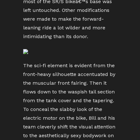
most of the SR/S bikeâ€™s base was
left untouched. Other modifications
were made to make the forward-
leaning ride a lot wilder and more
intimidating than its donor.
The sci-fi element is evident from the
front-heavy silhouette accentuated by
the muscular front fairing. Then it
flows down to the waspish tail section
from the tank cover and the tapering.
To conceal the slabby look of the
electric motor on the bike, Bill and his
team cleverly shift the visual attention
to the aesthetically sexy bodywork on