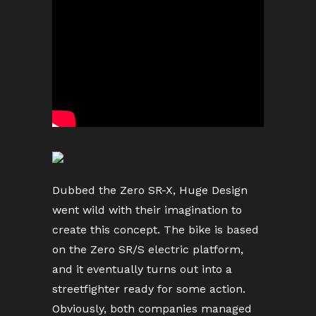
Dubbed the Zero SR-X, Huge Design
went wild with their imagination to
create this concept. The bike is based
on the Zero SR/S electric platform,
and it eventually turns out into a
streetfighter ready for some action.
Obviously, both companies managed