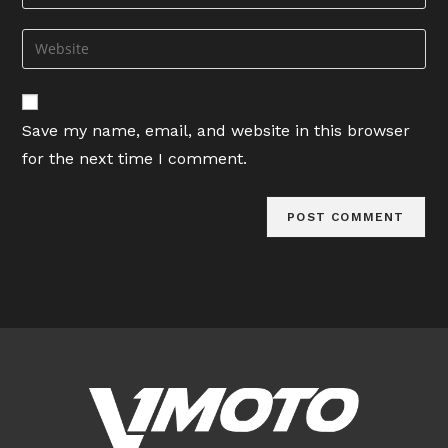
your
username
email
Enter
to
address
your
comment
to
website
comment
URL
Save my name, email, and website in this browser
(optional)
for the next time I comment.