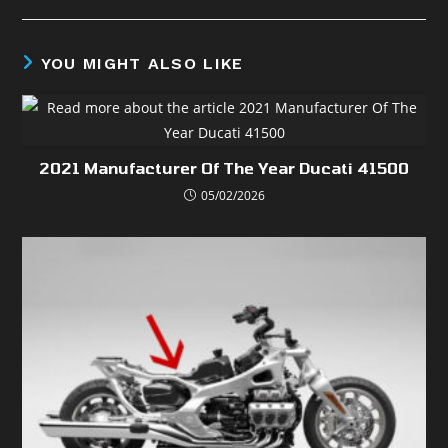
YOU MIGHT ALSO LIKE
2021 Manufacturer Of The Year Ducati 41500
05/02/2026