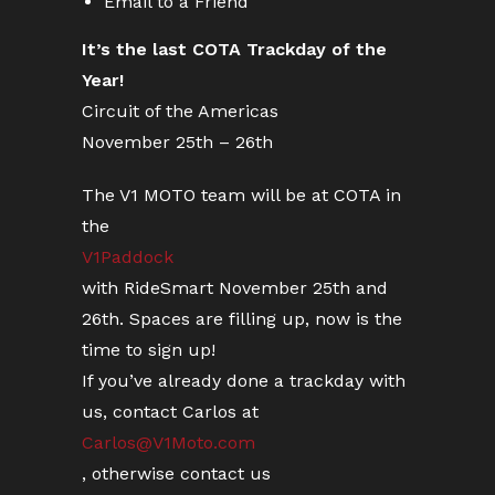
Email to a Friend
It’s the last COTA Trackday of the
Year!
Circuit of the Americas
November 25th – 26th
The V1 MOTO team will be at COTA in
the
V1Paddock
with RideSmart November 25th and
26th. Spaces are filling up, now is the
time to sign up!
If you’ve already done a trackday with
us, contact Carlos at
Carlos@V1Moto.com
, otherwise contact us