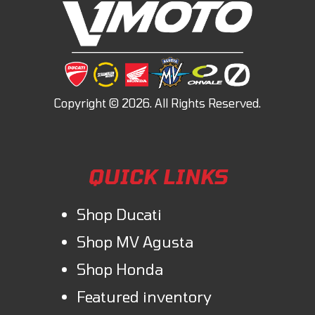
QUICK LINKS
Shop Ducati
Shop MV Agusta
Shop Honda
Featured inventory