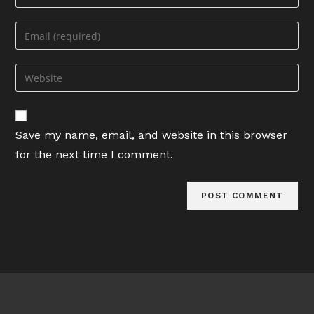
your
name
Enter
or
your
username
email
Enter
to
address
your
comment
to
website
comment
URL
Save my name, email, and website in this browser
(optional)
for the next time I comment.