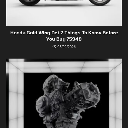
Honda Gold Wing Dct 7 Things To Know Before
You Buy 75948
05/02/2026