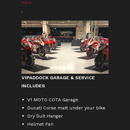
here
.
V1PADDOCK GARAGE & SERVICE
INCLUDES
V1 MOTO COTA Garage
Ducati Corse matt under your bike
Dry Suit Hanger
Helmet Fan