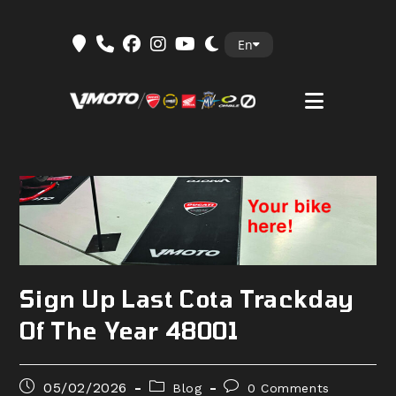
Skip
En
to
content
Sign Up Last Cota Trackday
Of The Year 48001
Post
Post
Post
05/02/2026
Blog
0 Comments