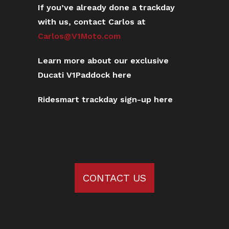
If you’ve already done a trackday
with us, contact Carlos at
Carlos@V1Moto.com
Learn more about our exclusive
Ducati V1Paddock here
Ridesmart trackday sign-up here
CONTACT US