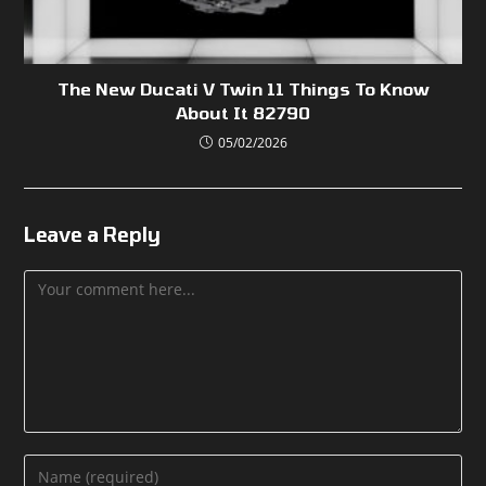
The New Ducati V Twin 11 Things To Know
About It 82790
05/02/2026
Leave a Reply
Comment
Enter