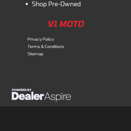
Shop Pre-Owned
V1 MOTO
Privacy Policy
Terms & Conditions
Sitemap