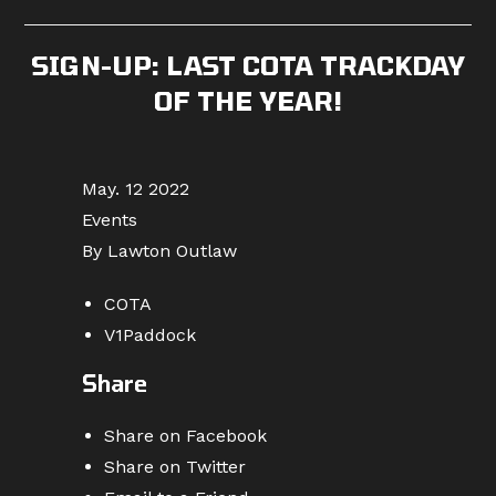
published:
category:
comments:
SIGN-UP: LAST COTA TRACKDAY
OF THE YEAR!
May. 12 2022
Events
By Lawton Outlaw
COTA
V1Paddock
Share
Share on Facebook
Share on Twitter