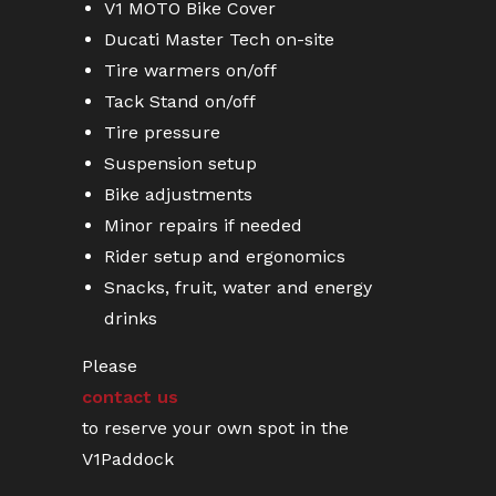
V1 MOTO Bike Cover
Ducati Master Tech on-site
Tire warmers on/off
Tack Stand on/off
Tire pressure
Suspension setup
Bike adjustments
Minor repairs if needed
Rider setup and ergonomics
Snacks, fruit, water and energy
drinks
Please
contact us
to reserve your own spot in the
V1Paddock