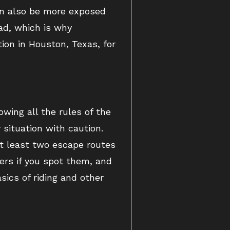
can also be more exposed
ad, which is why
ion in Houston, Texas, for
owing all the rules of the
ituation with caution.
t least two escape routes
ers if you spot them, and
sics of riding and other