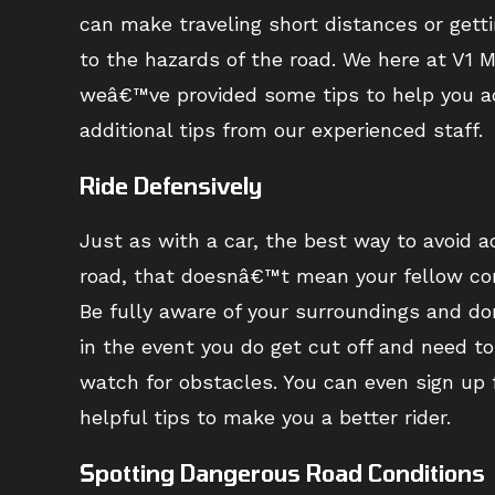
can make traveling short distances or gett
to the hazards of the road. We here at V1 
weâ€™ve provided some tips to help you acc
additional tips from our experienced staff.
Ride Defensively
Just as with a car, the best way to avoid ac
road, that doesnâ€™t mean your fellow com
Be fully aware of your surroundings and d
in the event you do get cut off and need t
watch for obstacles. You can even sign up f
helpful tips to make you a better rider.
Spotting Dangerous Road Conditions