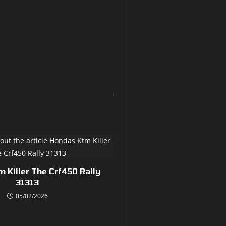
 Killer The Crf450 Rally
31313
05/02/2026