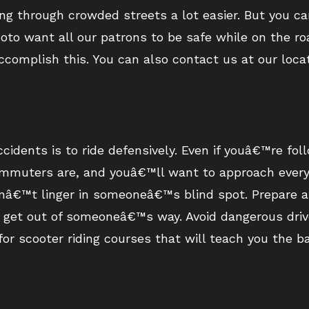
ing through crowded streets a lot easier. But you 
Moto want all our patrons to be safe while on the ro
omplish this. You can also contact us at our locat
cidents is to ride defensively. Even if youâ€™re foll
muters are, and youâ€™ll want to approach every s
onâ€™t linger in someoneâ€™s blind spot. Prepare a
o get out of someoneâ€™s way. Avoid dangerous driv
or scooter riding courses that will teach you the ba