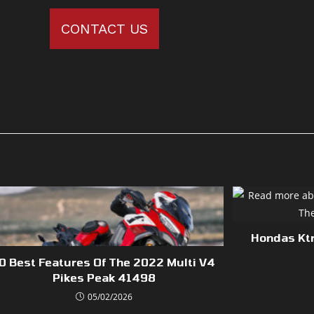
CONTACT US
Hondas Ktm
0 Best Features Of The 2022 Multi V4
Pikes Peak 41498
05/02/2026