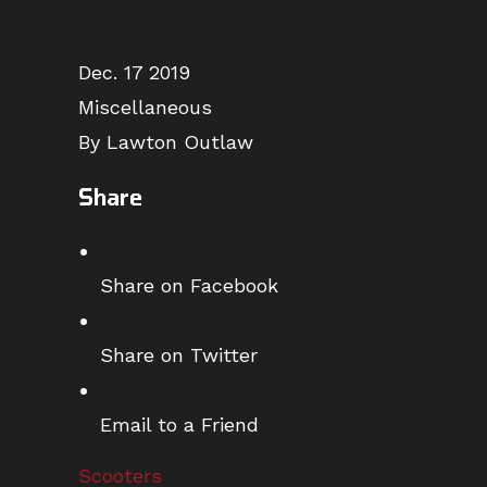
Dec. 17 2019
Miscellaneous
By Lawton Outlaw
Share
Share on Facebook
Share on Twitter
Email to a Friend
Scooters