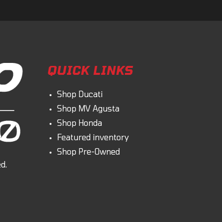
QUICK LINKS
Shop Ducati
Shop MV Agusta
Shop Honda
Featured inventory
Shop Pre-Owned