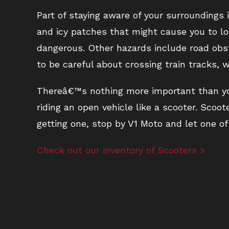
Part of staying aware of your surroundings
and icy patches that might cause you to los
dangerous. Other hazards include road obst
to be careful about crossing train tracks
Thereâ€™s nothing more important than you
riding an open vehicle like a scooter. Scoo
getting one, stop by V1 Moto and let one of 
Check out our inventory of Scooters >