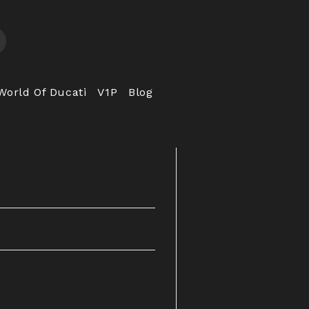
World Of Ducati
V1P
Blog