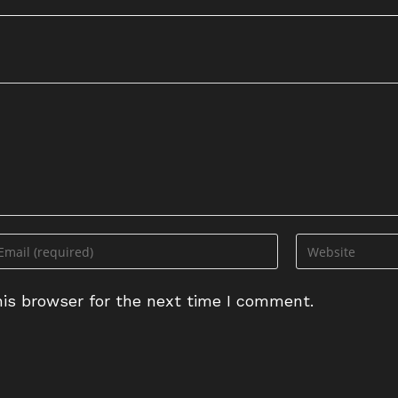
ter
Enter
ur
your
ail
website
is browser for the next time I comment.
dress
URL
(optional)
omment