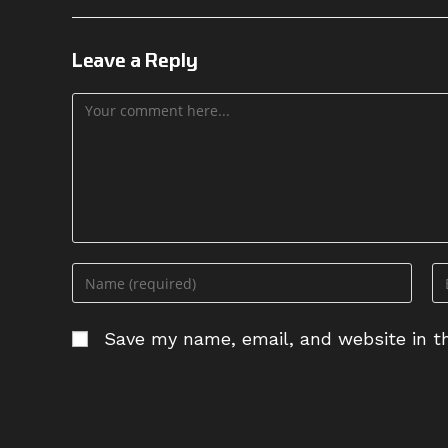
Leave a Reply
Comment
Enter
En
your
yo
name
em
Save my name, email, and website in th
or
ad
username
to
to
c
comment