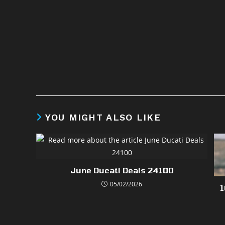
YOU MIGHT ALSO LIKE
June Ducati Deals 24100
05/02/2026
1