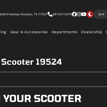
En
North Freeway Houston, TX 77037
281.447.3476
cing
Gear & Accessories
Departments
Dealership
 Scooter 19524
N YOUR SCOOTER