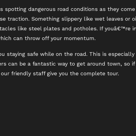
 is spotting dangerous road conditions as they come
e traction. Something slippery like wet leaves or o
acles like steel plates and potholes. If youâ€™re i
, which can throw off your momentum.
 staying safe while on the road. This is especiall
ters can be a fantastic way to get around town, so i
our friendly staff give you the complete tour.