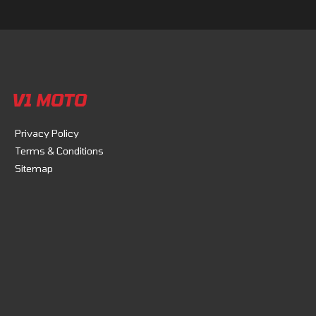
V1 MOTO
Privacy Policy
Terms & Conditions
Sitemap