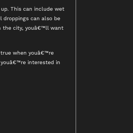
 up. This can include wet
il droppings can also be
n the city, youâ€™ll want
y true when youâ€™re
f youâ€™re interested in