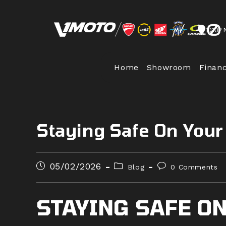
Skip
to
10102 
content
Home
Showroom
Finan
Staying Safe On Your
Post
Post
Post
05/02/2026
Blog
0 Comments
published:
category:
comments:
STAYING SAFE O