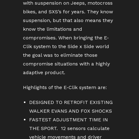
with suspension on Jeeps, motocross
bikes, and SXS’s for years. They know
suspension, but that also means they
know the limitations and
compromises. When bringing the E-
Clik system to the Side x Side world
the goal was to eliminate those
compromise situations with a highly
adaptive product.
Highlights of the E-Clik system are:
DESIGNED TO RETROFIT EXISTING
WALKER EVANS AND FOX SHOCKS
FASTEST ADJUSTMENT TIME IN
THE SPORT. 12 sensors calculate
vehicle movements and driver