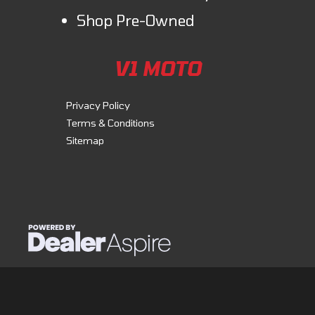
Shop Pre-Owned
V1 MOTO
Privacy Policy
Terms & Conditions
Sitemap