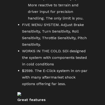
More reactive to terrain and
driver input for precision
handling. The only limit is you.
FIVE MENU SYSTEM. Adjust Brake
Sensitivity, Turn Sensitivity, Roll
Sensitivity, Throttle Sensitivity, Pitch
Sensitivity.
WORKS IN THE COLD. SDi designed
the system with components tested
in cold conditions
$2599. The E-Click system in on-par
with many aftermarket shock
options offering far less.
Great features