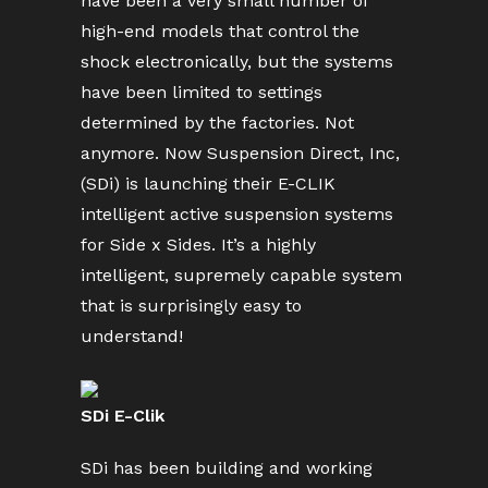
have been a very small number of
high-end models that control the
shock electronically, but the systems
have been limited to settings
determined by the factories. Not
anymore. Now Suspension Direct, Inc,
(SDi) is launching their E-CLIK
intelligent active suspension systems
for Side x Sides. It’s a highly
intelligent, supremely capable system
that is surprisingly easy to
understand!
SDi E-Clik
SDi has been building and working