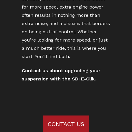
for more speed, extra engine power
often results in nothing more than
extra noise, and a chassis that borders
on being out-of-control. Whether
you’re looking for more speed, or just
a much better ride, this is where you
start. You’ll find both.
Contact us about upgrading your
suspension with the SDi E-Clik.
CONTACT US