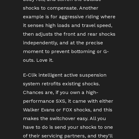
shocks to compensate. Another
example is for aggressive riding where
it senses high loads and travel speed,
then adjusts the front and rear shocks
independently, and at the precise
moment to prevent bottoming or G-
outs. Love it.
E-Clik intelligent active suspension
system retrofits existing shocks.
Chances are, if you own a high-
performance SXS, it came with either
Walker Evans or FOX shocks, and this
makes the switchover easy. All you
have to do is send your shocks to one
of their servicing partners, and they’ll