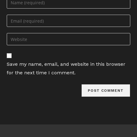
your
name
Enter
or
your
username
email
Enter
to
address
your
comment
to
website
comment
URL
Save my name, email, and website in this browser
(optional)
for the next time I comment.