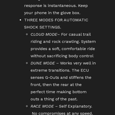
response is instantaneous. Keep
your phone in the glove box.
THREE MODES FOR AUTOMATIC
SHOCK SETTINGS.
CLOUD MODE
– For casual trail
riding and rock crawling. System
provides a soft, comfortable ride
without sacrificing body control
DUNE MODE
– Works very well in
extreme transitions. The ECU
senses G-Outs and stiffens the
front, then the rear at the
perfect time making bottom
outs a thing of the past.
RACE MODE
– Self Explanatory.
No compromises at any speed.