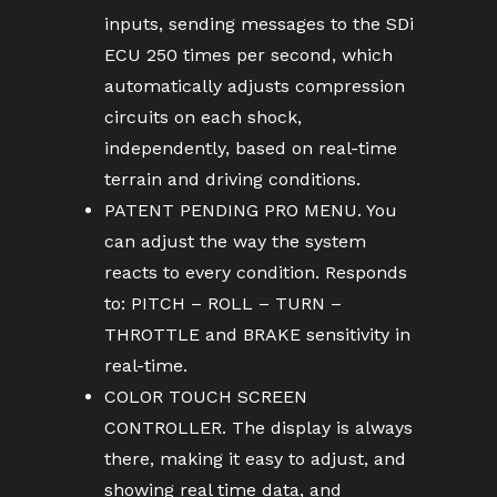
inputs, sending messages to the SDi
ECU 250 times per second, which
automatically adjusts compression
circuits on each shock,
independently, based on real-time
terrain and driving conditions.
PATENT PENDING PRO MENU. You
can adjust the way the system
reacts to every condition. Responds
to: PITCH – ROLL – TURN –
THROTTLE and BRAKE sensitivity in
real-time.
COLOR TOUCH SCREEN
CONTROLLER. The display is always
there, making it easy to adjust, and
showing real time data, and