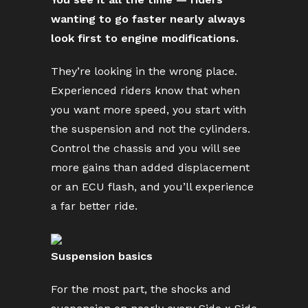
wanting to go faster nearly always
look first to engine modifications.
They’re looking in the wrong place.
Experienced riders know that when
you want more speed, you start with
the suspension and not the cylinders.
Control the chassis and you will see
more gains than added displacement
or an ECU flash, and you’ll experience
a far better ride.
Suspension basics
For the most part, the shocks and