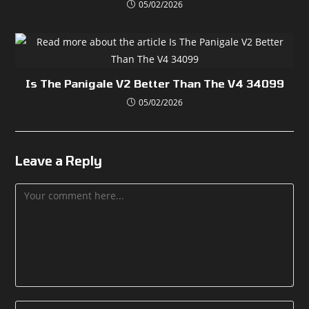
05/02/2026
Is The Panigale V2 Better Than The V4 34099
05/02/2026
Leave a Reply
Comment
Enter