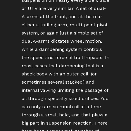
suspension on nearly every Side x Side
or UTV are very similar. A set of dual-
A-arms at the front, and at the rear
either a trailing arm, multi-point pivot
system, or again just a simple set of
dual A-arms dictates wheel motion,
while a dampening system controls
the speed and force of trail impacts. In
most cases that dampening tool is a
shock body with an outer coil, (or
sometimes several stacked) and
internal valving limiting the passage of
oil through specially sized orifices. You
can only ram so much oil at a time
through a small hole, and that plays a
big part in suspension reaction. There