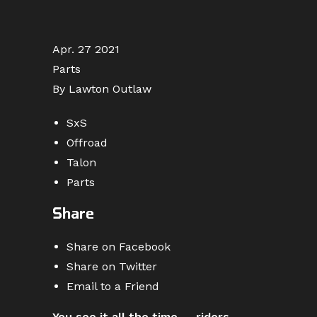
Apr. 27 2021
Parts
By Lawton Outlaw
SxS
Offroad
Talon
Parts
Share
Share on Facebook
Share on Twitter
Email to a Friend
You see it all the time — riders