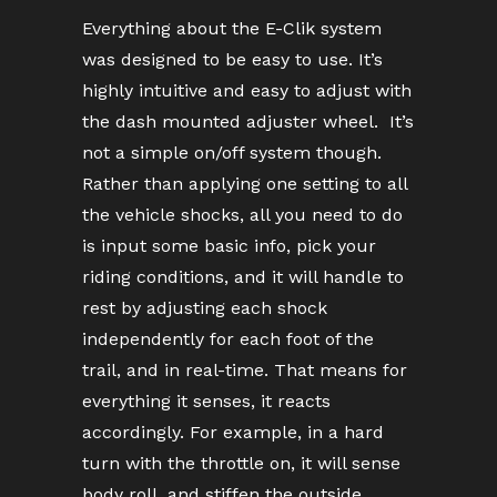
Everything about the E-Clik system
was designed to be easy to use. It’s
highly intuitive and easy to adjust with
the dash mounted adjuster wheel. It’s
not a simple on/off system though.
Rather than applying one setting to all
the vehicle shocks, all you need to do
is input some basic info, pick your
riding conditions, and it will handle to
rest by adjusting each shock
independently for each foot of the
trail, and in real-time. That means for
everything it senses, it reacts
accordingly. For example, in a hard
turn with the throttle on, it will sense
body roll, and stiffen the outside