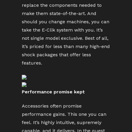
replace the components needed to
make them state-of-the-art. And
should you change machines, you can
take the E-Clik system with you. It’s
not single model exclusive. Best of all,
it’s priced for less than many high-end
shock packages that offer less
features.
Performance promise kept
Accessories often promise
performance gains. This one you can
feel. It’s highly intuitive, supremely
capable, and it delivers. In the quest