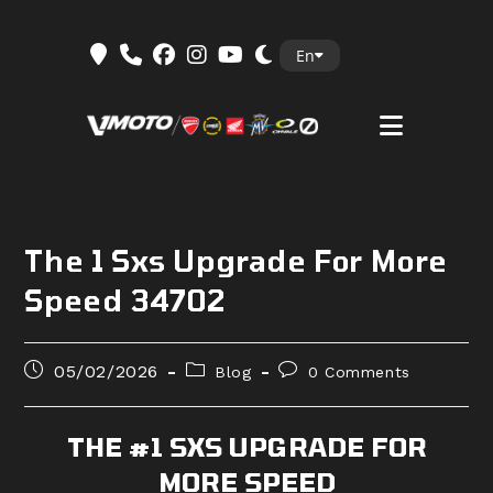
Skip
En
to
content
The 1 Sxs Upgrade For More
Speed 34702
Post
Post
Post
05/02/2026
Blog
0 Comments
published:
category:
comments:
THE #1 SXS UPGRADE FOR
MORE SPEED