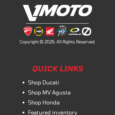
QUICK LINKS
Shop Ducati
Shop MV Agusta
Shop Honda
Featured inventory