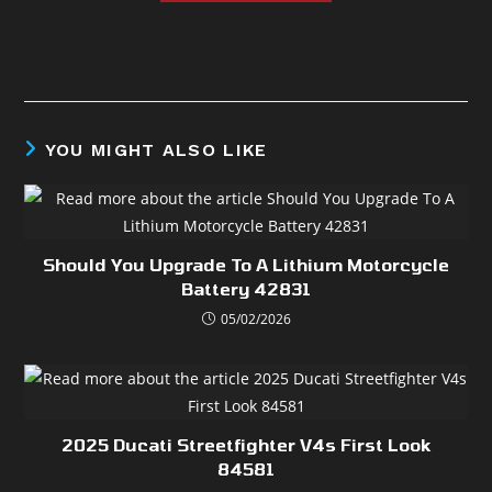
YOU MIGHT ALSO LIKE
Should You Upgrade To A Lithium Motorcycle
Battery 42831
05/02/2026
2025 Ducati Streetfighter V4s First Look
84581