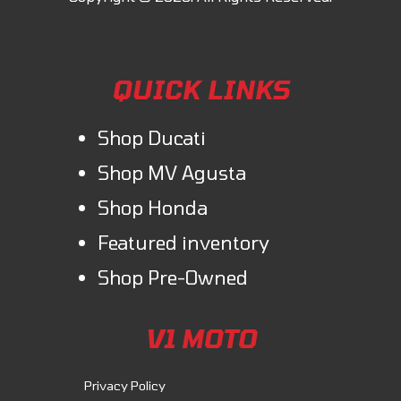
QUICK LINKS
Shop Ducati
Shop MV Agusta
Shop Honda
Featured inventory
Shop Pre-Owned
V1 MOTO
Privacy Policy