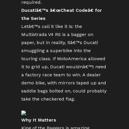
required.
Ducatiâ€™s â€œCheat Codeâ€ for
the Series
Letâ€™s call it like it is: the
Multistrada V4 RS is a bagger on
paper, but in reality, itâ€™s Ducati
smuggling a superbike into the
touring class. If MotoAmerica allowed
it to grid up, Ducati wouldnâ€™t need
a factory race team to win. A dealer
demo bike, with mirrors taped up and
saddle bags bolted on, could probably
take the checkered flag.
Why It Matters
King of the Baggers is amazing