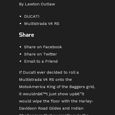
By Lawton Outlaw
DUCATI
Multistrada V4 RS
Share
Share on Facebook
Share on Twitter
Email to a Friend
If Ducati ever decided to roll a
Multistrada V4 RS onto the
MotoAmerica King of the Baggers grid,
it wouldnâ€™t just show upâ€”it
would wipe the floor with the Harley-
Davidson Road Glides and Indian