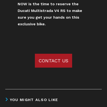
NOW is the time to reserve the
Ducati Multistrada V4 RS to make
sure you get your hands on this
exclusive bike.
CONTACT US
YOU MIGHT ALSO LIKE