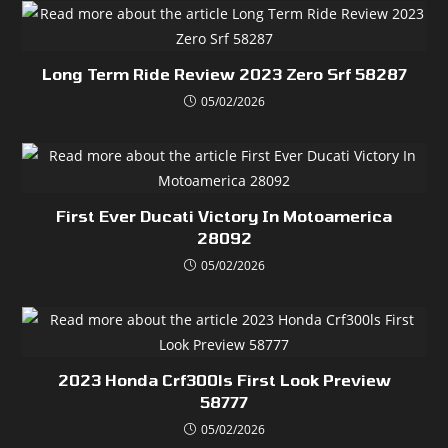
Long Term Ride Review 2023 Zero Srf 58287
05/02/2026
First Ever Ducati Victory In Motoamerica
28092
05/02/2026
2023 Honda Crf300ls First Look Preview
58777
05/02/2026