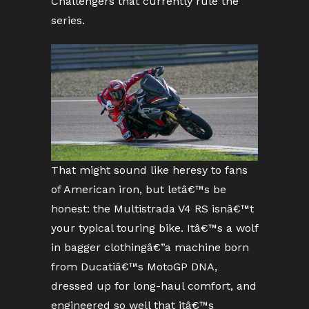
Challengers that currently rule the
series.
That might sound like heresy to fans
of American iron, but letâ€™s be
honest: the Multistrada V4 RS isnâ€™t
your typical touring bike. Itâ€™s a wolf
in bagger clothingâ€”a machine born
from Ducatiâ€™s MotoGP DNA,
dressed up for long-haul comfort, and
engineered so well that itâ€™s