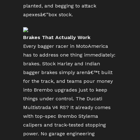
planted, and begging to attack
apexesâ€”box stock.
Brakes That Actually Work
Every bagger racer in MotoAmerica
has to address one thing immediately:
brakes. Stock Harley and Indian
bagger brakes simply arenâ€™t built
for the track, and teams pour money
into Brembo upgrades just to keep
things under control. The Ducati
Multistrada V4 RS? It already comes
with top-spec Brembo Stylema
calipers and track-tested stopping
power. No garage engineering