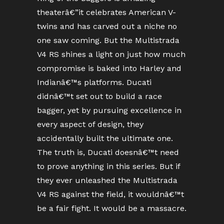
theaterâ€”it celebrates American V-
twins and has carved out a niche no
one saw coming. But the Multistrada
V4 RS shines a light on just how much
compromise is baked into Harley and
Indianâ€™s platforms. Ducati
didnâ€™t set out to build a race
bagger, yet by pursuing excellence in
every aspect of design, they
accidentally built the ultimate one.
The truth is, Ducati doesnâ€™t need
to prove anything in this series. But if
they ever unleashed the Multistrada
V4 RS against the field, it wouldnâ€™t
be a fair fight. It would be a massacre.