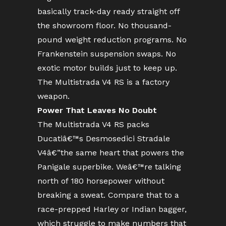
basically track-day ready straight off
the showroom floor. No thousand-
pound weight reduction programs. No
Frankenstein suspension swaps. No
exotic motor builds just to keep up.
The Multistrada V4 RS is a factory
weapon.
Power That Leaves No Doubt
The Multistrada V4 RS packs
Ducatiâ€™s Desmosedici Stradale
V4â€”the same heart that powers the
Panigale superbike. Weâ€™re talking
north of 180 horsepower without
breaking a sweat. Compare that to a
race-prepped Harley or Indian bagger,
which struggle to make numbers that