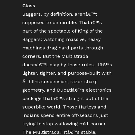
Class
Baggers, by definition, arenâ€™t
supposed to be nimble. Thatâ€™s
part of the spectacle of King of the
Baggers: watching massive, heavy
machines drag hard parts through
corners. But the Multistrada
doesnâ€™t play by those rules. Itâ€™s
lighter, tighter, and purpose-built with
Ã–hlins suspension, razor-sharp
geometry, and Ducatiâ€™s electronics
package thatâ€™s straight out of the
superbike world. Those Harleys and
Indians spend entire off-seasons just
trying to stop wallowing mid-corner.
The Multistrada? Itâ€™s stable,