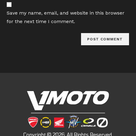
website
comment
URL
Save my name, email, and website in this browser
(optional)
for the next time I comment.