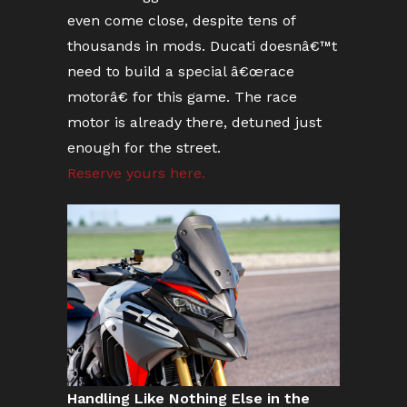
even come close, despite tens of
thousands in mods. Ducati doesnâ€™t
need to build a special â€œrace
motorâ€ for this game. The race
motor is already there, detuned just
enough for the street.
Reserve yours here.
Handling Like Nothing Else in the