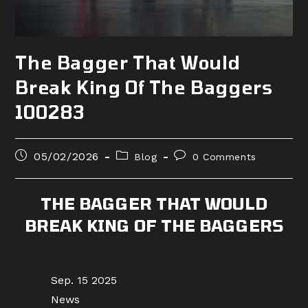
The Bagger That Would
Break King Of The Baggers
100283
Post
Post
Post
05/02/2026
Blog
0 Comments
published:
category:
comments:
THE BAGGER THAT WOULD
BREAK KING OF THE BAGGERS
Sep. 15 2025
News