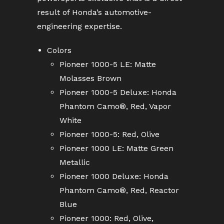
result of Honda’s automotive-
engineering expertise.
Colors
Pioneer 1000-5 LE: Matte
Molasses Brown
Pioneer 1000-5 Deluxe: Honda
Phantom Camo®, Red, Vapor
White
Pioneer 1000-5: Red, Olive
Pioneer 1000 LE: Matte Green
Metallic
Pioneer 1000 Deluxe: Honda
Phantom Camo®, Red, Reactor
Blue
Pioneer 1000: Red, Olive,