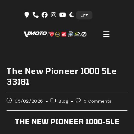
Skip
En
to
content
The New Pioneer 1000 5Le
33181
Post
Post
Post
05/02/2026
Blog
0 Comments
published:
category:
comments:
THE NEW PIONEER 1000-5LE