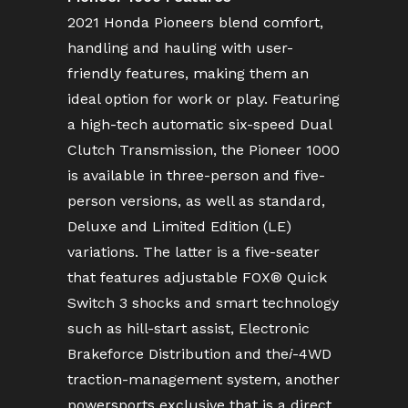
2021 Honda Pioneers blend comfort,
handling and hauling with user-
friendly features, making them an
ideal option for work or play. Featuring
a high-tech automatic six-speed Dual
Clutch Transmission, the Pioneer 1000
is available in three-person and five-
person versions, as well as standard,
Deluxe and Limited Edition (LE)
variations. The latter is a five-seater
that features adjustable FOX® Quick
Switch 3 shocks and smart technology
such as hill-start assist, Electronic
Brakeforce Distribution and the
i
-4WD
traction-management system, another
powersports exclusive that is a direct