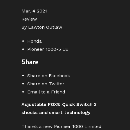
Mar. 4 2021
Review
By Lawton Outlaw
Honda
Pioneer 1000-5 LE
Share
Share on Facebook
Share on Twitter
Email to a Friend
Adjustable FOX® Quick Switch 3
shocks and smart technology
There’s a new Pioneer 1000 Limited