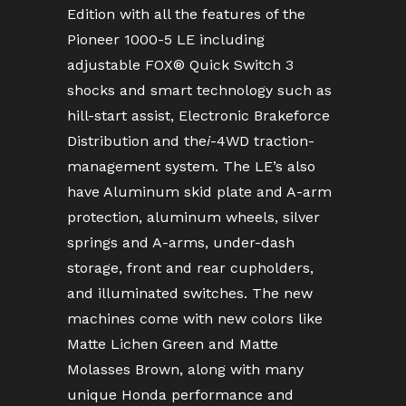
Edition with all the features of the
Pioneer 1000-5 LE including
adjustable FOX® Quick Switch 3
shocks and smart technology such as
hill-start assist, Electronic Brakeforce
Distribution and the
i
-4WD traction-
management system. The LE’s also
have Aluminum skid plate and A-arm
protection, aluminum wheels, silver
springs and A-arms, under-dash
storage, front and rear cupholders,
and illuminated switches. The new
machines come with new colors like
Matte Lichen Green and Matte
Molasses Brown, along with many
unique Honda performance and