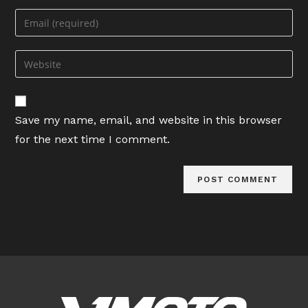
name
Enter
or
your
username
email
Enter
to
address
your
comment
to
website
comment
URL
Save my name, email, and website in this browser
(optional)
for the next time I comment.