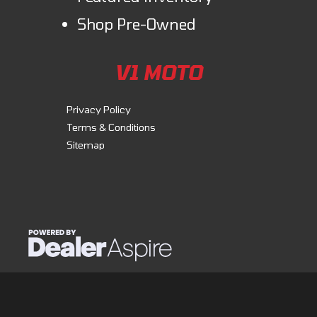
Shop Pre-Owned
V1 MOTO
Privacy Policy
Terms & Conditions
Sitemap