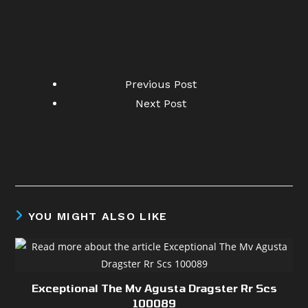
Previous Post
Next Post
YOU MIGHT ALSO LIKE
Exceptional The Mv Agusta Dragster Rr Scs
100089