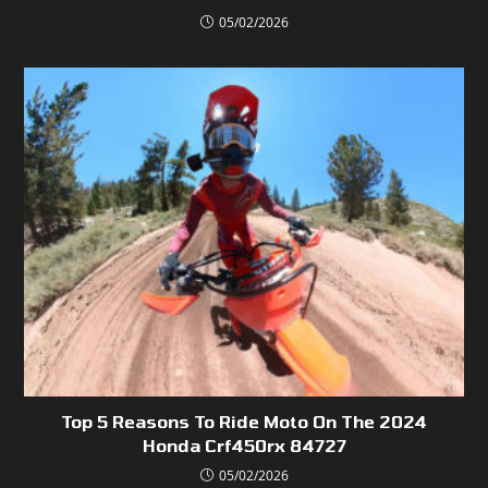
05/02/2026
Top 5 Reasons To Ride Moto On The 2024
Honda Crf450rx 84727
05/02/2026