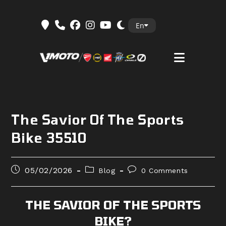
Skip
En
to
content
The Savior Of The Sports
Bike 35510
Post
Post
Post
05/02/2026
Blog
0 Comments
published:
category:
comments:
THE SAVIOR OF THE SPORTS
BIKE?