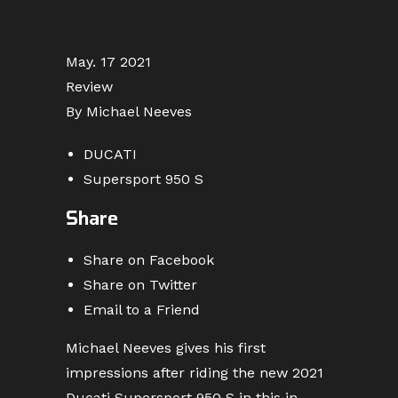
May. 17 2021
Review
By Michael Neeves
DUCATI
Supersport 950 S
Share
Share on Facebook
Share on Twitter
Email to a Friend
Michael Neeves gives his first
impressions after riding the new 2021
Ducati Supersport 950 S in this in-