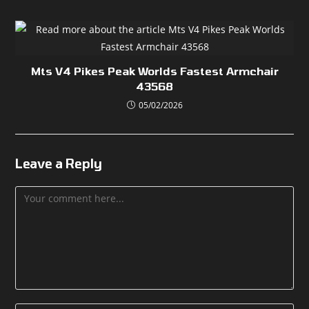
Mts V4 Pikes Peak Worlds Fastest Armchair
43568
05/02/2026
Leave a Reply
Comment