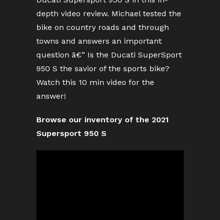
depth video review. Michael tested the
bike on country roads and through
towns and answers an important
question â€” Is the Ducati SuperSport
950 S the savior of the sports bike?
Watch this 10 min video for the
answer!
Browse our inventory of the 2021
Supersport 950 S