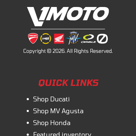
QUICK LINKS
Shop Ducati
Shop MV Agusta
Shop Honda
Featured inventory