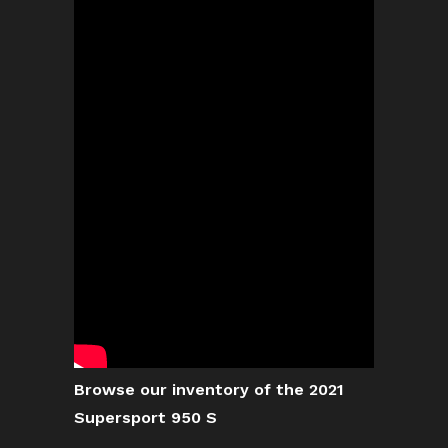
Browse our inventory of the 2021
Supersport 950 S