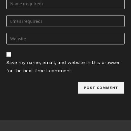
Enter
your
name
Enter
or
your
username
email
Enter
to
address
your
comment
to
website
comment
URL
Save my name, email, and website in this browser
(optional)
for the next time I comment.