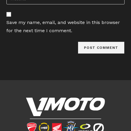
address
your
comment
to
website
comment
URL
Save my name, email, and website in this browser
(optional)
for the next time I comment.