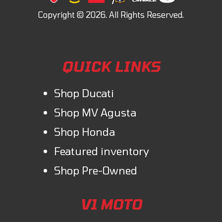
QUICK LINKS
Shop Ducati
Shop MV Agusta
Shop Honda
Featured inventory
Shop Pre-Owned
V1 MOTO