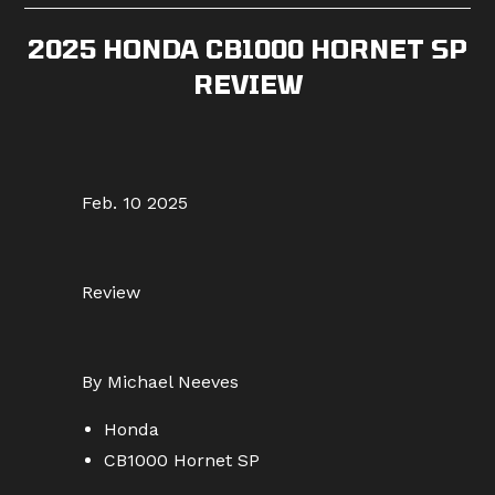
2025 HONDA CB1000 HORNET SP
REVIEW
Feb. 10 2025
Review
By Michael Neeves
Honda
CB1000 Hornet SP