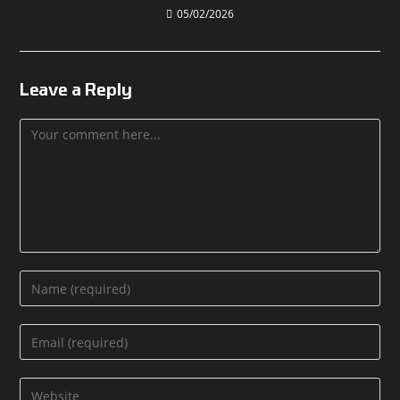
05/02/2026
Leave a Reply
Comment
Enter
your
name
Enter
or
your
username
email
Enter
to