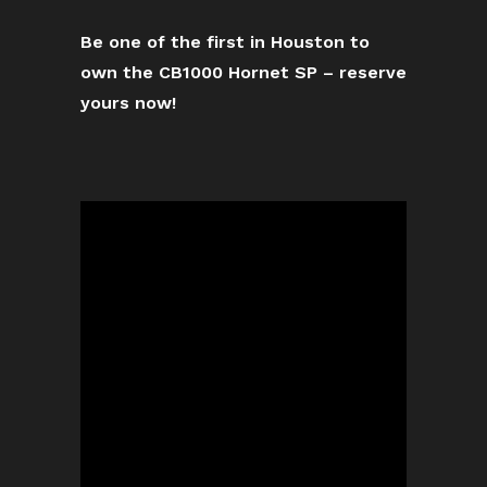
Be one of the first in Houston to
own the CB1000 Hornet SP – reserve
yours now!