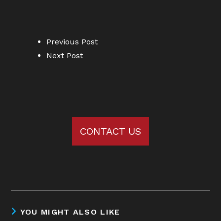
Previous Post
Next Post
CONTACT US
YOU MIGHT ALSO LIKE