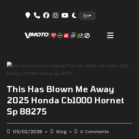
Skip
En
to
content
This Has Blown Me Away
2025 Honda Cb1000 Hornet
Sp 88275
Post
Post
Post
05/02/2026
Blog
0 Comments
published:
category:
comments: