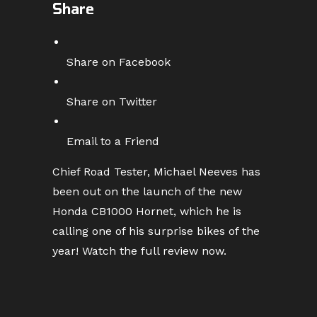
Share
Share on Facebook
Share on Twitter
Email to a Friend
Chief Road Tester, Michael Neeves has
been out on the launch of the new
Honda CB1000 Hornet, which he is
calling one of his surprise bikes of the
year! Watch the full review now.