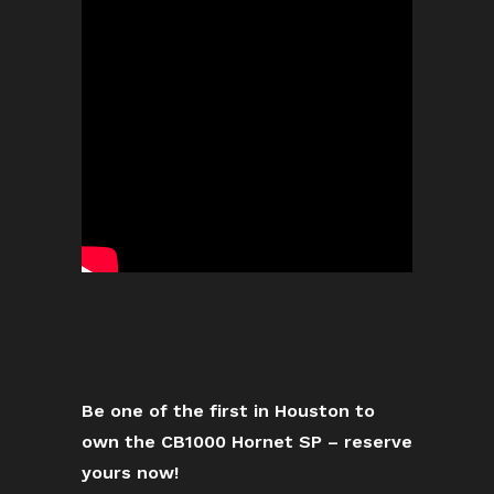
Be one of the first in Houston to
own the CB1000 Hornet SP – reserve
yours now!