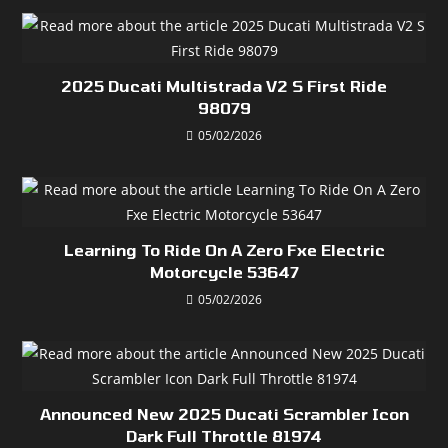
2025 Ducati Multistrada V2 S First Ride
98079
05/02/2026
Learning To Ride On A Zero Fxe Electric
Motorcycle 53647
05/02/2026
Announced New 2025 Ducati Scrambler Icon
Dark Full Throttle 81974