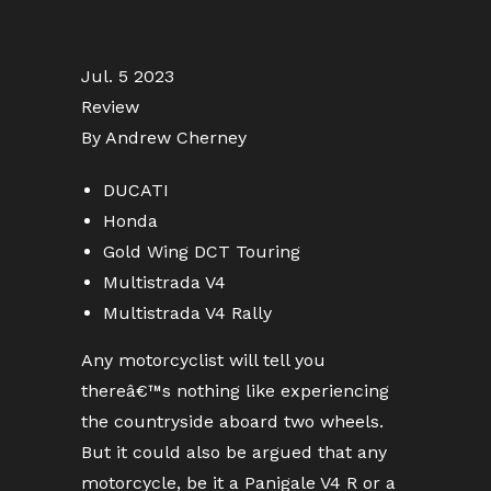
Jul. 5 2023
Review
By Andrew Cherney
DUCATI
Honda
Gold Wing DCT Touring
Multistrada V4
Multistrada V4 Rally
Any motorcyclist will tell you
thereâ€™s nothing like experiencing
the countryside aboard two wheels.
But it could also be argued that any
motorcycle, be it a Panigale V4 R or a