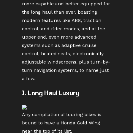
more capable and better equipped for
the long haul than ever, boasting
modern features like ABS, traction
control, and rider modes, and at the
upper end, even more advanced
systems such as adaptive cruise
control, heated seats, electronically
adjustable windscreens, plus turn-by-
turn navigation systems, to name just
a few.
1. Long Haul Luxury
Any compilation of touring bikes is
bound to have a Honda Gold Wing
near the top of its list.