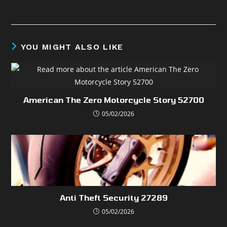
YOU MIGHT ALSO LIKE
American The Zero Motorcycle Story 52700
05/02/2026
Anti Theft Security 27289
05/02/2026