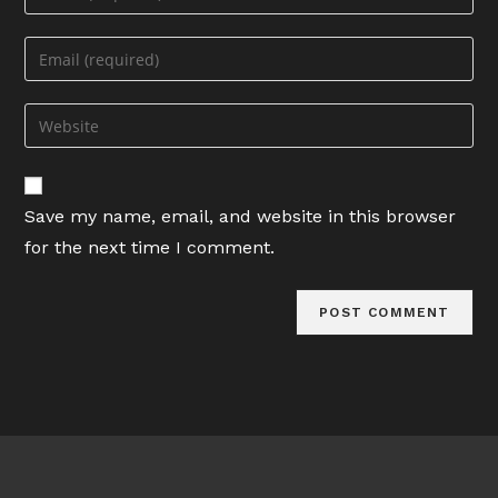
your
name
Enter
or
your
username
email
Enter
to
address
your
comment
to
website
comment
URL
Save my name, email, and website in this browser
(optional)
for the next time I comment.