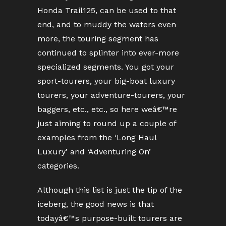
Honda Trail125, can be used to that
end, and to muddy the waters even
more, the touring segment has
continued to splinter into ever-more
specialized segments. You got your
sport-tourers, your big-boat luxury
tourers, your adventure-tourers, your
baggers, etc., etc., so here weâ€™re
just aiming to round up a couple of
examples from the ‘Long Haul
Luxury’ and ‘Adventuring On’
categories.
Although this list is just the tip of the
iceberg, the good news is that
todayâ€™s purpose-built tourers are