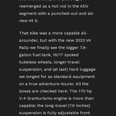
reemerged as a hot rod in the ADV
segment with a punched-out and all-
new V4 S.
That bike was a more capable all-
arounder, but with the new 2023 V4
Rally we finally see the bigger 7.9-
gallon fuel tank, 19/17 spoked
tubeless wheels, longer-travel
suspension, and (at last) hard luggage
we longed for as standard equipment
on a true adventure-tourer. All the
boxes are checked here: The 170 hp
V-4 Granturismo engine is more than
capable; the long-travel (7.9 inches)
suspension is fully adjustable front