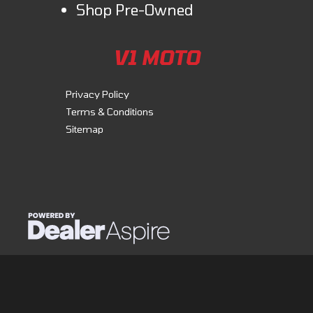
Shop Pre-Owned
V1 MOTO
Privacy Policy
Terms & Conditions
Sitemap