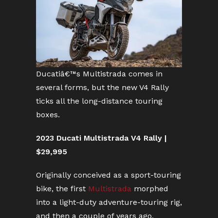
Ducatiâ€™s Multistrada comes in
several forms, but the new V4 Rally
ticks all the long-distance touring
boxes.
2023 Ducati Multistrada V4 Rally |
$29,995
Originally conceived as a sport-touring
bike, the first
Multistrada
morphed
into a light-duty adventure-touring rig,
and then a couple of years ago,