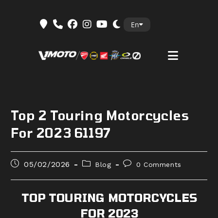
Skip
En
to
content
Top 2 Touring Motorcycles
For 2023 61197
Post
Post
Post
05/02/2026
Blog
0 Comments
published:
category:
comments:
TOP TOURING MOTORCYCLES
FOR 2023