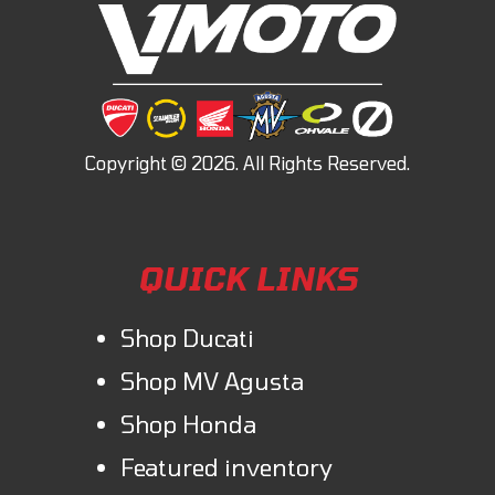
QUICK LINKS
Shop Ducati
Shop MV Agusta
Shop Honda
Featured inventory