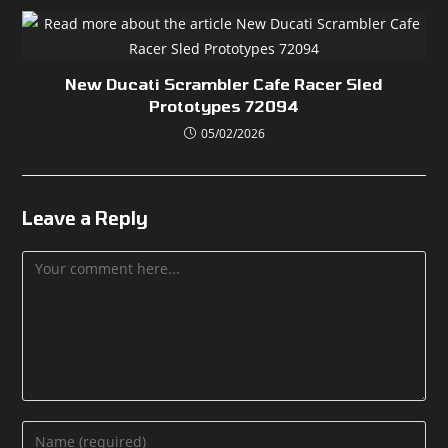
New Ducati Scrambler Cafe Racer Sled
Prototypes 72094
05/02/2026
Leave a Reply
Comment
Enter