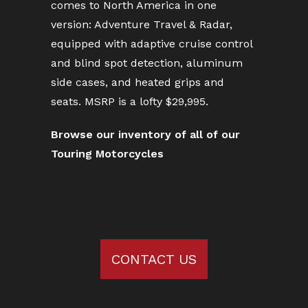
comes to North America in one
version: Adventure Travel & Radar,
equipped with adaptive cruise control
and blind spot detection, aluminum
side cases, and heated grips and
seats. MSRP is a lofty $29,995.
Browse our inventory of all of our
Touring Motorcycles
CONTACT US