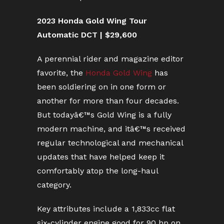
2023 Honda Gold Wing Tour
Automatic DCT | $29,600
A perennial rider and magazine editor
favorite, the
Honda Gold Wing
has
been soldiering on in one form or
another for more than four decades.
But todayâ€™s Gold Wing is a fully
modern machine, and itâ€™s received
regular technological and mechanical
updates that have helped keep it
comfortably atop the long-haul
category.
Key attributes include a 1,833cc flat
six-cylinder engine good for 90 hp on