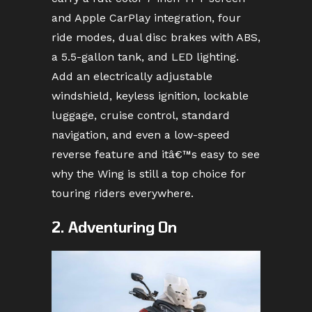
and Apple CarPlay integration, four
ride modes, dual disc brakes with ABS,
a 5.5-gallon tank, and LED lighting.
Add an electrically adjustable
windshield, keyless ignition, lockable
luggage, cruise control, standard
navigation, and even a low-speed
reverse feature and itâ€™s easy to see
why the Wing is still a top choice for
touring riders everywhere.
2. Adventuring On