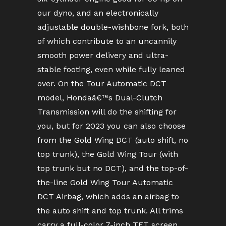
our dyno, and an electronically
adjustable double-wishbone fork, both
of which contribute to an uncannily
smooth power delivery and ultra-
stable footing, even while fully leaned
over. On the Tour Automatic DCT
model, Hondaâ€™s Dual-Clutch
Transmission will do the shifting for
you, but for 2023 you can also choose
from the Gold Wing DCT (auto shift, no
top trunk), the Gold Wing Tour (with
top trunk but no DCT), and the top-of-
the-line Gold Wing Tour Automatic
DCT Airbag, which adds an airbag to
the auto shift and top trunk. All trims
carry a full-color 7-inch TFT screen