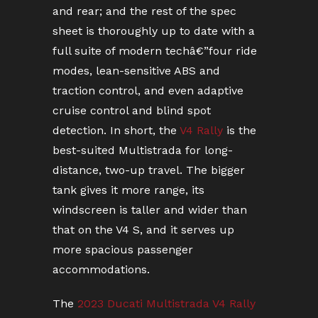
and rear; and the rest of the spec
sheet is thoroughly up to date with a
full suite of modern techâ€”four ride
modes, lean-sensitive ABS and
traction control, and even adaptive
cruise control and blind spot
detection. In short, the
V4 Rally
is the
best-suited Multistrada for long-
distance, two-up travel. The bigger
tank gives it more range, its
windscreen is taller and wider than
that on the V4 S, and it serves up
more spacious passenger
accommodations.
The
2023 Ducati Multistrada V4 Rally