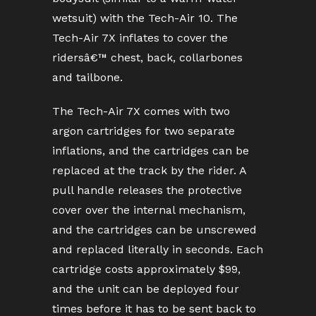
wetsuit) with the Tech-Air 10. The
Tech-Air 7X inflates to cover the
ridersâ€™ chest, back, collarbones
and tailbone.
The Tech-Air 7X comes with two
argon cartridges for two separate
inflations, and the cartridges can be
replaced at the track by the rider. A
pull handle releases the protective
cover over the internal mechanism,
and the cartridges can be unscrewed
and replaced literally in seconds. Each
cartridge costs approximately $99,
and the unit can be deployed four
times before it has to be sent back to