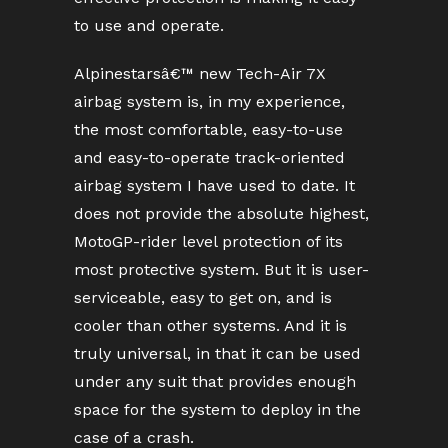
to use and operate.
Alpinestarsâ€™ new Tech-Air 7X
airbag system is, in my experience,
the most comfortable, easy-to-use
and easy-to-operate track-oriented
airbag system I have used to date. It
does not provide the absolute highest,
MotoGP-rider level protection of its
most protective system. But it is user-
serviceable, easy to get on, and is
cooler than other systems. And it is
truly universal, in that it can be used
under any suit that provides enough
space for the system to deploy in the
case of a crash.