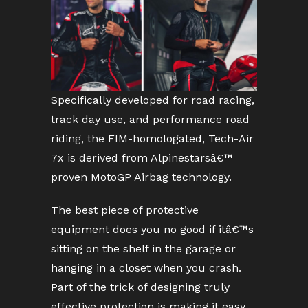
Specifically developed for road racing,
track day use, and performance road
riding, the FIM-homologated, Tech-Air
7x is derived from Alpinestarsâ€™
proven MotoGP Airbag technology.
The best piece of protective
equipment does you no good if itâ€™s
sitting on the shelf in the garage or
hanging in a closet when you crash.
Part of the trick of designing truly
effective protection is making it easy