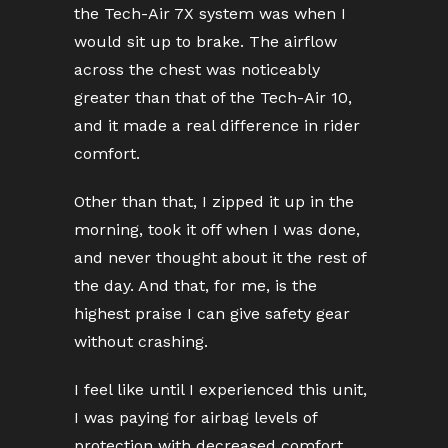
the Tech-Air 7X system was when I
would sit up to brake. The airflow
across the chest was noticeably
greater than that of the Tech-Air 10,
and it made a real difference in rider
comfort.
Other than that, I zipped it up in the
morning, took it off when I was done,
and never thought about it the rest of
the day. And that, for me, is the
highest praise I can give safety gear
without crashing.
I feel like until I experienced this unit,
I was paying for airbag levels of
protection with decreased comfort