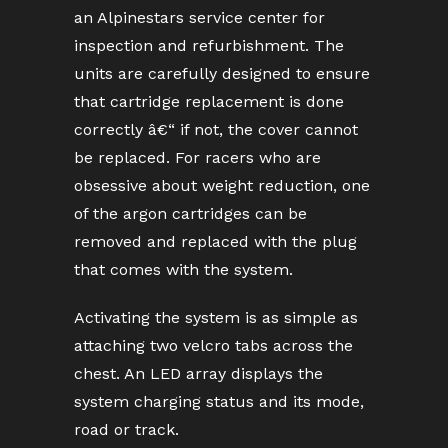
an Alpinestars service center for
inspection and refurbishment. The
units are carefully designed to ensure
that cartridge replacement is done
correctly â€“ if not, the cover cannot
be replaced. For racers who are
obsessive about weight reduction, one
of the argon cartridges can be
removed and replaced with the plug
that comes with the system.
Activating the system is as simple as
attaching two velcro tabs across the
chest. An LED array displays the
system charging status and its mode,
road or track.