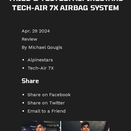
TECH-AIR 7X AIRBAG SYSTEM
Apr. 29 2024
Review
By Michael Gougis
Alpinestars
Tech-Air 7X
Share
Share on Facebook
Share on Twitter
Email to a Friend