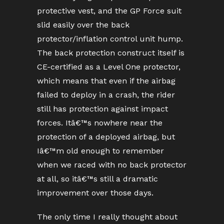
protective vest, and the GP Force suit
slid easily over the back
protector/inflation control unit hump.
The back protection construct itself is
CE-certified as a Level One protector,
which means that even if the airbag
failed to deploy in a crash, the rider
still has protection against impact
forces. Itâ€™s nowhere near the
protection of a deployed airbag, but
Iâ€™m old enough to remember
when we raced with no back protector
at all, so itâ€™s still a dramatic
improvement over those days.
The only time I really thought about