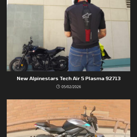
New Alpinestars Tech Air 5 Plasma 92713
05/02/2026