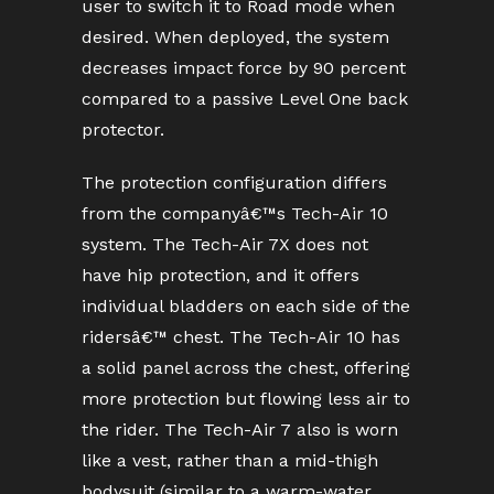
user to switch it to Road mode when
desired. When deployed, the system
decreases impact force by 90 percent
compared to a passive Level One back
protector.
The protection configuration differs
from the companyâ€™s Tech-Air 10
system. The Tech-Air 7X does not
have hip protection, and it offers
individual bladders on each side of the
ridersâ€™ chest. The Tech-Air 10 has
a solid panel across the chest, offering
more protection but flowing less air to
the rider. The Tech-Air 7 also is worn
like a vest, rather than a mid-thigh
bodysuit (similar to a warm-water