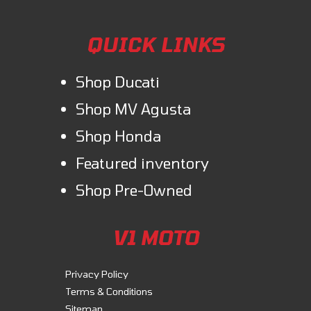
QUICK LINKS
Shop Ducati
Shop MV Agusta
Shop Honda
Featured inventory
Shop Pre-Owned
V1 MOTO
Privacy Policy
Terms & Conditions
Sitemap