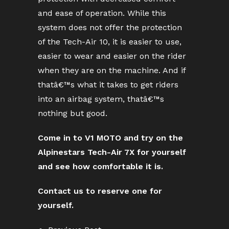
and ease of operation. While this
system does not offer the protection
of the Tech-Air 10, it is easier to use,
easier to wear and easier on the rider
when they are on the machine. And if
thatâ€™s what it takes to get riders
into an airbag system, thatâ€™s
nothing but good.
Come in to V1 MOTO and try on the
Alpinestars Tech-Air 7X for yourself
and see how comfortable it is.
Contact us to reserve one for
yourself.