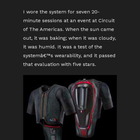
I wore the system for seven 20-
minute sessions at an event at Circuit
of The Americas. When the sun came
out, it was baking; when it was cloudy,
it was humid. It was a test of the
systemâ€™s wearability, and it passed
that evaluation with five stars.