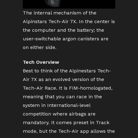
The internal mechanism of the
Alpinstars Tech-Air 7X. In the center is
the computer and the battery; the
user-switchable argon canisters are
on either side.
Tech Overview
Best to think of the Alpinestars Tech-
Air 7X as an evolved version of the
Tech-Air Race. It is FIM-homologated,
meaning that you can race in the
system in International-level
competition where airbags are
mandatory. It comes preset in Track
mode, but the Tech-Air app allows the