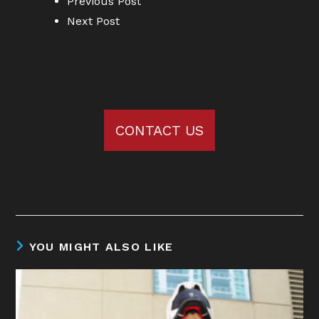
Previous Post
Next Post
CONTACT US
YOU MIGHT ALSO LIKE