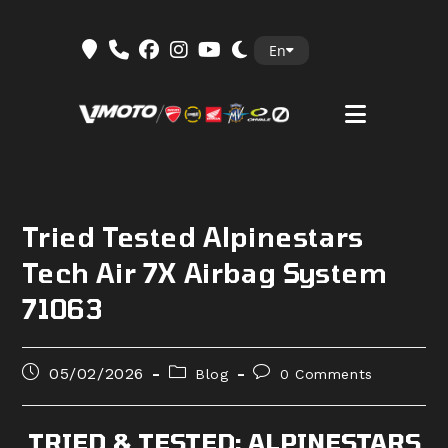
Skip
En
to
content
Tried Tested Alpinestars
Tech Air 7X Airbag System
71063
Post
Post
Post
05/02/2026
Blog
0 Comments
published:
category:
comments:
TRIED & TESTED: ALPINESTARS