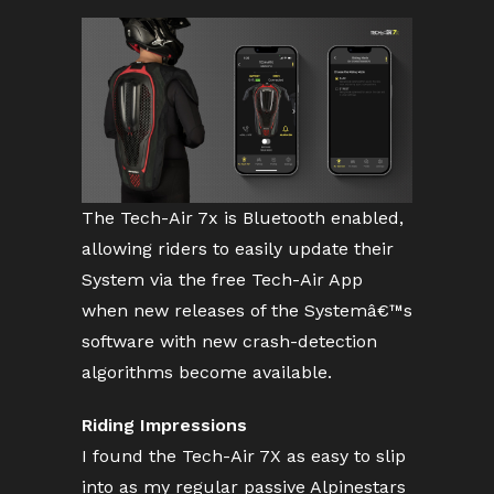
The Tech-Air 7x is Bluetooth enabled,
allowing riders to easily update their
System via the free Tech-Air App
when new releases of the Systemâ€™s
software with new crash-detection
algorithms become available.
Riding Impressions
I found the Tech-Air 7X as easy to slip
into as my regular passive Alpinestars