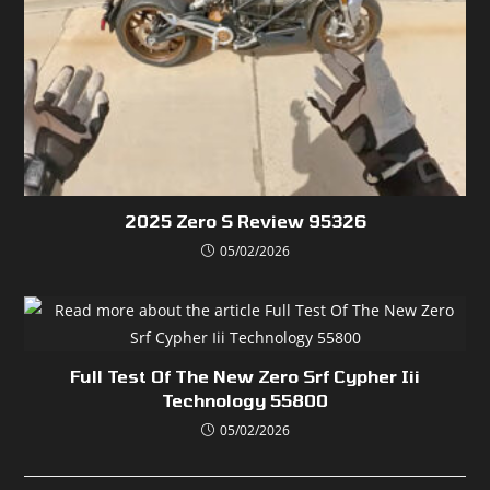
2025 Zero S Review 95326
05/02/2026
Full Test Of The New Zero Srf Cypher Iii
Technology 55800
05/02/2026