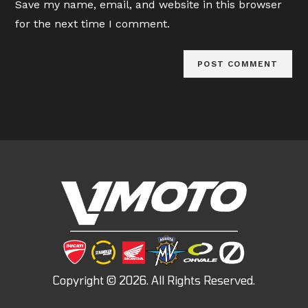
Save my name, email, and website in this browser
(optional)
for the next time I comment.