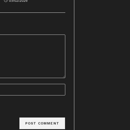
05/02/2026