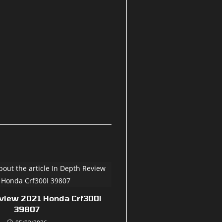
eview 2021 Honda Crf300l
39807