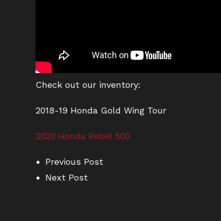
Check out our inventory:
2018-19 Honda Gold Wing Tour
2020 Honda Rebel 500
Previous Post
Next Post