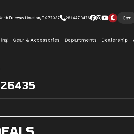
En
North Freeway Houston, TX 77037
281.447.3476
cing
Gear & Accessories
Departments
Dealership
s 26435
DEALS