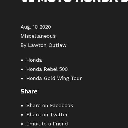
Aug. 10 2020
Miscellaneous
By Lawton Outlaw
Honda
Honda Rebel 500
Honda Gold Wing Tour
Share
Share on Facebook
Share on Twitter
Email to a Friend