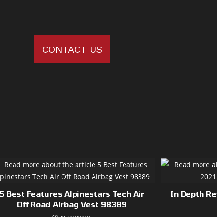
CONTACT US
5 Best Features Alpinestars Tech Air
In Depth R
Off Road Airbag Vest 98389