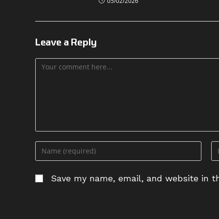
05/02/2026
Leave a Reply
Comment
Enter
En
your
yo
name
em
Save my name, email, and website in th
or
ad
username
to
to
c