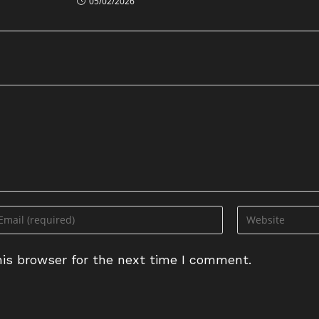
05/02/2026
ter
Enter
ur
your
ail
website
is browser for the next time I comment.
dress
URL
(optional)
omment