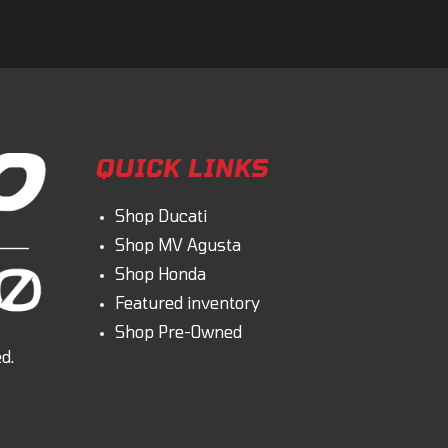
QUICK LINKS
Shop Ducati
Shop MV Agusta
Shop Honda
Featured inventory
Shop Pre-Owned