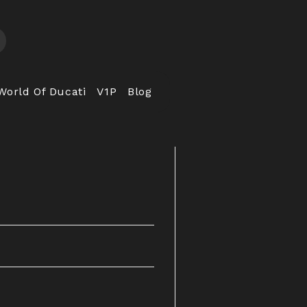
World Of Ducati
V1P
Blog