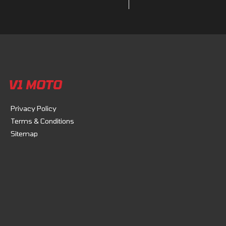
V1 MOTO
Privacy Policy
Terms & Conditions
Sitemap