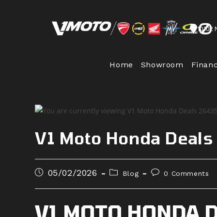
Skip
to
10102 
content
Home
Showroom
Finan
V1 Moto Honda Deal
Post
Post
Post
05/02/2026
Blog
0 Comments
published:
category:
comments:
V1 MOTO HONDA 