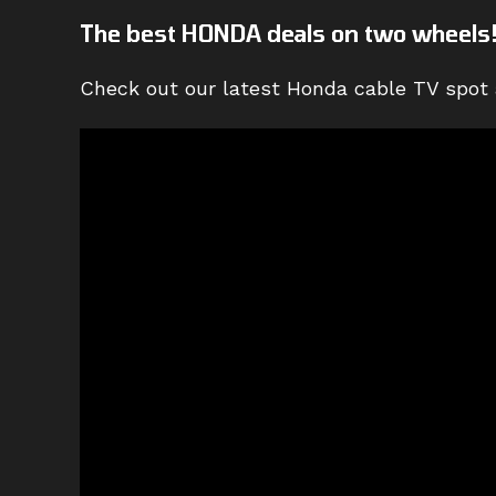
The best HONDA deals on two wheels
Check out our latest Honda cable TV spot 