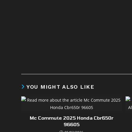
YOU MIGHT ALSO LIKE
Mc Commute 2025 Honda Cbr650r
96605