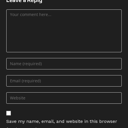
Comment
Enter
your
name
Enter
or
your
username
email
Enter
to
address
your
comment
to
website
comment
URL
Save my name, email, and website in this browser
(optional)