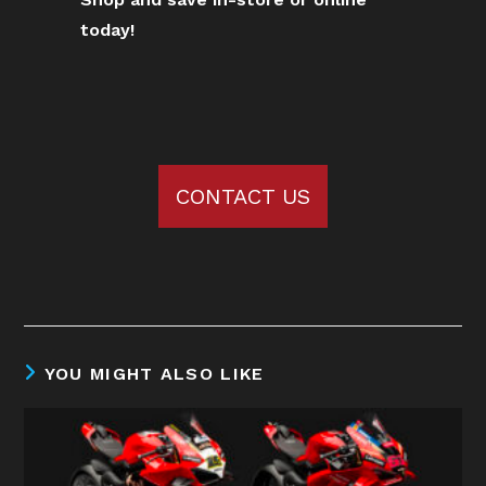
today!
CONTACT US
YOU MIGHT ALSO LIKE