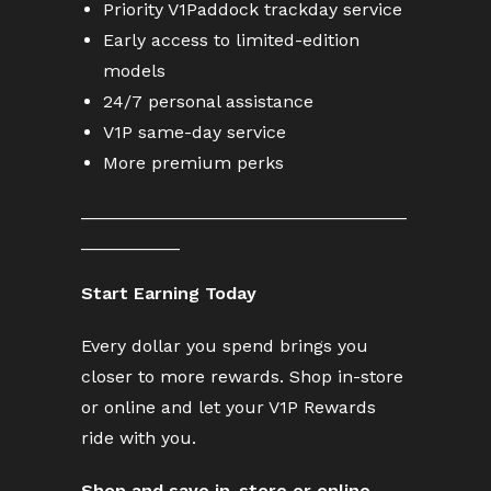
Priority V1Paddock trackday service
Early access to limited-edition
models
24/7 personal assistance
V1P same-day service
More premium perks
_________________________________
__________
Start Earning Today
Every dollar you spend brings you
closer to more rewards. Shop in-store
or online and let your V1P Rewards
ride with you.
Shop and save in-store or
online