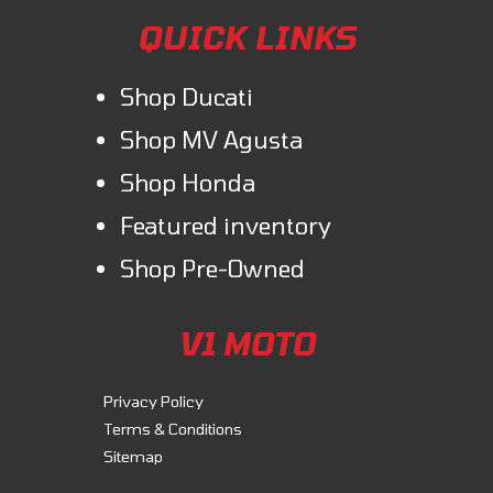
QUICK LINKS
Shop Ducati
Shop MV Agusta
Shop Honda
Featured inventory
Shop Pre-Owned
V1 MOTO
Privacy Policy
Terms & Conditions
Sitemap