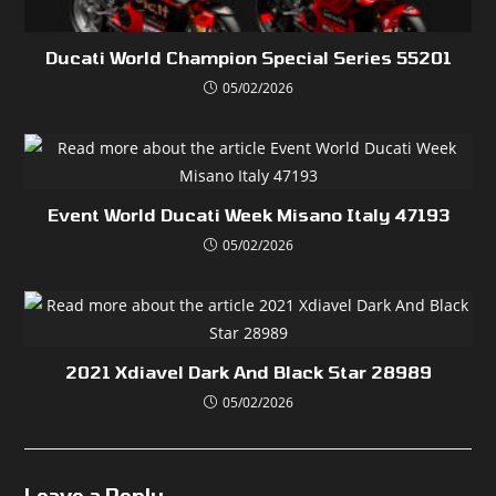
Ducati World Champion Special Series 55201
05/02/2026
Event World Ducati Week Misano Italy 47193
05/02/2026
2021 Xdiavel Dark And Black Star 28989
05/02/2026
Leave a Reply