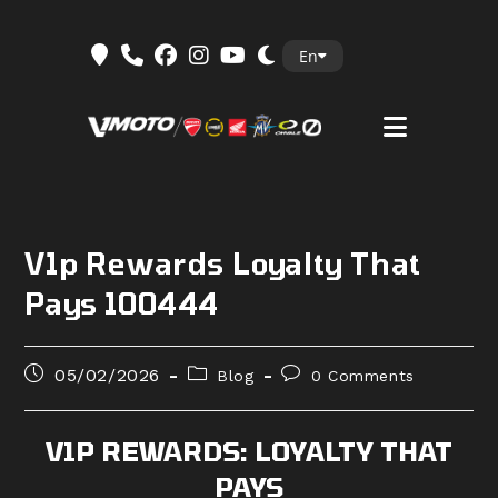
Skip
En
to
content
V1p Rewards Loyalty That
Pays 100444
Post
Post
Post
05/02/2026
Blog
0 Comments
published:
category:
comments:
V1P REWARDS: LOYALTY THAT
PAYS