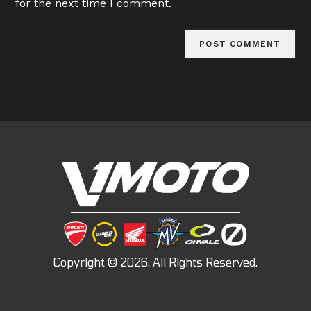
for the next time I comment.