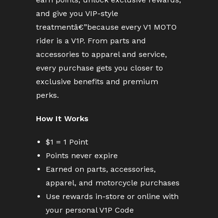
and give you VIP-style
treatmentâ€”because every V1 MOTO
rider is a V1P. From parts and
accessories to apparel and service,
every purchase gets you closer to
exclusive benefits and premium
perks.
How It Works
$1 = 1 Point
Points never expire
Earned on parts, accessories,
apparel, and motorcycle purchases
Use rewards in-store or online with
your personal V1P Code