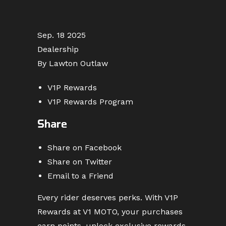
Sep. 18 2025
Dealership
By Lawton Outlaw
V1P Rewards
V1P Rewards Program
Share
Share on Facebook
Share on Twitter
Email to a Friend
Every rider deserves perks. With V1P
Rewards at V1 MOTO, your purchases
earn points, unlock exclusive rewards,