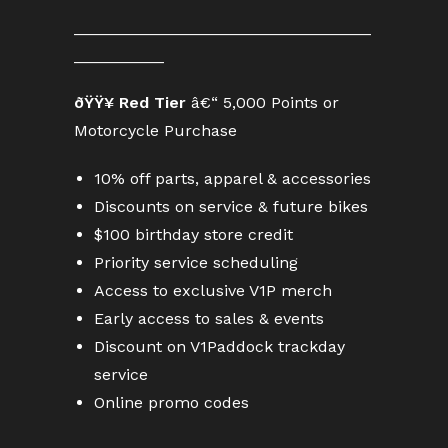
_________________________________
__________
ðŸŸ¥ Red Tier
â€“ 5,000 Points or
Motorcycle Purchase
10% off parts, apparel & accessories
Discounts on service & future bikes
$100 birthday store credit
Priority service scheduling
Access to exclusive V1P merch
Early access to sales & events
Discount on V1Paddock trackday
service
Online promo codes
________________________________