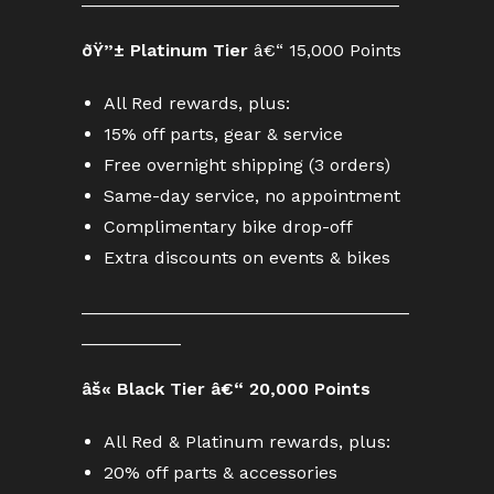
ðŸ”± Platinum Tier
â€“ 15,000 Points
All Red rewards, plus:
15% off parts, gear & service
Free overnight shipping (3 orders)
Same-day service, no appointment
Complimentary bike drop-off
Extra discounts on events & bikes
_________________________________
__________
âš« Black Tier â€“ 20,000 Points
All Red & Platinum rewards, plus:
20% off parts & accessories