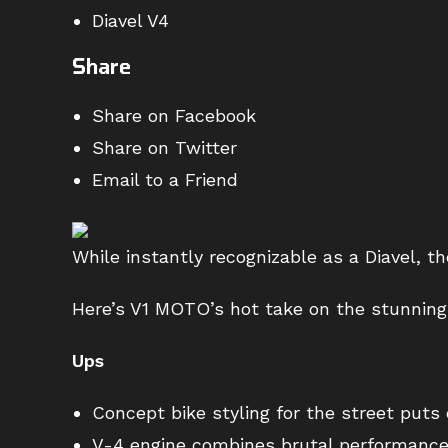
Diavel V4
Share
Share on Facebook
Share on Twitter
Email to a Friend
While instantly recognizable as a Diavel, t
Here’s V1 MOTO’s hot take on the stunning 
Ups
Concept bike styling for the street puts 
V-4 engine combines brutal performance w