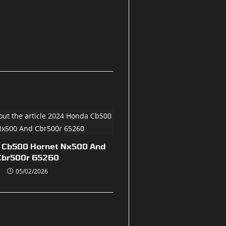
 Cb500 Hornet Nx500 And
Cbr500r 65260
05/02/2026