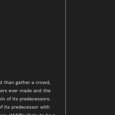
d than gather a crowd,
lers ever made and the
in of its predecessors.
f its predecessor with