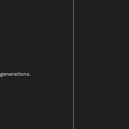
 generations.