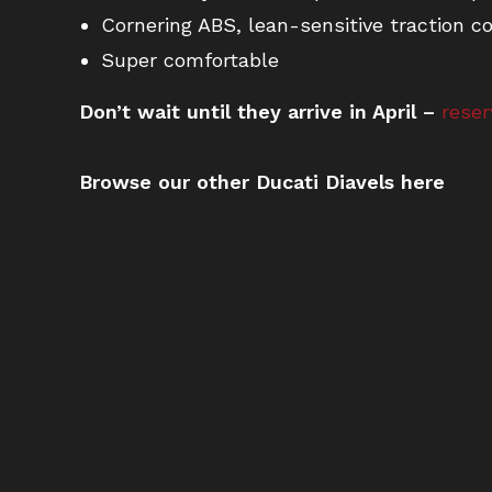
Cornering ABS, lean-sensitive traction co
Super comfortable
Don’t wait until they arrive in April –
reser
Browse our other Ducati Diavels here