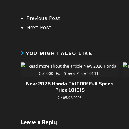
Previous Post
Next Post
YOU MIGHT ALSO LIKE
New 2026 Honda Cb1000f Full Specs
Price 101315
05/02/2026
Leave a Reply