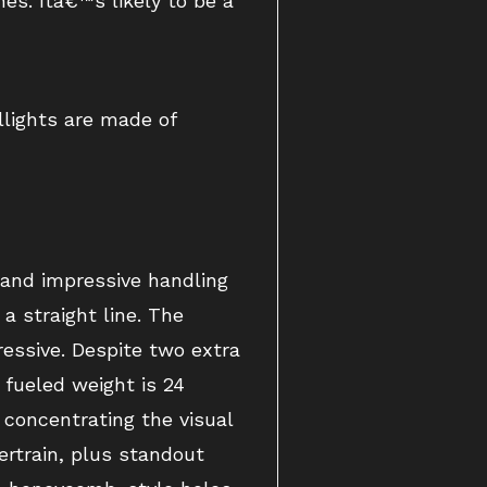
es. Itâ€™s likely to be a
llights are made of
 and impressive handling
a straight line. The
ressive. Despite two extra
 fueled weight is 24
 concentrating the visual
rtrain, plus standout