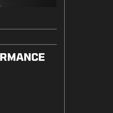
ORMANCE