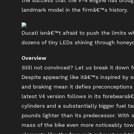
the success that the V-4 engine has brought
landmark model in the firmâ€™s history.
Ducati isnâ€™t afraid to push the limits wh
dozens of tiny LEDs shining through honeyc
Overview
Still not convinced? Let us break it down fo
Despite appearing like itâ€™s inspired by
and braking mean it defies preconceptions a
latest V4 version follows in its forebears
cylinders and a substantially bigger fuel t
pounds lighter than its predecessor. With s
mass of the bike even more noticeably tow