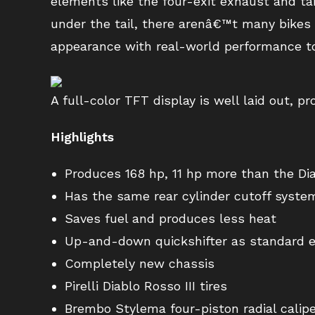
elements like the four-exit exhaust and ta
under the tail, there arenâ€™t many bikes t
appearance with real-world performance t
A full-color TFT display is well laid out, p
Highlights
Produces 168 hp, 11 hp more than the Dia
Has the same rear cylinder cutoff syste
Saves fuel and produces less heat
Up-and-down quickshifter as standard 
Completely new chassis
Pirelli Diablo Rosso III tires
Brembo Stylema four-piston radial calip