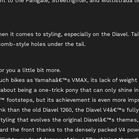
 to the Panigale, Streetfighter, and Multistrada lin
en it comes to styling, especially on the Diavel. Tai
omb-style holes under the tail.
r you a little bit more.
 such bikes as Yamahaâ€™s VMAX, its lack of weight
bout being a one-trick pony that can only shine in 
â€™ footsteps, but its achievement is even more imp
ank than the old Diavel 1260, the Diavel V4â€™s fully
tyling that evolves the original Diavelâ€™s themes,
ard the front thanks to the densely packed V4 powe