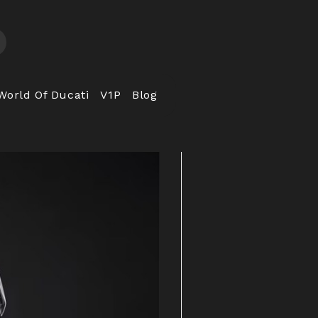
World Of Ducati
V1P
Blog