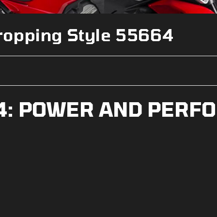
ropping Style 55664
V4: POWER AND PERF