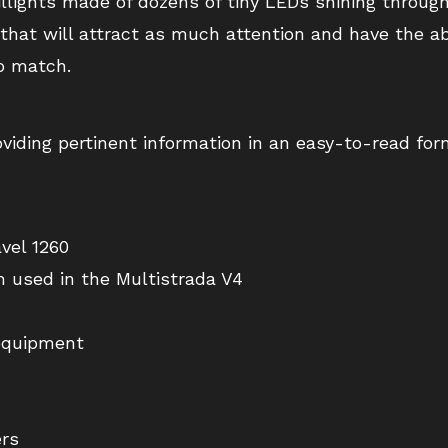
illights made of dozens of tiny LEDs shining throu
hat will attract as much attention and have the abi
o match.
roviding pertinent information in an easy-to-read for
vel 1260
m used in the Multistrada V4
equipment
ers