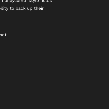
gh honeycomb-style holes
lity to back up their
mat.