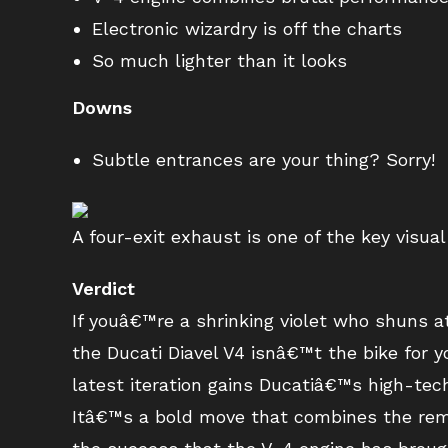
Electronic wizardry is off the charts
So much lighter than it looks
Downs
Subtle entrances are your thing? Sorry!
A four-exit exhaust is one of the key visual 
Verdict
If youâ€™re a shrinking violet who shuns 
the Ducati Diavel V4 isnâ€™t the bike for
latest iteration gains Ducatiâ€™s high-tec
Itâ€™s a bold move that combines the rema