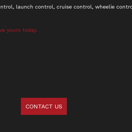
ntrol, launch control, cruise control, wheelie contr
ve yours today.
CONTACT US