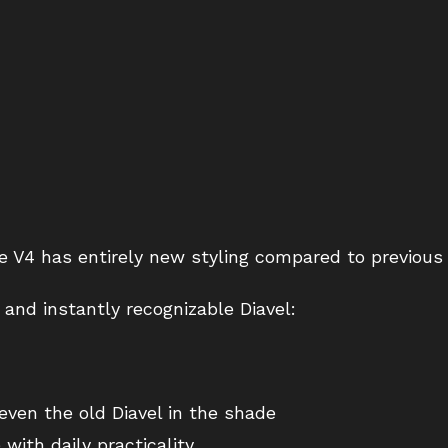
he V4 has entirely new styling compared to previous
and instantly recognizable Diavel:
even the old Diavel in the shade
ith daily practicality