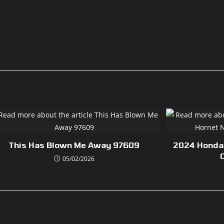
This Has Blown Me Away 97609
2024 Honda
05/02/2026