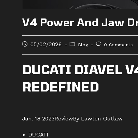
V4 Power And Jaw D
Post
Post
Post
05/02/2026
Blog
0 Comments
published:
category:
comments:
DUCATI DIAVEL 
REDEFINED
Jan. 18 2023
Review
By Lawton Outlaw
DUCATI