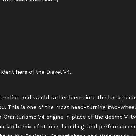
identifiers of the Diavel V4.
attention and would rather blend into the backgroun
 you. This is one of the most head-turning two-whee
h Granturismo V4 engine in place of the desmo V-tw
rkable mix of stance, handling, and performance o