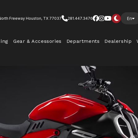
En
North Freeway Houston, TX 77037
281.447.3476
cing
Gear & Accessories
Departments
Dealership