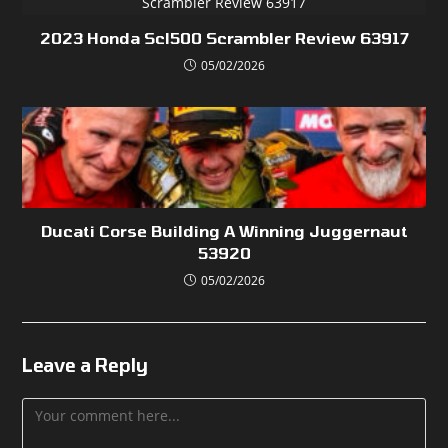
2023 Honda Scl500 Scrambler Review 63917
05/02/2026
Ducati Corse Building A Winning Juggernaut
53920
05/02/2026
Leave a Reply
Comment