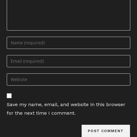
Enter
your
name
Enter
or
your
username
email
Enter
to
address
your
comment
to
website
comment
URL
Save my name, email, and website in this browser
(optional)
for the next time I comment.