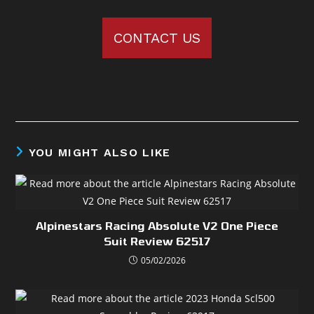
CONTACT US
YOU MIGHT ALSO LIKE
Alpinestars Racing Absolute V2 One Piece
Suit Review 62517
05/02/2026