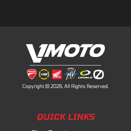
QUICK LINKS