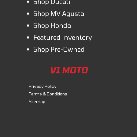
Shop Ducati
Shop MV Agusta
Shop Honda
Featured inventory
Shop Pre-Owned
V1 MOTO
Privacy Policy
Terms & Conditions
Sitemap