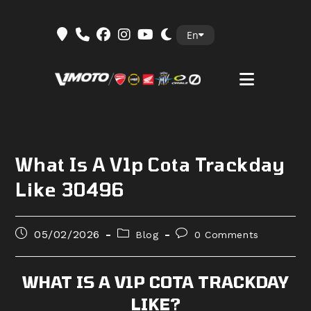
Skip
En
to
content
What Is A V1p Cota Trackday
Like 30496
Post
Post
Post
05/02/2026
Blog
0 Comments
published:
category:
comments:
WHAT IS A V1P COTA TRACKDAY
LIKE?