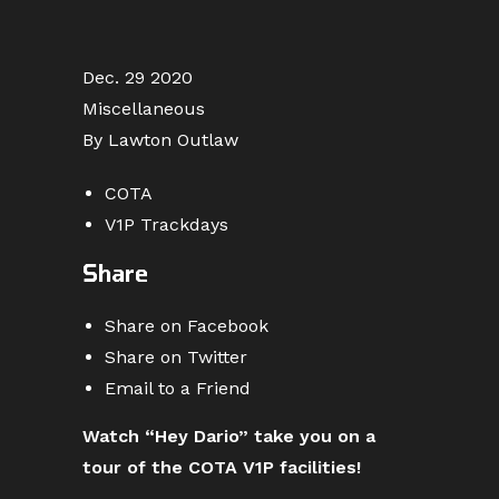
Dec. 29 2020
Miscellaneous
By Lawton Outlaw
COTA
V1P Trackdays
Share
Share on Facebook
Share on Twitter
Email to a Friend
Watch “Hey Dario” take you on a
tour of the COTA V1P facilities!