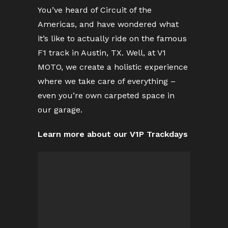
You’ve heard of Circuit of the
Americas, and have wondered what
it’s like to actually ride on the famous
F1 track in Austin, TX. Well, at V1
MOTO, we create a holistic experience
where we take care of everything –
even you’re own carpeted space in
our garage.
Learn more about our V1P Trackdays