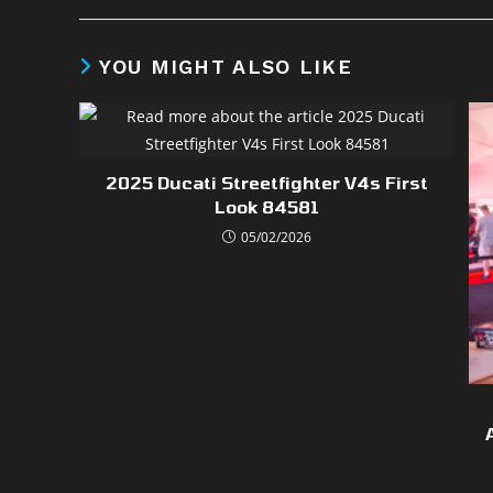
YOU MIGHT ALSO LIKE
2025 Ducati Streetfighter V4s First
Look 84581
05/02/2026