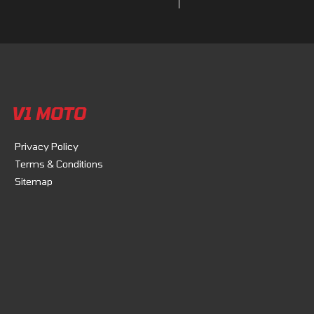
V1 MOTO
Privacy Policy
Terms & Conditions
Sitemap