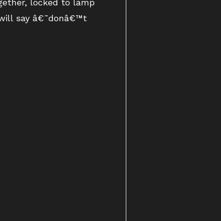
gether, locked to lamp
 will say â€˜donâ€™t