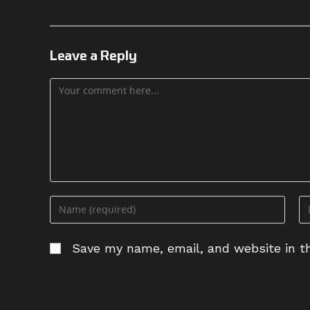
Leave a Reply
Comment
Enter
En
your
yo
name
em
Save my name, email, and website in th
or
ad
username
to
to
c
comment