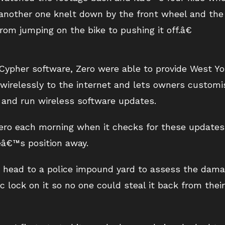
another one knelt down by the front wheel and the 
m jumping on the bike to pushing it off.â€
ypher software, Zero were able to provide West Yor
 wirelessly to the internet and lets owners customi
 and run wireless software updates.
Zero each morning when it checks for these updates
â€™s position away.
 head to a police impound yard to assess the dama
c lock on it so no one could steal it back from thei