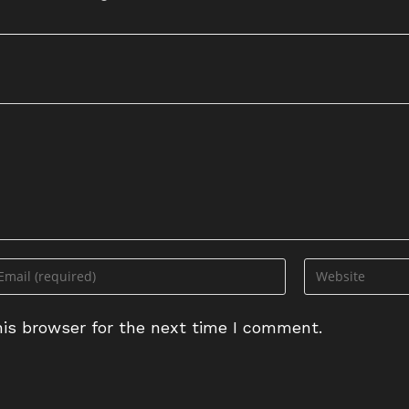
ter
Enter
ur
your
ail
website
is browser for the next time I comment.
dress
URL
(optional)
omment