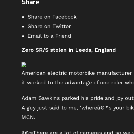
Share
Share on Facebook
Share on Twitter
Email to a Friend
Zero SR/S stolen in Leeds, England
American electric motorbike manufacturer 
it worked to the advantage of one rider wh
Adam Sawkins parked his pride and joy outs
A guy just said to me, ‘whereâ€™s your bike
MCN.
â€œThere are a lot of cameras and so we w