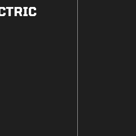
CTRIC