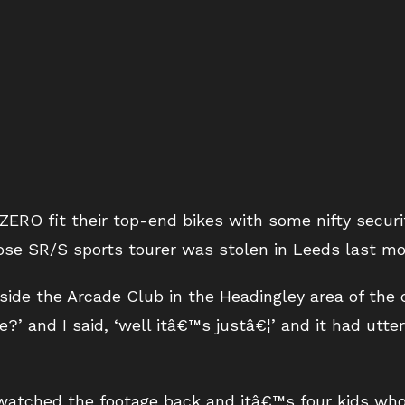
ZERO fit their top-end bikes with some nifty secur
ose SR/S sports tourer was stolen in Leeds last mo
ide the Arcade Club in the Headingley area of the c
?’ and I said, ‘well itâ€™s justâ€¦’ and it had utte
atched the footage back and itâ€™s four kids who t