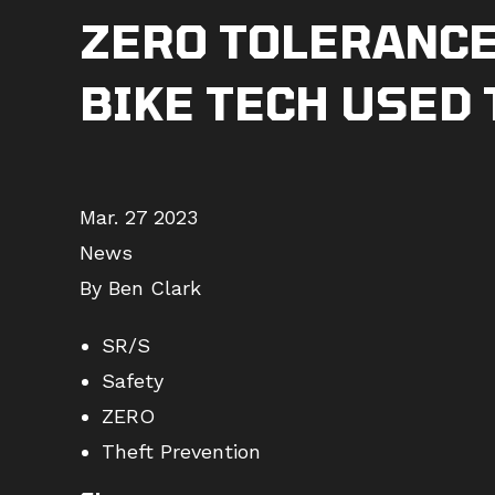
ZERO TOLERANCE 
BIKE TECH USED
Mar. 27 2023
News
By Ben Clark
SR/S
Safety
ZERO
Theft Prevention