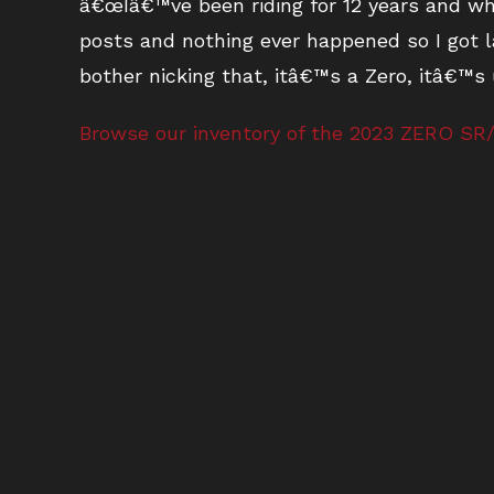
â€œIâ€™ve been riding for 12 years and whe
posts and nothing ever happened so I got l
bother nicking that, itâ€™s a Zero, itâ€™s
Browse our inventory of the 2023 ZERO SR