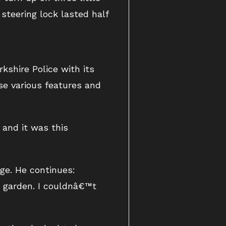
steering lock lasted half
kshire Police with its
se various features and
 and it was this
ge. He continues:
r garden. I couldnâ€™t