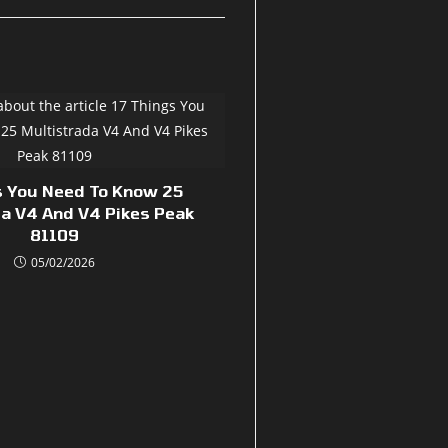
s You Need To Know 25
da V4 And V4 Pikes Peak
81109
05/02/2026