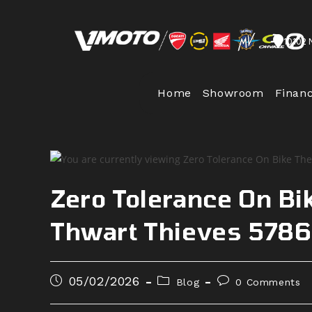
Skip
to
10102 
content
Home
Showroom
Finan
Zero Tolerance On Bik
Thwart Thieves 578
Post
Post
Post
05/02/2026
Blog
0 Comments
published:
category:
comments: