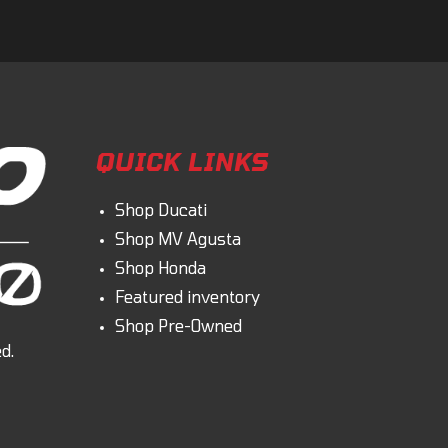
QUICK LINKS
Shop Ducati
Shop MV Agusta
Shop Honda
Featured inventory
Shop Pre-Owned