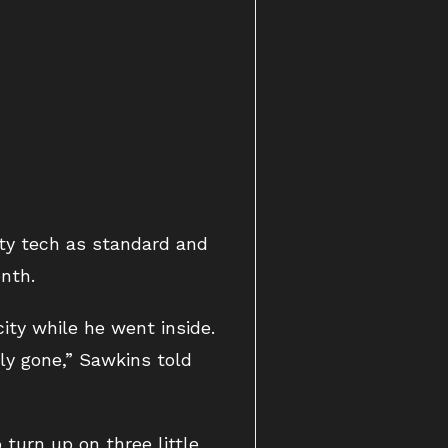
ity tech as standard and
nth.
ity while he went inside.
rly gone,” Sawkins told
urn up on three little