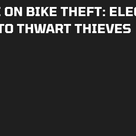
ON BIKE THEFT: ELE
 TO THWART THIEVES