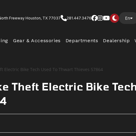
En
North Freeway Houston, TX 77037
281.447.3476
cing
Gear & Accessories
Departments
Dealership
e Theft Electric Bike Tec
64