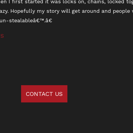
n I first started it was locks on, chains, locked to
azy. Hopefully my story will get around and people
 un-stealableâ€™.â€
/S
CONTACT US