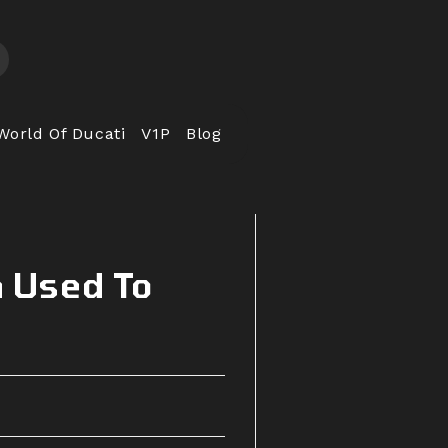
World Of Ducati
V1P
Blog
h Used To