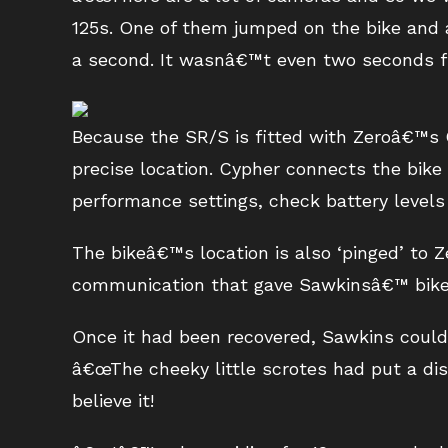
125s. One of them jumped on the bike and 
a second. It wasnâ€™t even two seconds fro
Because the SR/S is fitted with Zeroâ€™s C
precise location. Cypher connects the bike
performance settings, check battery levels
The bikeâ€™s location is also ‘pinged’ to 
communication that gave Sawkinsâ€™ bike
Once it had been recovered, Sawkins could
â€œThe cheeky little scrotes had put a dis
believe it!