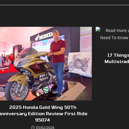
17 Thing
Multistra
2025 Honda Gold Wing 50Th
Anniversary Edition Review First Ride
95074
05/02/2026