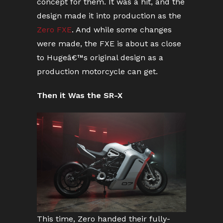
concept for them. It was a hit, and the
design made it into production as the
Zero FXE
. And while some changes
were made, the FXE is about as close
to Hugeâ€™s original design as a
production motorcycle can get.
Then it Was the SR-X
This time, Zero handed their fully-