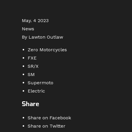
May. 4 2023
News
By Lawton Outlaw
Zero Motorcycles
FXE
SR/X
SM
Supermoto
Electric
Share
Share on Facebook
Share on Twitter