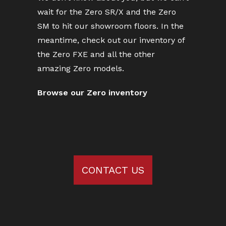
wait for the Zero SR/X and the Zero
SM to hit our showroom floors. In the
meantime, check out our inventory of
the Zero FXE and all the other
amazing Zero models.
Browse our Zero inventory
CONTACT US