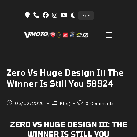
Skip
En
to
content
Zero Vs Huge Design Iii The
Winner Is Still You 58924
Post
Post
Post
05/02/2026
Blog
0 Comments
published:
category:
comments:
ZERO VS HUGE DESIGN III: THE
WINNER IS STILL YOU