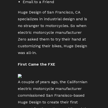
Email to a Friend
Huge Design of San Francisco, CA
specializes in industrial design and is
no stranger to motorcycles. So when
electric motorcycle manufacturer
Zero asked them to try their hand at
customizing their bikes, Huge Design
was all-in.
First Came the FXE
A couple of years ago, the Californian
electric motorcycle manufacturer
commissioned San Fransisco-based
Huge Design to create their first