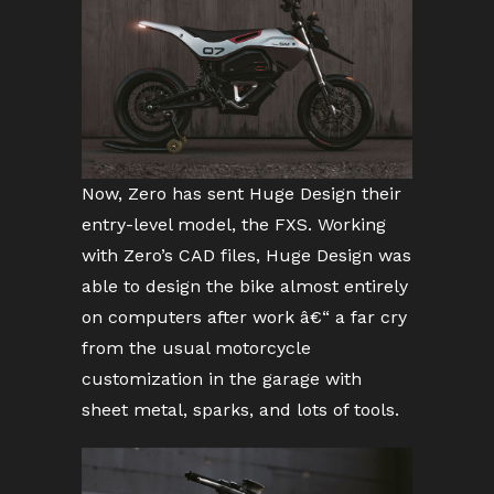
Now, Zero has sent Huge Design their
entry-level model, the FXS. Working
with Zero’s CAD files, Huge Design was
able to design the bike almost entirely
on computers after work â€“ a far cry
from the usual motorcycle
customization in the garage with
sheet metal, sparks, and lots of tools.