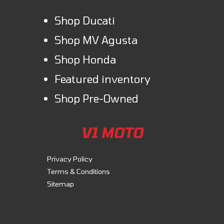
Shop Ducati
Shop MV Agusta
Shop Honda
Featured inventory
Shop Pre-Owned
V1 MOTO
Privacy Policy
Terms & Conditions
Sitemap