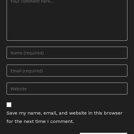
Enter
your
name
Enter
or
your
username
email
Enter
to
address
your
comment
to
website
comment
URL
Save my name, email, and website in this browser
(optional)
for the next time I comment.