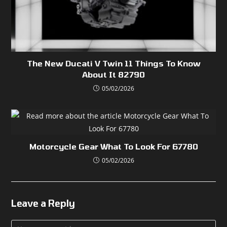
The New Ducati V Twin 11 Things To Know
About It 82790
05/02/2026
Motorcycle Gear What To Look For 67780
05/02/2026
Leave a Reply
Comment