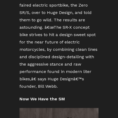
faired electric sportbike, the Zero
SR/S, over to Huge Design, and told
them to go wild. The results are
astounding. â€œThe SR-X concept
bike strives to hit a design sweet spot
for the near future of electric
motorcycles, by combining clean lines
and disciplined design-detailing with
the aggressive stance and raw
performance found in modern liter
bikes,â€ says Huge Designâ€™s
founder, Bill Webb.
Now We Have the SM