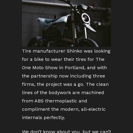
Tire manufacturer Shinko was looking
for a bike to wear their tires for The
One Moto Show in Portland, and with
the partnership now including three
firms, the project was a go. The clean
lines of the bodywork are machined
from ABS thermoplastic and
compliment the modern, all-electric
internals perfectly.
We don’t know about you, but we can’t