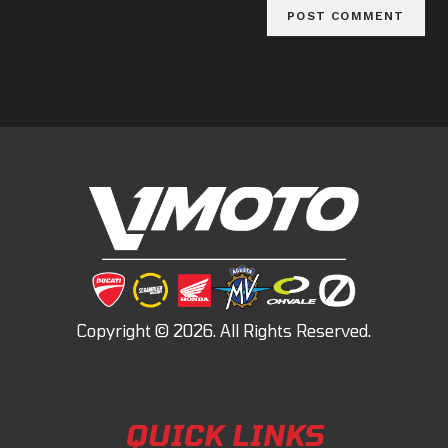
QUICK LINKS