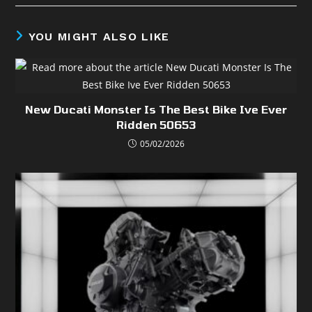
YOU MIGHT ALSO LIKE
New Ducati Monster Is The Best Bike Ive Ever
Ridden 50653
05/02/2026