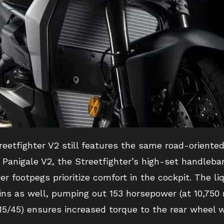
reetfighter V2 still features the same road-oriente
 Panigale V2, the Streetfighter’s high-set handlebar
er footpegs prioritize comfort in the cockpit. The li
 as well, pumping out 153 horsepower (at 10,750 r
 (15/45) ensures increased torque to the rear wheel 