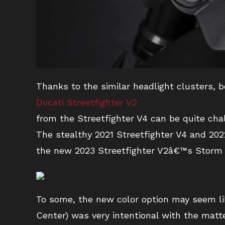
Thanks to the similar headlight clusters, 
Ducati Streetfighter V2
from the Streetfighter V4 can be quite cha
The stealthy 2021 Streetfighter V4 and 202
the new 2023 Streetfighter V2â€™s Storm 
To some, the new color option may seem lik
Center) was very intentional with the matt