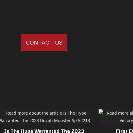
CONTACT US
Is The Hype Warranted The 2023
First E