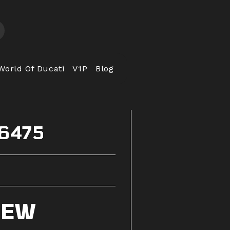
World Of Ducati
V1P
Blog
56475
IEW