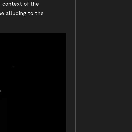
c context of the
e alluding to the