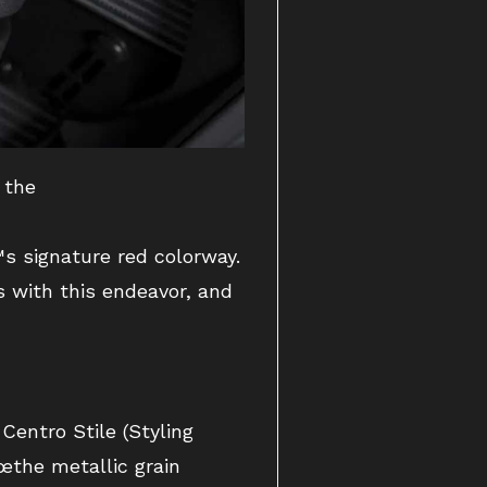
 the
s signature red colorway.
s with this endeavor, and
entro Stile (Styling
œthe metallic grain