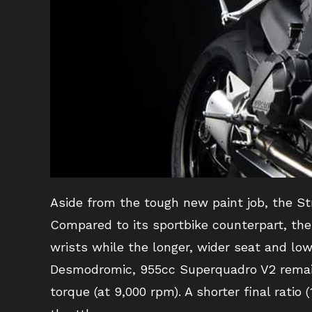
Aside from the tough new paint job, the St
Compared to its sportbike counterpart, the
wrists while the longer, wider seat and low
Desmodromic, 955cc Superquadro V2 remains
torque (at 9,000 rpm). A shorter final ratio