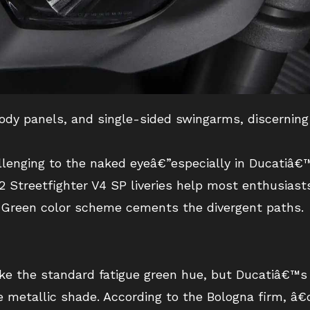
body panels, and single-sided swingarms, discerning
llenging to the naked eyeâ€”especially in Ducatiâ€™
2 Streetfighter V4 SP liveries help most enthusiast
Green color scheme cements the divergent paths.
e the standard fatigue green hue, but Ducatiâ€™s C
e metallic shade. According to the Bologna firm, â€