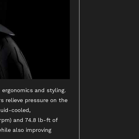
d ergonomics and styling.
s relieve pressure on the
quid-cooled,
pm) and 74.8 lb-ft of
while also improving