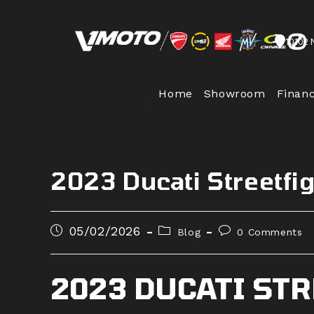
Skip
to
10102 
content
Home
Showroom
Finan
2023 Ducati Streetfi
Post
Post
Post
05/02/2026
Blog
0 Comments
published:
category:
comments:
2023 DUCATI ST