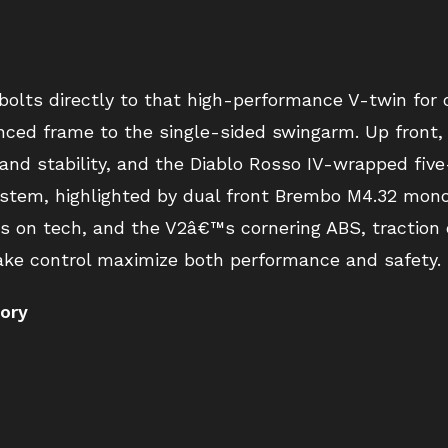
ts directly to that high-performance V-twin for o
nced frame to the single-sided swingarm. Up fron
 and stability, and the Diablo Rosso IV-wrapped fi
stem, highlighted by dual front Brembo M4.32 monob
s on tech, and the V2â€™s cornering ABS, traction co
rake control maximize both performance and safety.
tory