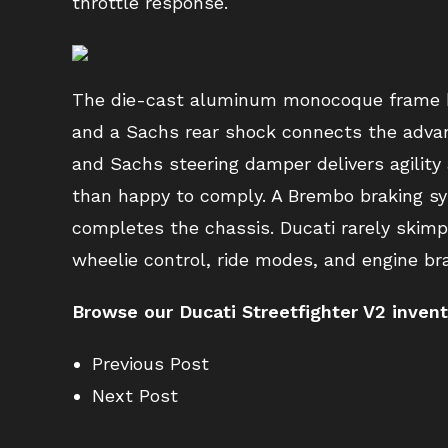
throttle response.
The die-cast aluminum monocoque frame bol
and a Sachs rear shock connects the adva
and Sachs steering damper delivers agility
than happy to comply. A Brembo braking sy
completes the chassis. Ducati rarely skimp
wheelie control, ride modes, and engine b
Browse our Ducati Streetfighter V2 inven
Previous Post
Next Post