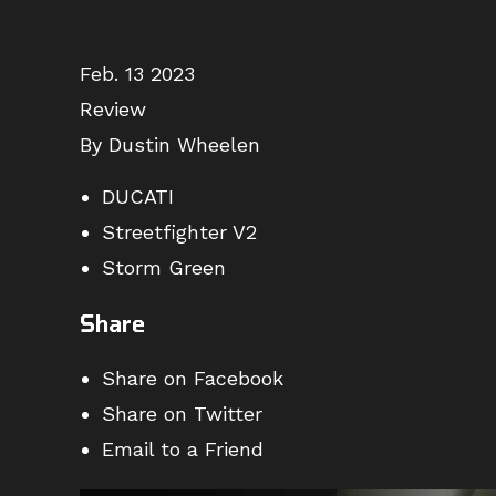
Feb. 13 2023
Review
By Dustin Wheelen
DUCATI
Streetfighter V2
Storm Green
Share
Share on Facebook
Share on Twitter
Email to a Friend