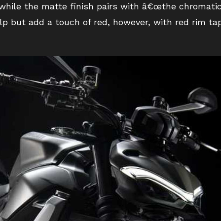
 while the matte finish pairs with â€œthe chromati
p but add a touch of red, however, with red rim tap