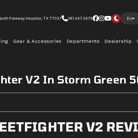
En
North Freeway Houston, TX 77037
281.447.3476
cing
Gear & Accessories
Departments
Dealership
ghter V2 In Storm Green 
REETFIGHTER V2 REV