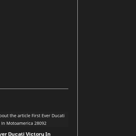
ver Ducati Victory In