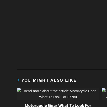
YOU MIGHT ALSO LIKE
Motorcycle Gear What To Look For