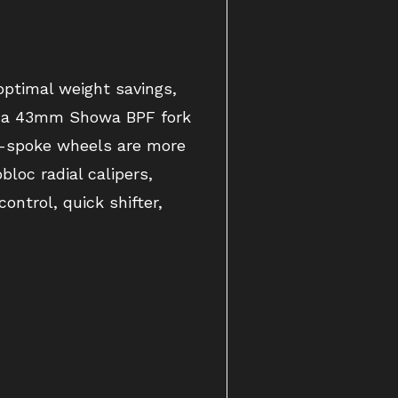
ptimal weight savings,
t, a 43mm Showa BPF fork
ve-spoke wheels are more
loc radial calipers,
ntrol, quick shifter,