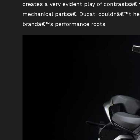
creates a very evident play of contrastsâ€
mechanical partsâ€. Ducati couldnâ€™t hel
brandâ€™s performance roots.