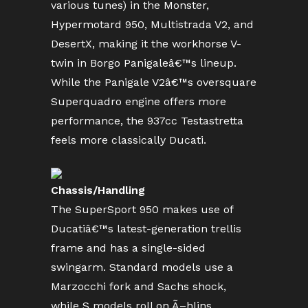
various tunes) in the Monster,
Hypermotard 950, Multistrada V2, and
DesertX, making it the workhorse V-
twin in Borgo Panigaleâ€™s lineup.
While the Panigale V2â€™s oversquare
Superquadro engine offers more
performance, the 937cc Testastretta
feels more classically Ducati.
Chassis/Handling
The SuperSport 950 makes use of
Ducatiâ€™s latest-generation trellis
frame and has a single-sided
swingarm. Standard models use a
Marzocchi fork and Sachs shock,
while S models roll on Ã–hlins