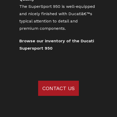
The SuperSport 950 is well-equipped
and nicely finished with Ducatiâ€™s
typical attention to detail and
premium components.
Browse our inventory of the Ducati
Supersport 950
CONTACT US