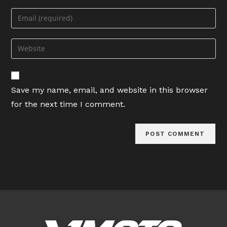
name
Enter
or
your
username
email
Enter
to
address
your
comment
to
website
comment
URL
Save my name, email, and website in this browser
(optional)
for the next time I comment.