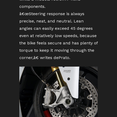
components.
â€œSteering response is always
precise, neat, and neutral. Lean
angles can easily exceed 45 degrees
even at relatively low speeds, because
the bike feels secure and has plenty of
torque to keep it moving through the
corner,â€ writes dePrato.