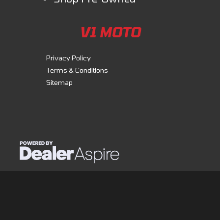
V1 MOTO
Privacy Policy
Terms & Conditions
Sitemap