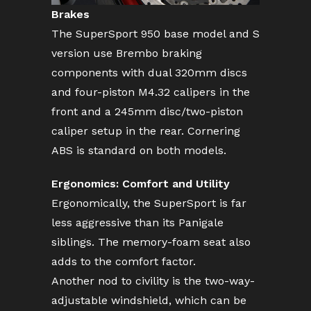
Brakes
The SuperSport 950 base model and S
version use Brembo braking
components with dual 320mm discs
and four-piston M4.32 calipers in the
front and a 245mm disc/two-piston
caliper setup in the rear. Cornering
ABS is standard on both models.
Ergonomics: Comfort and Utility
Ergonomically, the SuperSport is far
less aggressive than its Panigale
siblings. The memory-foam seat also
adds to the comfort factor.
Another nod to civility is the two-way-
adjustable windshield, which can be