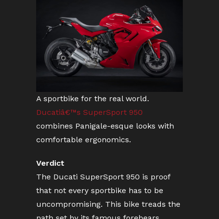
A sportbike for the real world.
Ducatiâ€™s SuperSport 950
combines Panigale-esque looks with
comfortable ergonomics.
Verdict
The Ducati SuperSport 950 is proof
that not every sportbike has to be
uncompromising. This bike treads the
path set by its famous forebears,