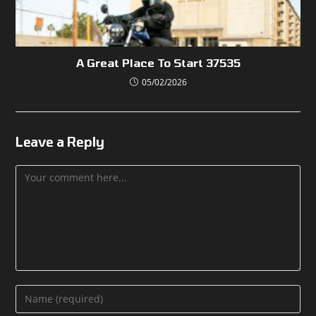
A Great Place To Start 37535
05/02/2026
Leave a Reply
Comment
Enter
your