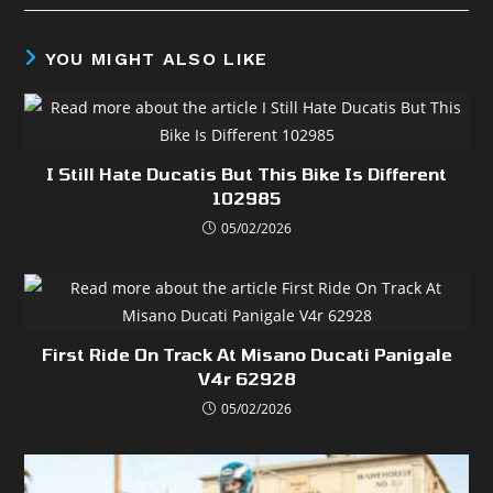
YOU MIGHT ALSO LIKE
I Still Hate Ducatis But This Bike Is Different
102985
05/02/2026
First Ride On Track At Misano Ducati Panigale
V4r 62928
05/02/2026