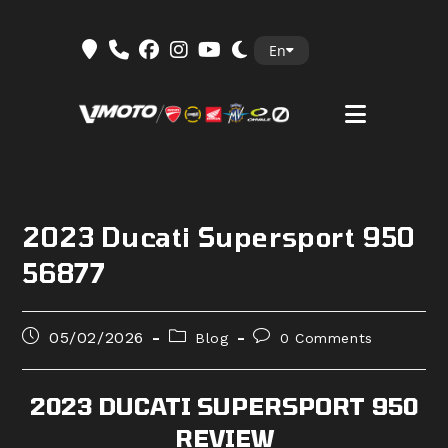
Skip
En
to
content
2023 Ducati Supersport 950
56877
Post
Post
Post
05/02/2026
Blog
0 Comments
published:
category:
comments:
2023 DUCATI SUPERSPORT 950
REVIEW