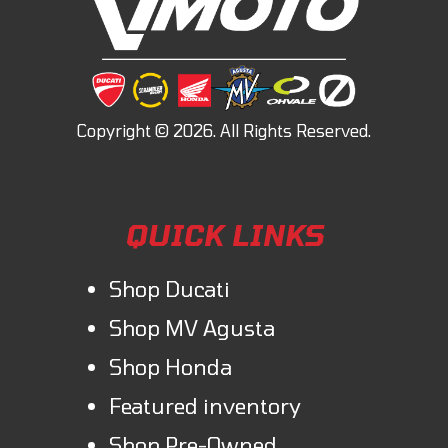
QUICK LINKS
Shop Ducati
Shop MV Agusta
Shop Honda
Featured inventory
Shop Pre-Owned