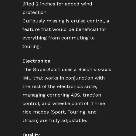
lifted 2 inches for added wind
protection.
Curiously missing is cruise control, a
feature that would be beneficial for
everything from commuting to
touring.
Electronics
The SuperSport uses a Bosch six-axis
IMU that works in conjunction with
the rest of the electronics suite,
managing cornering ABS, traction
control, and wheelie control. Three
ride modes (Sport, Touring, and
Urban) are fully adjustable.
Quality