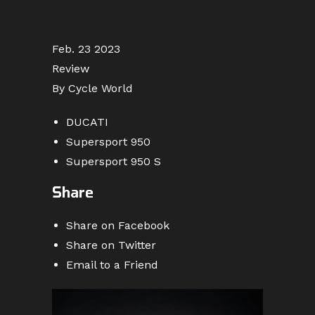
Feb. 23 2023
Review
By Cycle World
DUCATI
Supersport 950
Supersport 950 S
Share
Share on Facebook
Share on Twitter
Email to a Friend