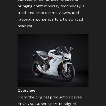
bringing contemporary technology, a
tried-and-true desmo V-twin, and
rational ergonomics to a twisty road
near you.
Overview
From the original production bevel-
drive 750 Super Sport to Miguel