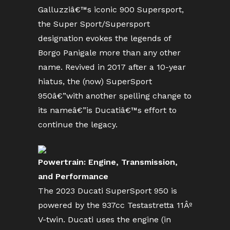
Galluzziâ€™s iconic 900 Supersport,
the Super Sport/Supersport
designation evokes the legends of
Borgo Panigale more than any other
name. Revived in 2017 after a 10-year
hiatus, the (now) SuperSport
950â€”with another spelling change to
its nameâ€”is Ducatiâ€™s effort to
continue the legacy.
Powertrain: Engine, Transmission,
and Performance
The 2023 Ducati SuperSport 950 is
powered by the 937cc Testastretta 11Âº
V-twin. Ducati uses the engine (in