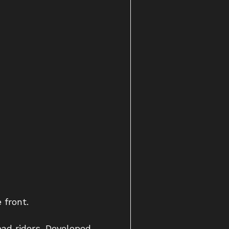
 front.
oad riders. Developed