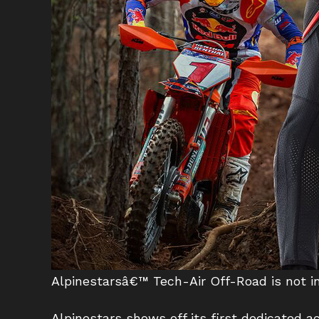
Alpinestarsâ€™ Tech-Air Off-Road is not int
Alpinestars shows off its first dedicated ac