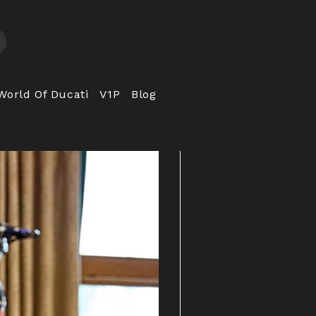
World Of Ducati
V1P
Blog