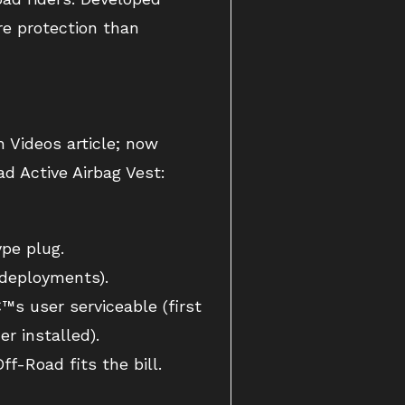
ore protection than
h Videos article; now
ad Active Airbag Vest:
pe plug.
 deployments).
™s user serviceable (first
r installed).
ff-Road fits the bill.