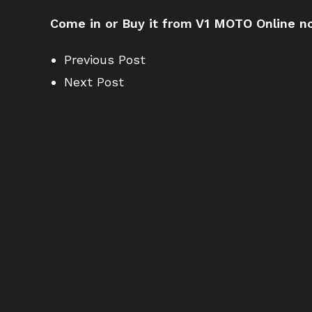
Come in or Buy it from V1 MOTO Online no
Previous Post
Next Post