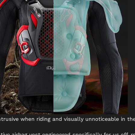
rusive when riding and visually unnoticeable in the
tive airbag vest engineered specifically for us off-r