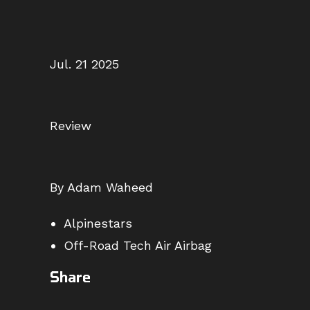
Jul. 21 2025
Review
By Adam Waheed
Alpinestars
Off-Road Tech Air Airbag
Share