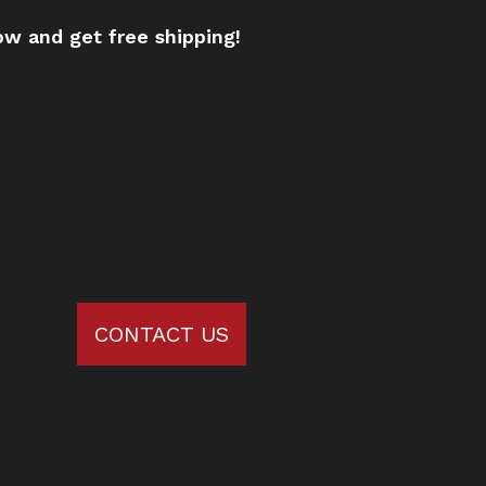
w and get free shipping!
CONTACT US