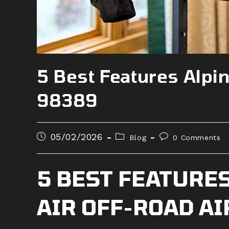
5 Best Features Alpin
98389
Post
Post
Post
05/02/2026
Blog
0 Comments
published:
category:
comments:
5 BEST FEATURES
AIR OFF-ROAD A