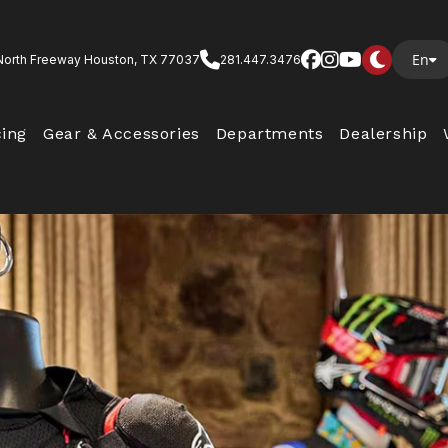
En
North Freeway Houston, TX 77037
281.447.3476
cing
Gear & Accessories
Departments
Dealership