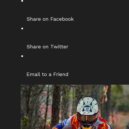
Share on Facebook
Share on Twitter
Email to a Friend