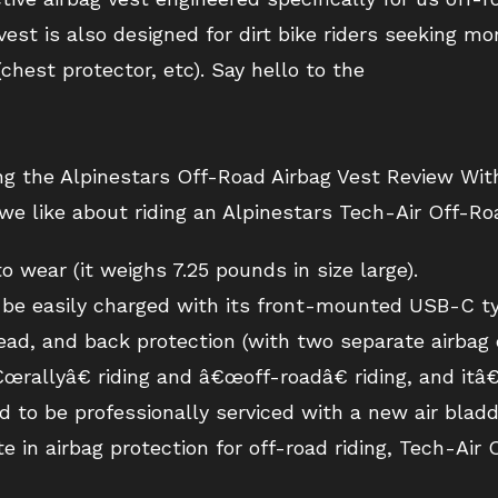
vest is also designed for dirt bike riders seeking m
chest protector, etc). Say hello to the
ing the Alpinestars Off-Road Airbag Vest Review Wit
we like about riding an Alpinestars Tech-Air Off-Ro
 wear (it weighs 7.25 pounds in size large).
n be easily charged with its front-mounted USB-C ty
ead, and back protection (with two separate airbag
œrallyâ€ riding and â€œoff-roadâ€ riding, and itâ€
d to be professionally serviced with a new air bladde
e in airbag protection for off-road riding, Tech-Air O