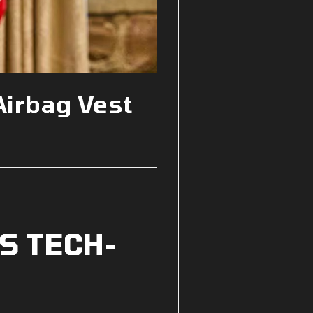
Airbag Vest
S TECH-