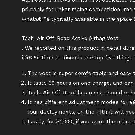
primarily for Dakar racing competition, the 
whatâ€™s typically available in the space (
Tech-Air Off-Road Active Airbag Vest
. We reported on this product in detail dur
itâ€™s time to discuss the top five things 
The vest is super comfortable and easy to
It lasts 30 hours on one charge, and ca
Tech-Air Off-Road has neck, shoulder, h
It has different adjustment modes for â€
four deployments, on the fifth it will nee
Lastly, for $1,000, if you want the ultimat