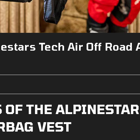
estars Tech Air Off Road 
 OF THE ALPINESTAR
IRBAG VEST