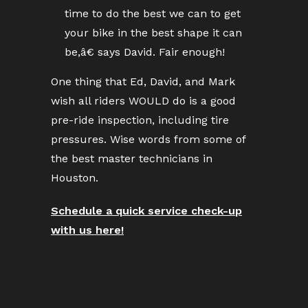
time to do the best we can to get
your bike in the best shape it can
be,â€ says David. Fair enough!
One thing that Ed, David, and Mark
wish all riders WOULD do is a good
pre-ride inspection, including tire
pressures. Wise words from some of
the best master technicians in
Houston.
Schedule a quick service check-up
with us here!