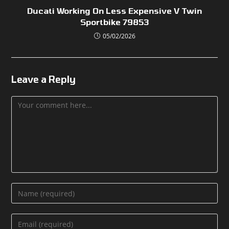
Ducati Working On Less Expensive V Twin
Sportbike 79853
05/02/2026
Leave a Reply
Comment
Enter
your
name
Enter
or