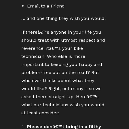
Email to a Friend
… and one thing they wish you would.
If thereâ€™s anyone in your life you
should treat with utmost respect and
reverence, itâ€™s your bike
technician. Who else is more
important to keeping you happy and
problem-free out on the road? But
who ever thinks about what they
would like? Right, not many – so we
asked them straight up. Hereâ€™s
what our technicians wish you would
at least consider:
Please donâ€™t bring in a filthy