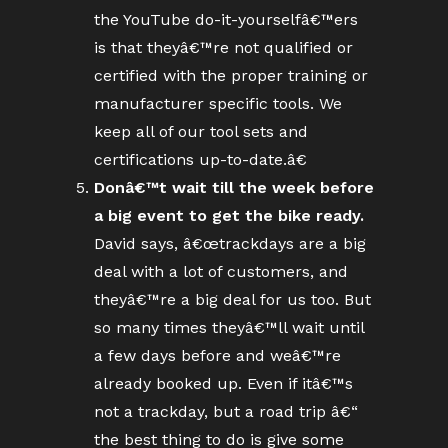
the YouTube do-it-yourselfâ€™ers
is that theyâ€™re not qualified or
certified with the proper training or
manufacturer specific tools. We
keep all of our tool sets and
certifications up-to-date.â€
Donâ€™t wait till the week before
a big event to get the bike ready.
David says, â€œtrackdays are a big
deal with a lot of customers, and
theyâ€™re a big deal for us too. But
so many times theyâ€™ll wait until
a few days before and weâ€™re
already booked up. Even if itâ€™s
not a trackday, but a road trip â€“
the best thing to do is give some