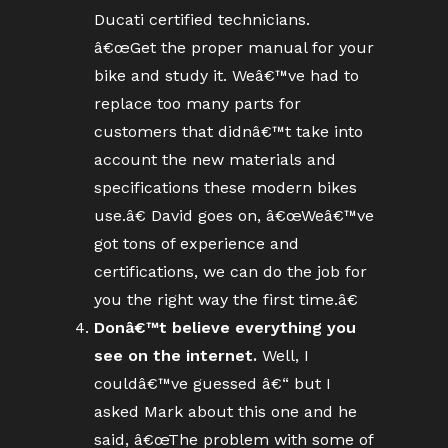
Ducati certified technicians.
â€œGet the proper manual for your
bike and study it. Weâ€™ve had to
replace too many parts for
customers that didnâ€™t take into
account the new materials and
specifications these modern bikes
use.â€ David goes on, â€œWeâ€™ve
got tons of experience and
certifications, we can do the job for
you the right way the first time.â€
Donâ€™t believe everything you
see on the internet.
Well, I
couldâ€™ve guessed â€“ but I
asked Mark about this one and he
said, â€œThe problem with some of