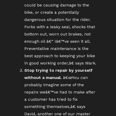
could be causing damage to the
bike, or create a potentially
dangerous situation for the rider.
Forks with a leaky seal, shocks that
bottom out, worn out brakes, not
enough oil â€“ Iâ€™ve seen it all.
Preventative maintenance is the
best approach to keeping your bike
in good working order,â€ says Mark.
Stop trying to repair by yourself
without a manual.
â€œYou can
probably imagine some of the
repairs weâ€™ve had to make after
a customer has tried to fix
something themselves,â€ says
David, another one of our master