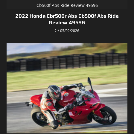
2022 Honda Cbr500r Abs Cb500f Abs Ride
Review 49596
05/02/2026