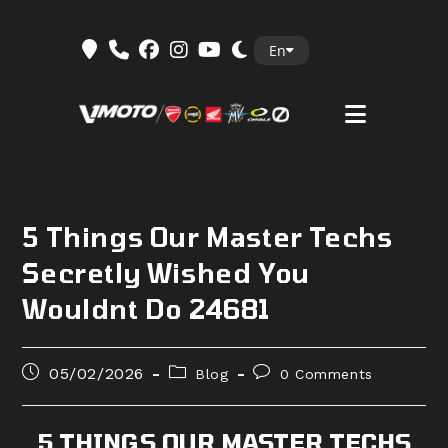
Skip
En
to
content
5 Things Our Master Techs
Secretly Wished You
Wouldnt Do 24681
Post
Post
Post
05/02/2026
Blog
0 Comments
published:
category:
comments:
5 THINGS OUR MASTER TECHS