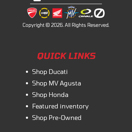
QUICK LINKS
Shop Ducati
Shop MV Agusta
Shop Honda
Featured inventory
Shop Pre-Owned