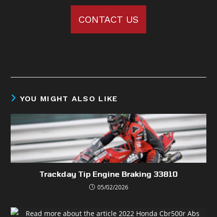
CONTACT US
YOU MIGHT ALSO LIKE
Trackday Tip Engine Braking 33810
05/02/2026