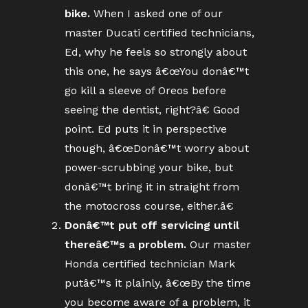
bike.
When I asked one of our
master Ducati certified technicians,
Ed, why he feels so strongly about
this one, he says â€œYou donâ€™t
go kill a sleeve of Oreos before
seeing the dentist, right?â€ Good
point. Ed puts it in perspective
though, â€œDonâ€™t worry about
power-scrubbing your bike, but
donâ€™t bring it in straight from
the motocross course, either.â€
Donâ€™t put off servicing until
thereâ€™s a problem.
Our master
Honda certified technician Mark
putâ€™s it plainly, â€œBy the time
you become aware of a problem, it