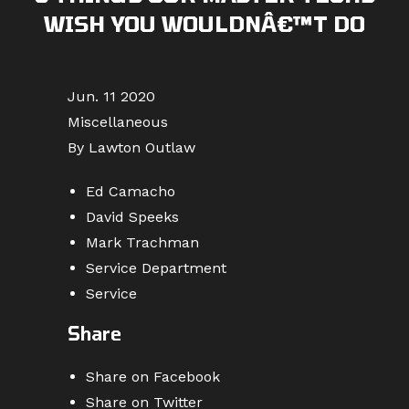
WISH YOU WOULDNÂ€™T DO
Jun. 11 2020
Miscellaneous
By Lawton Outlaw
Ed Camacho
David Speeks
Mark Trachman
Service Department
Service
Share
Share on Facebook
Share on Twitter