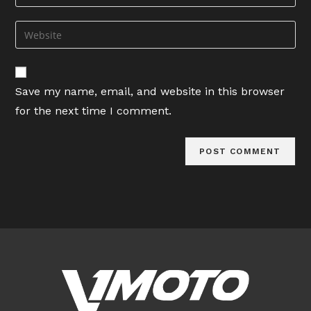
your
username
email
Enter
to
address
your
comment
to
website
comment
URL
Save my name, email, and website in this browser
(optional)
for the next time I comment.