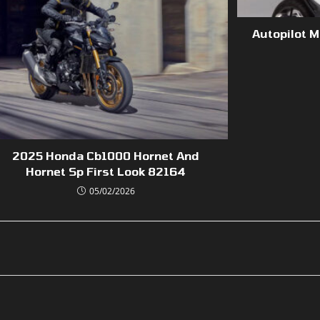
Autopilot 
2025 Honda Cb1000 Hornet And
Hornet Sp First Look 82164
05/02/2026