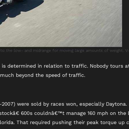
 to the low- and midrange for moving large amounts of weight. V-t
 is determined in relation to traffic. Nobody tours a
much beyond the speed of traffic.
-2007) were sold by races won, especially Daytona.
tockâ€ 600s couldnâ€™t manage 160 mph on the D
orida. That required pushing their peak torque up 