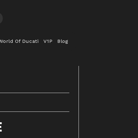
World Of Ducati
V1P
Blog
E