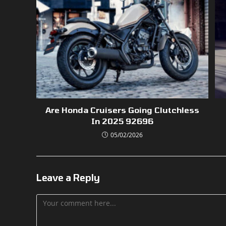
Are Honda Cruisers Going Clutchless
In 2025 92696
05/02/2026
Leave a Reply
Comment