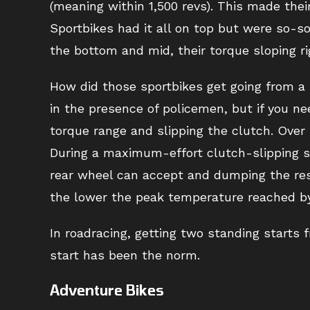
(meaning within 1,500 revs). This made their 
Sportbikes had it all on top but were so-s
the bottom and mid, their torque sloping ri
How did those sportbikes get going from a
in the presence of policemen, but if you nee
torque range and slipping the clutch. Over
During a maximum-effort clutch-slipping st
rear wheel can accept and dumping the rest
the lower the peak temperature reached by t
In roadracing, getting two standing starts 
start has been the norm.
Adventure Bikes