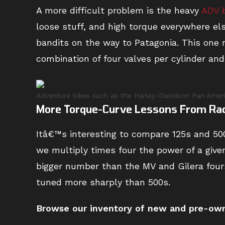
A more difficult problem is the heavy
ADV 
loose stuff, and high torque everywhere el
bandits on the way to Patagonia. This one 
combination of four valves per cylinder and h
Adventure bikes such as the Harley-Davidson Pan America
More Torque-Curve Lessons From Ra
Itâ€™s interesting to compare 125s and 500
we multiply times four the power of a give
bigger number than the MV and Gilera four
tuned more sharply than 500s.
Browse
our inventory of new and pre-owne