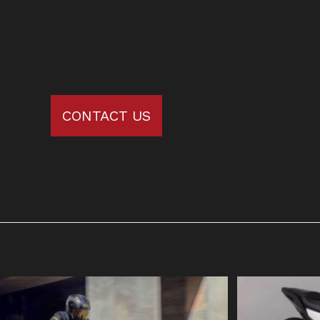
CONTACT US