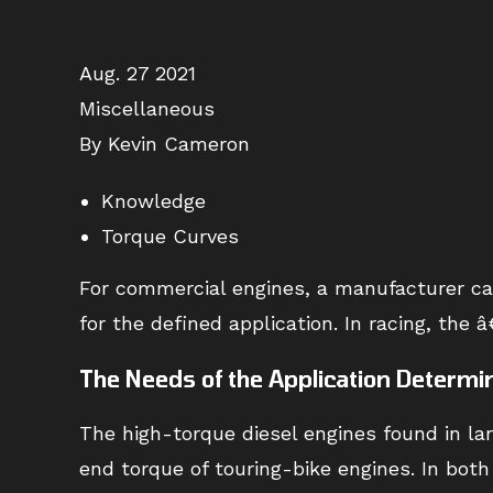
Aug. 27 2021
Miscellaneous
By Kevin Cameron
Knowledge
Torque Curves
For commercial engines, a manufacturer car
for the defined application. In racing, th
The Needs of the Application Determi
The high-torque diesel engines found in la
end torque of touring-bike engines. In bot