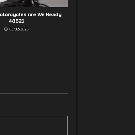
Motorcycles Are We Ready
48621
05/02/2026