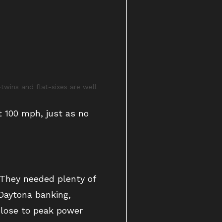
wins and flat-sixes are well
t 100 mph, just as no
 They needed plenty of
aytona banking,
close to peak power