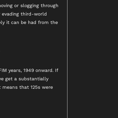
oving or slogging through
r evading third-world
ly it can be had from the
.
FIM years, 1949 onward. If
e get a substantially
st means that 125s were