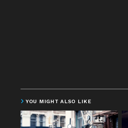
YOU MIGHT ALSO LIKE