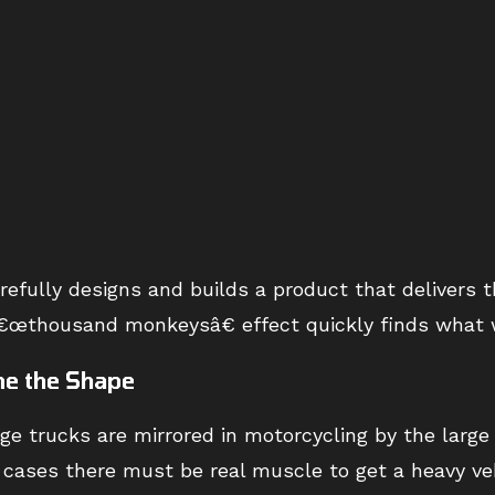
efully designs and builds a product that delivers 
e â€œthousand monkeysâ€ effect quickly finds what 
ne the Shape
rge trucks are mirrored in motorcycling by the lar
h cases there must be real muscle to get a heavy v