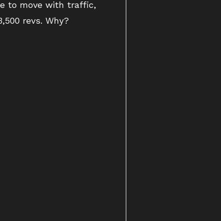
 to move with traffic,
3,500 revs. Why?