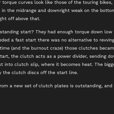
torque curves look like those of the touring bikes, b
o in the midrange and downright weak on the bottom.
ght off above that.
 standing start? They had enough torque down low 
ded a fast start there was no alternative to revving
 time (and the burnout craze) those clutches becam
art, the clutch acts as a power divider, sending d
 into clutch slip, where it becomes heat. The bigge
he clutch discs off the start line.
from a new set of clutch plates is outstanding, and