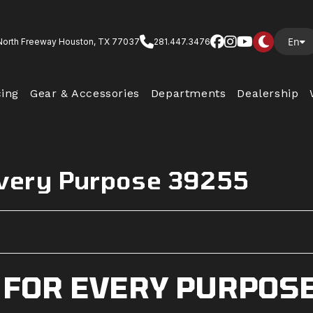
En
North Freeway Houston, TX 77037
281.447.3476
cing
Gear & Accessories
Departments
Dealership
Every Purpose 39255
 FOR EVERY PURPOS