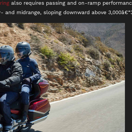
ring
also requires passing and on-ramp performance
ow- and midrange, sloping downward above 3,000â€“