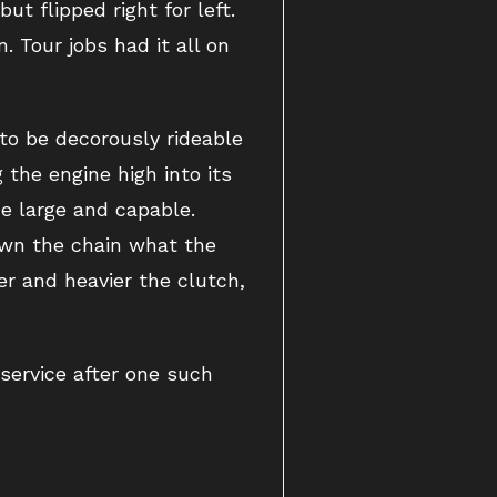
ut flipped right for left.
 Tour jobs had it all on
to be decorously rideable
 the engine high into its
e large and capable.
own the chain what the
r and heavier the clutch,
 service after one such