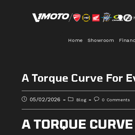
Skip
to
10102 
content
Home
Showroom
Finan
A Torque Curve For 
Post
Post
Post
05/02/2026
Blog
0 Comments
published:
category:
comments:
A TORQUE CURVE