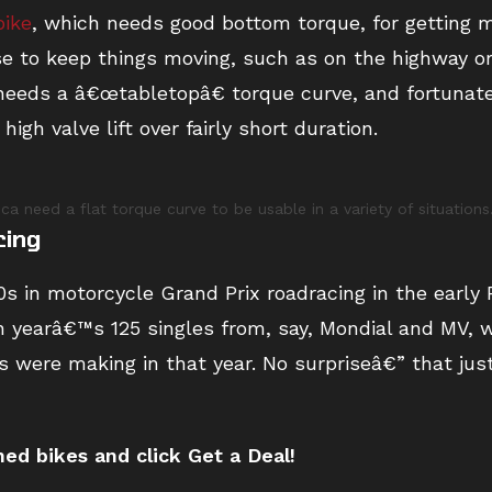
bike
, which needs good bottom torque, for getting m
se to keep things moving, such as on the highway o
needs a â€œtabletopâ€ torque curve, and fortunate
igh valve lift over fairly short duration.
 need a flat torque curve to be usable in a variety of situations
cing
s in motorcycle Grand Prix roadracing in the early 
n yearâ€™s 125 singles from, say, Mondial and MV, w
s were making in that year. No surpriseâ€” that ju
d bikes and click Get a Deal!