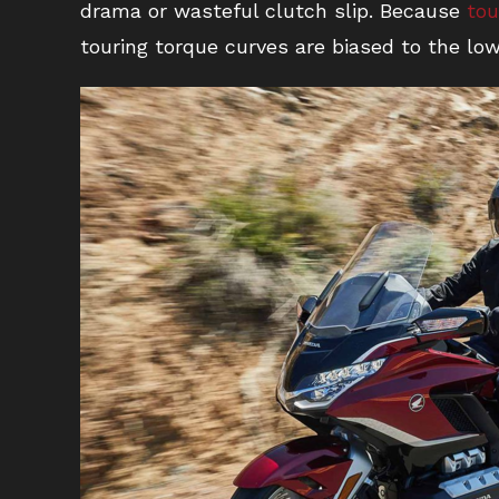
drama or wasteful clutch slip. Because
tou
touring torque curves are biased to the l