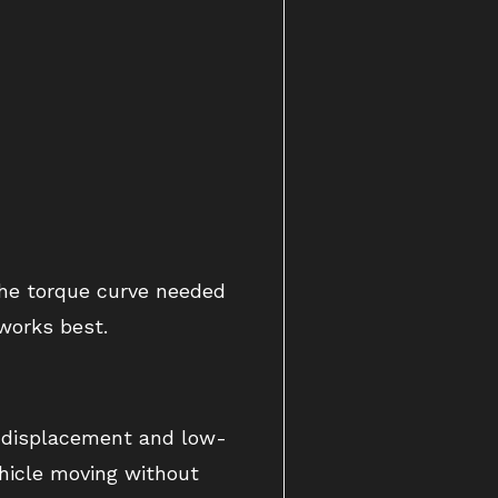
the torque curve needed
works best.
ge displacement and low-
ehicle moving without