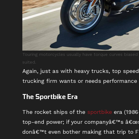
Touring motorcycles usually have torque curves biased
suited.
Again, just as with heavy trucks, top speed
trucking firm wants or needs performance 
The Sportbike Era
The rocket ships of the
sportbike
era (1986
top-end power; if your companyâ€™s â€œs
donâ€™t even bother making that trip to Fl