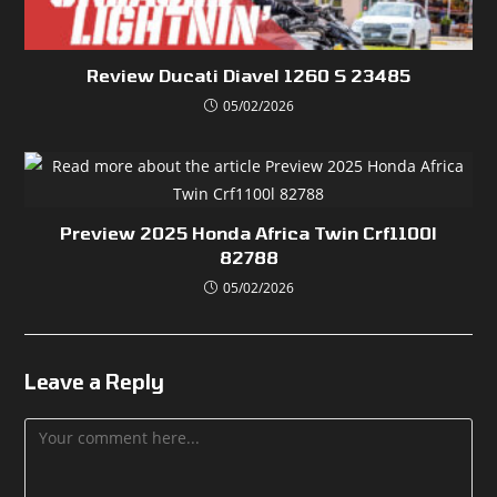
Review Ducati Diavel 1260 S 23485
05/02/2026
Preview 2025 Honda Africa Twin Crf1100l
82788
05/02/2026
Leave a Reply
Comment