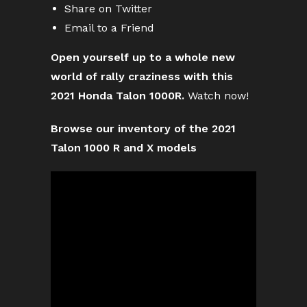
Share on Twitter
Email to a Friend
Open yourself up to a whole new
world of rally craziness with this
2021 Honda Talon 1000R.
Watch now!
Browse our inventory of the 2021
Talon 1000 R and X models