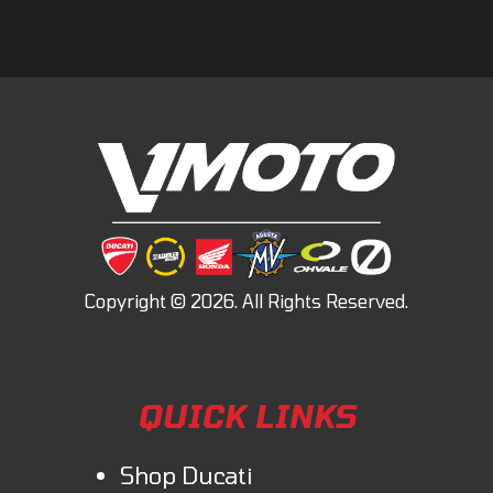
QUICK LINKS
Shop Ducati