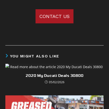
CONTACT US
YOU MIGHT ALSO LIKE
2020 My Ducati Deals 30800
05/02/2026