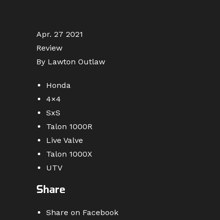
Apr. 27 2021
Review
By Lawton Outlaw
Honda
4×4
SxS
Talon 1000R
Live Valve
Talon 1000X
UTV
Share
Share on Facebook