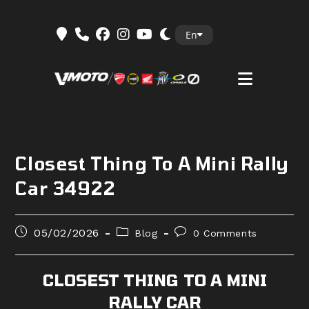
Skip
En
to
content
Closest Thing To A Mini Rally
Car 34922
Post
Post
Post
05/02/2026
Blog
0 Comments
published:
category:
comments:
CLOSEST THING TO A MINI
RALLY CAR