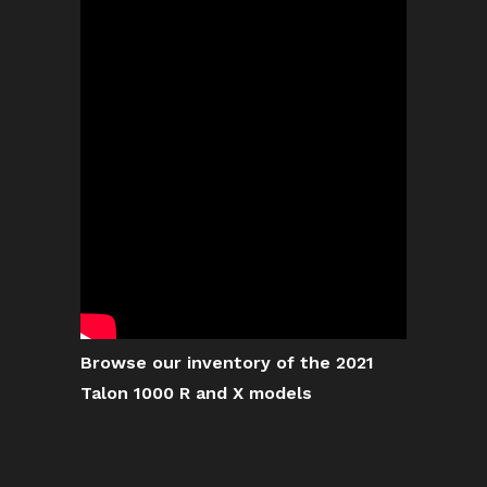
Browse our inventory of the 2021
Talon 1000 R and X models