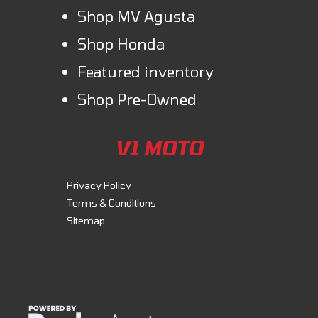
Shop MV Agusta
Shop Honda
Featured inventory
Shop Pre-Owned
V1 MOTO
Privacy Policy
Terms & Conditions
Sitemap