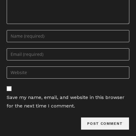
Enter
your
name
Enter
or
your
username
email
Enter
to
address
your
comment
to
website
comment
URL
Save my name, email, and website in this browser
(optional)
for the next time I comment.