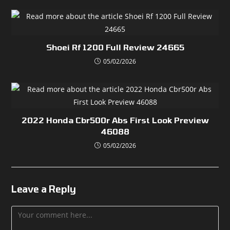
Shoei Rf 1200 Full Review 24665
05/02/2026
2022 Honda Cbr500r Abs First Look Preview
46088
05/02/2026
Leave a Reply
Comment