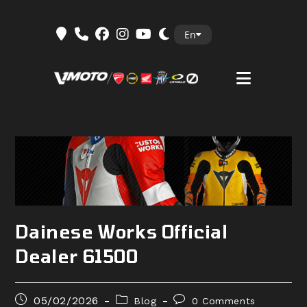
Skip
En
to
content
Dainese Works Official
Dealer 61500
Post
Post
Post
05/02/2026
Blog
0 Comments