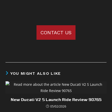
CONTACT US
YOU MIGHT ALSO LIKE
New Ducati V2 S Launch Ride Review 90765
05/02/2026