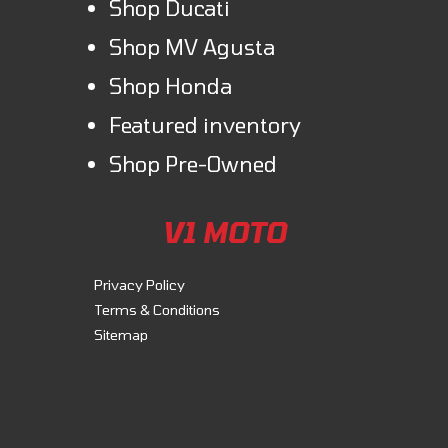
Shop Ducati
Shop MV Agusta
Shop Honda
Featured inventory
Shop Pre-Owned
V1 MOTO
Privacy Policy
Terms & Conditions
Sitemap