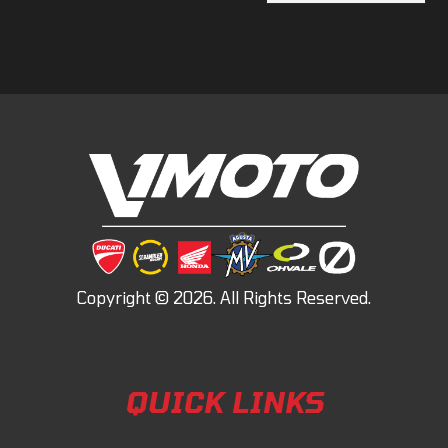
QUICK LINKS