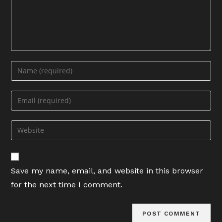
Enter
your
name
Enter
or
your
username
email
Enter
to
address
your
comment
to
website
comment
URL
Save my name, email, and website in this browser
(optional)
for the next time I comment.