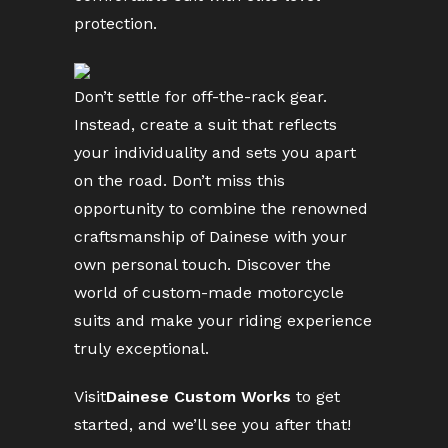
protection.
Don’t settle for off-the-rack gear.
Instead, create a suit that reflects
your individuality and sets you apart
on the road. Don’t miss this
opportunity to combine the renowned
craftsmanship of Dainese with your
own personal touch. Discover the
world of custom-made motorcycle
suits and make your riding experience
truly exceptional.
Visit
Dainese Custom Works
to get
started, and we’ll see you after that!