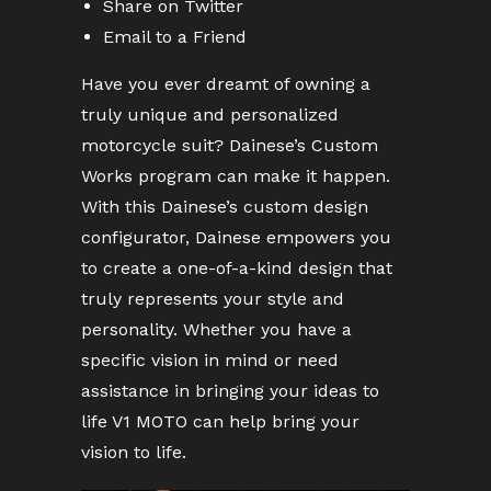
Share on Twitter
Email to a Friend
Have you ever dreamt of owning a
truly unique and personalized
motorcycle suit? Dainese’s Custom
Works program can make it happen.
With this Dainese’s custom design
configurator, Dainese empowers you
to create a one-of-a-kind design that
truly represents your style and
personality. Whether you have a
specific vision in mind or need
assistance in bringing your ideas to
life V1 MOTO can help bring your
vision to life.