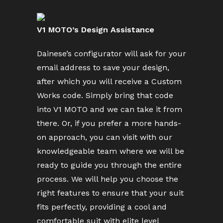
V1 MOTO’s Design Assistance
Dainese’s configurator will ask for your
email address to save your design,
after which you will receive a Custom
Works code. Simply bring that code
into V1 MOTO and we can take it from
there. Or, if you prefer a more hands-
on approach, you can visit with our
knowledgeable team where we will be
ready to guide you through the entire
process. We will help you choose the
right features to ensure that your suit
fits perfectly, providing a cool and
comfortable suit with elite level