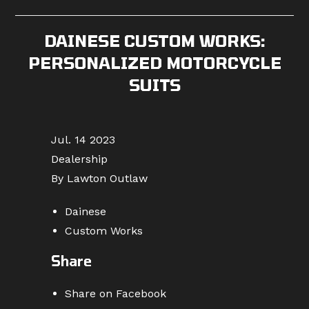
published:
category:
comments:
DAINESE CUSTOM WORKS:
PERSONALIZED MOTORCYCLE
SUITS
Jul. 14 2023
Dealership
By Lawton Outlaw
Dainese
Custom Works
Share
Share on Facebook