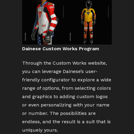
Dainese Custom Works Program
Through the Custom Works website,
you can leverage Dainese’s user-
friendly configurator to explore a wide
range of options, from selecting colors
and graphics to adding custom logos
or even personalizing with your name
or number. The possibilities are
endless, and the result is a suit that is
uniquely yours.