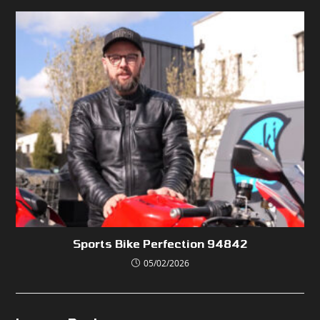
Sports Bike Perfection 94842
05/02/2026