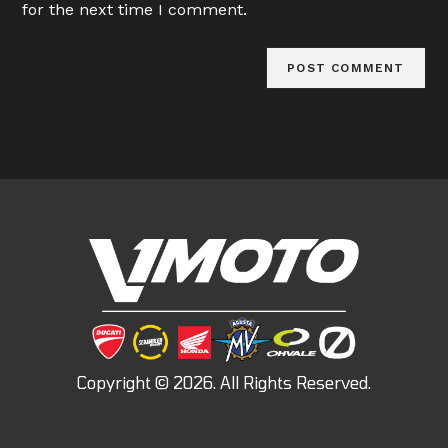
for the next time I comment.