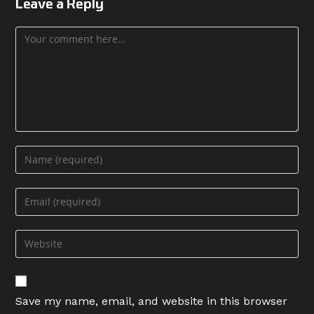
Leave a Reply
Comment
Enter
your
name
Enter
or
your
username
email
Enter
to
address
your
comment
to
website
comment
URL
Save my name, email, and website in this browser
(optional)