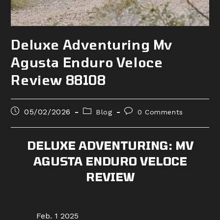
Deluxe Adventuring Mv
Agusta Enduro Veloce
Review 88108
Post
Post
Post
05/02/2026
Blog
0 Comments
published:
category:
comments:
DELUXE ADVENTURING: MV
AGUSTA ENDURO VELOCE
REVIEW
Feb. 1 2025