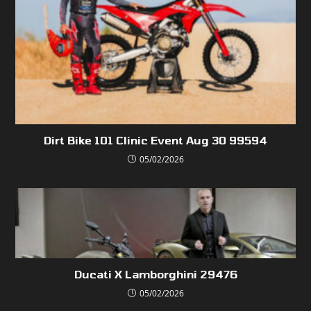
Dirt Bike 101 Clinic Event Aug 30 99594
05/02/2026
Ducati X Lamborghini 29476
05/02/2026