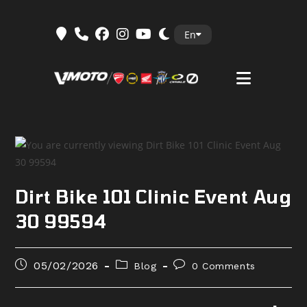
Skip
En
to
content
Dirt Bike 101 Clinic Event Aug
30 99594
Post
Post
Post
05/02/2026
Blog
0 Comments
published:
category:
comments: