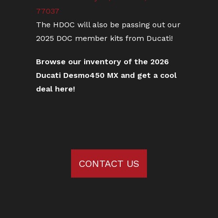
77037
The HDOC will also be passing out our
2025 DOC member kits from Ducati!
Browse our inventory of the 2026
Ducati Desmo450 MX and get a cool
deal here!
CONTACT US