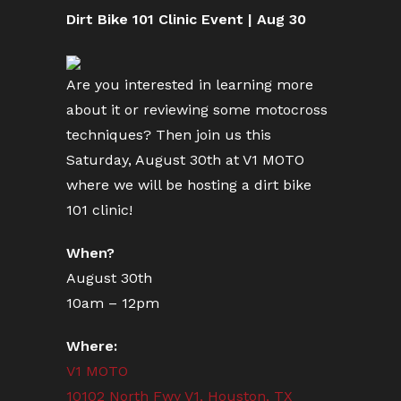
Dirt Bike 101 Clinic Event | Aug 30
Are you interested in learning more
about it or reviewing some motocross
techniques? Then join us this
Saturday, August 30th at V1 MOTO
where we will be hosting a dirt bike
101 clinic!
When?
August 30th
10am – 12pm
Where:
V1 MOTO
10102 North Fwy V1, Houston, TX