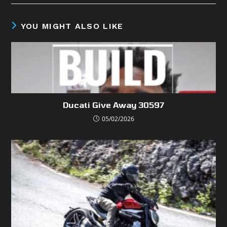
YOU MIGHT ALSO LIKE
Ducati Give Away 30597
05/02/2026