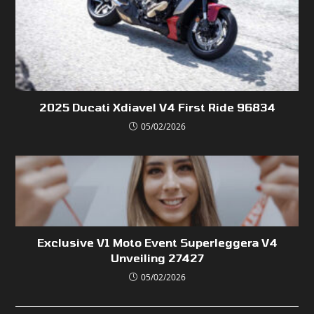
2025 Ducati Xdiavel V4 First Ride 96834
05/02/2026
Exclusive V1 Moto Event Superleggera V4
Unveiling 27427
05/02/2026