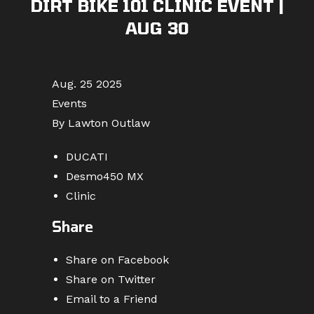
DIRT BIKE 101 CLINIC EVENT |
AUG 30
Aug. 25 2025
Events
By Lawton Outlaw
DUCATI
Desmo450 MX
Clinic
Share
Share on Facebook
Share on Twitter
Email to a Friend