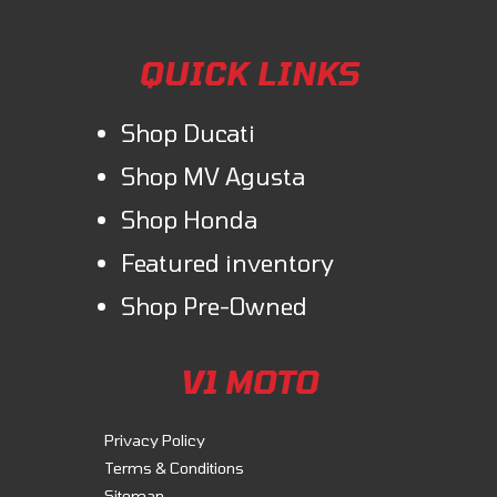
QUICK LINKS
Shop Ducati
Shop MV Agusta
Shop Honda
Featured inventory
Shop Pre-Owned
V1 MOTO
Privacy Policy
Terms & Conditions
Sitemap