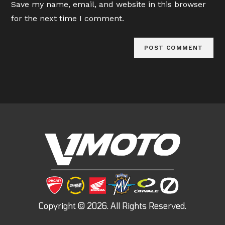
Save my name, email, and website in this browser
(optional)
for the next time I comment.