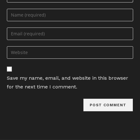
Enter
your
name
Enter
or
your
username
email
Enter
to
address
your
comment
to
website
comment
URL
Save my name, email, and website in this browser
(optional)
for the next time I comment.