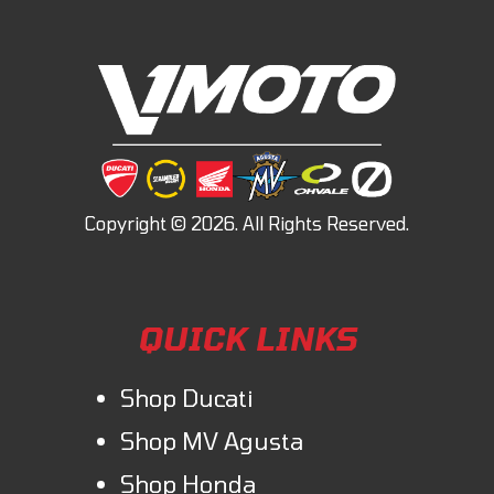
QUICK LINKS
Shop Ducati
Shop MV Agusta
Shop Honda