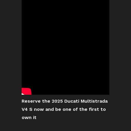
Reserve the 2025 Ducati Multistrada
V4 S now and be one of the first to
own it