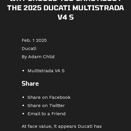
THE 2025 DUCATI MULTISTRADA
V4 S
Feb. 1 2025
Ducati
By Adam Child
Multistrada V4 S
Share
Share on Facebook
Share on Twitter
Email to a Friend
At face value, it appears Ducati has