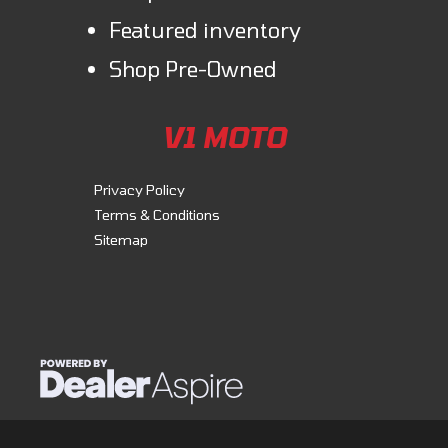
Featured inventory
Shop Pre-Owned
V1 MOTO
Privacy Policy
Terms & Conditions
Sitemap