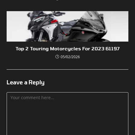
Top 2 Touring Motorcycles For 2023 61197
05/02/2026
Leave a Reply
Comment