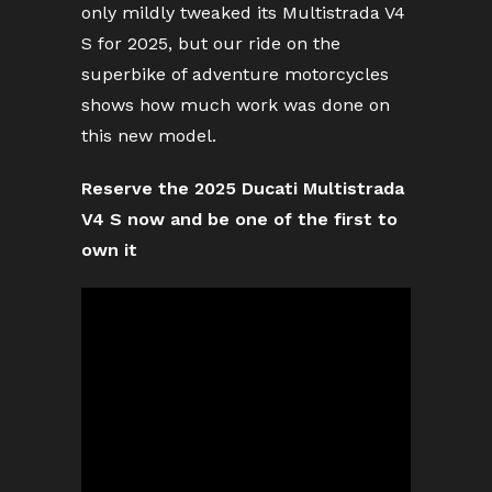
only mildly tweaked its Multistrada V4
S for 2025, but our ride on the
superbike of adventure motorcycles
shows how much work was done on
this new model.
Reserve the 2025 Ducati Multistrada
V4 S now and be one of the first to
own it