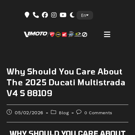
Skip
En
to
content
Why Should You Care About
The 2025 Ducati Multistrada
V4 S 88109
Post
Post
Post
05/02/2026
Blog
0 Comments
published:
category:
comments:
WHY SHOULD YOU CARE ABOUT