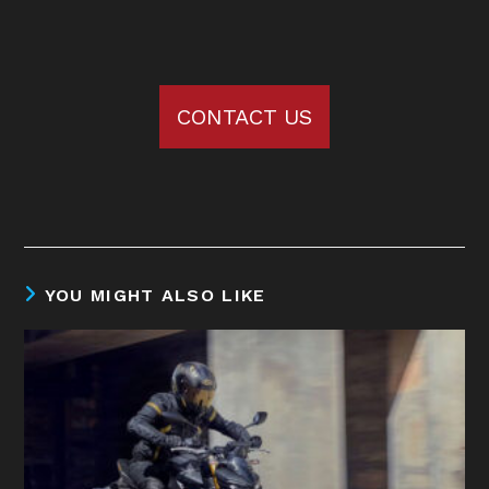
CONTACT US
YOU MIGHT ALSO LIKE