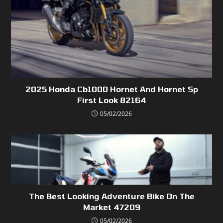
2025 Honda Cb1000 Hornet And Hornet Sp
First Look 82164
05/02/2026
The Best Looking Adventure Bike On The
Market 47209
05/02/2026