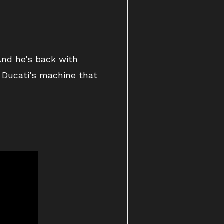
And he’s back with
h Ducati’s machine that