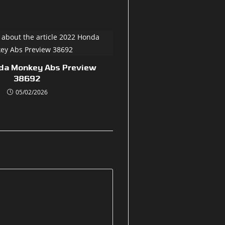
da Monkey Abs Preview
38692
05/02/2026