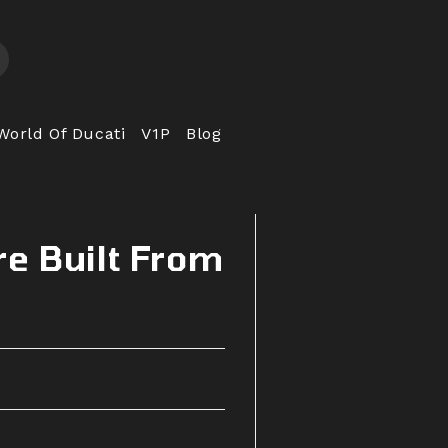
World Of Ducati
V1P
Blog
re Built From