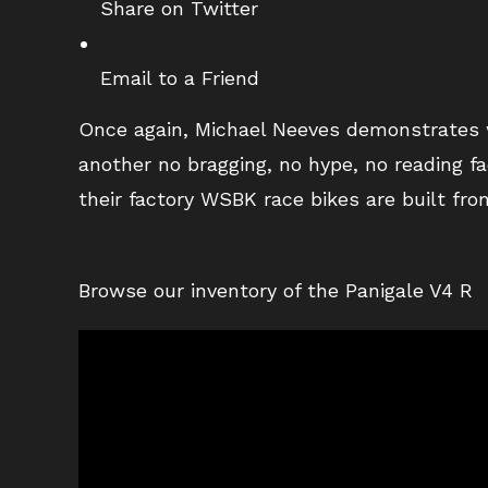
Share on Twitter
Email to a Friend
Once again, Michael Neeves demonstrates w
another no bragging, no hype, no reading fa
their factory WSBK race bikes are built fr
Browse our inventory of the Panigale V4 R