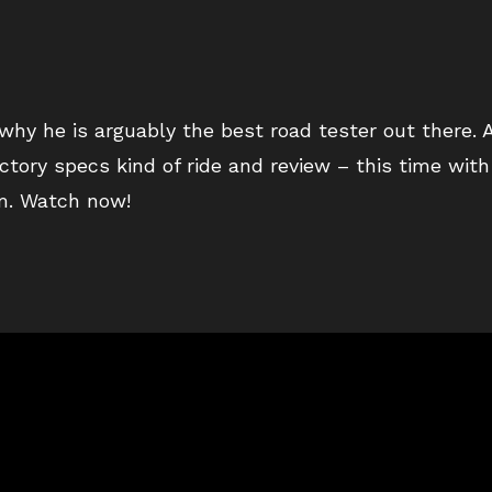
hy he is arguably the best road tester out there. 
ctory specs kind of ride and review – this time wit
om. Watch now!