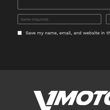
Enter
En
your
yo
name
em
Save my name, email, and website in th
or
ad
username
to
to
c
comment