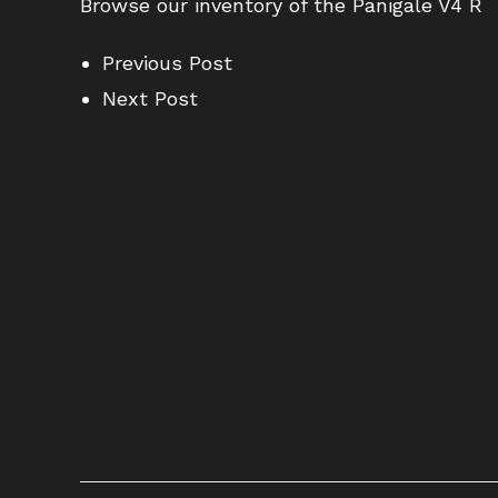
Browse our inventory of the Panigale V4 R
Previous Post
Next Post