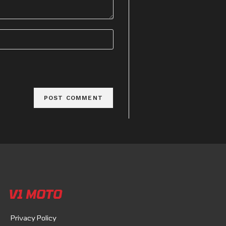
V1 MOTO
Privacy Policy