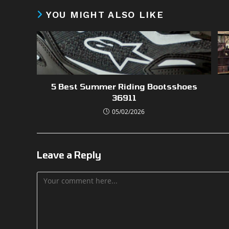
YOU MIGHT ALSO LIKE
5 Best Summer Riding Bootsshoes
36911
05/02/2026
Leave a Reply
Comment