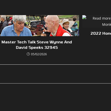
2022 Hon
Master Tech Talk Steve Wynne And
David Speeks 32945
05/02/2026