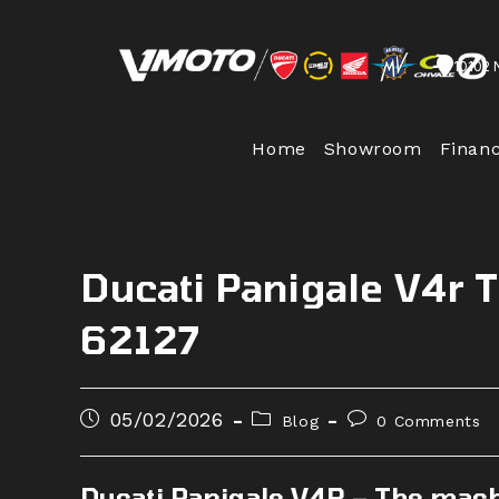
Skip
to
10102 
content
Home
Showroom
Finan
Ducati Panigale V4r 
62127
Post
Post
Post
05/02/2026
Blog
0 Comments
published:
category:
comments:
Ducati Panigale V4R – The machi