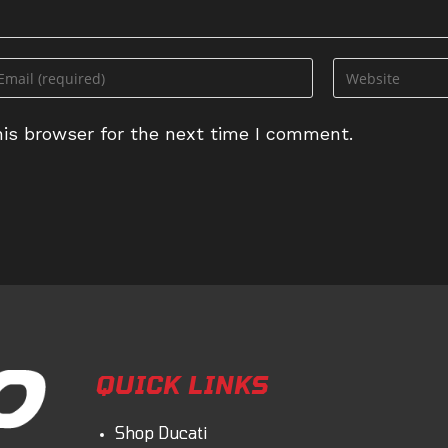
ter
Enter
ur
your
ail
website
is browser for the next time I comment.
dress
URL
(optional)
omment
QUICK LINKS
Shop Ducati