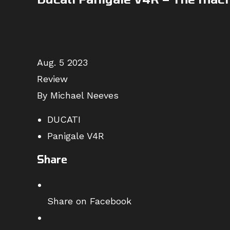
Aug. 5 2023
Review
By Michael Neeves
DUCATI
Panigale V4R
Share
Share on Facebook