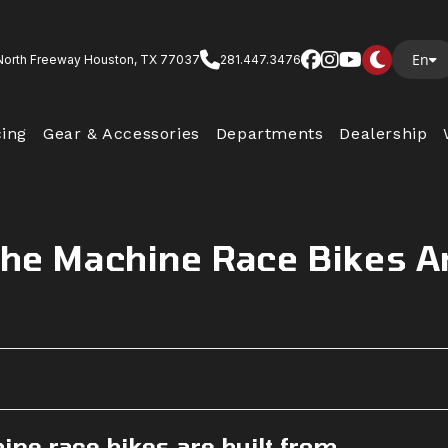
En
North Freeway Houston, TX 77037
281.447.3476
cing
Gear & Accessories
Departments
Dealership
The Machine Race Bikes A
ne race bikes are built from