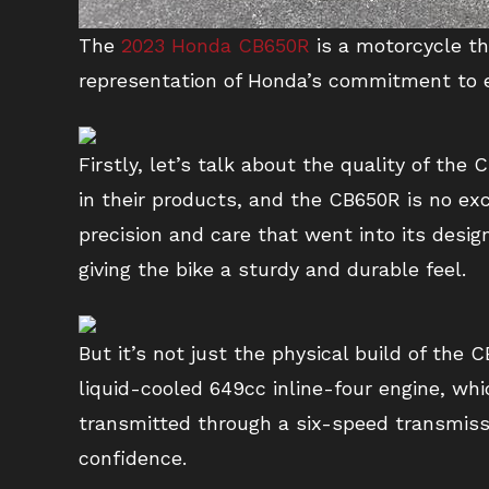
The
2023 Honda CB650R
is a motorcycle th
representation of Honda’s commitment to e
Firstly, let’s talk about the quality of th
in their products, and the CB650R is no ex
precision and care that went into its desig
giving the bike a sturdy and durable feel.
But it’s not just the physical build of the
liquid-cooled 649cc inline-four engine, wh
transmitted through a six-speed transmissi
confidence.