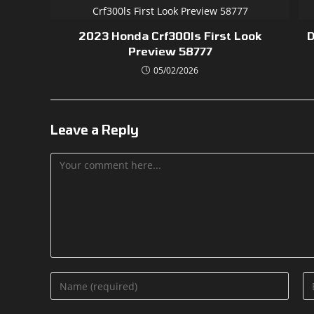
2023 Honda Crf300ls First Look
D
Preview 58777
05/02/2026
Leave a Reply
Comment
Enter
En
your
yo