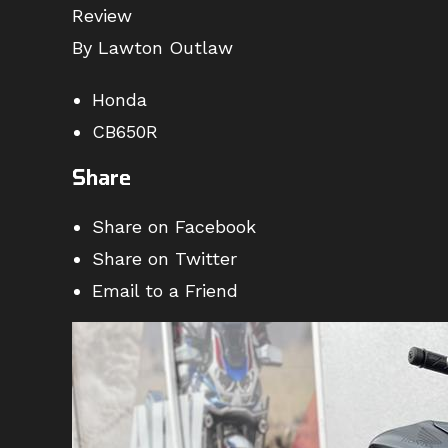
Review
By Lawton Outlaw
Honda
CB650R
Share
Share on Facebook
Share on Twitter
Email to a Friend