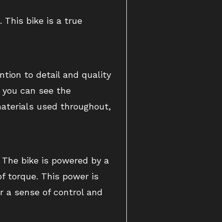
This bike is a true
ntion to detail and quality
, you can see the
 materials used throughout,
. The bike is powered by a
f torque. This power is
r a sense of control and