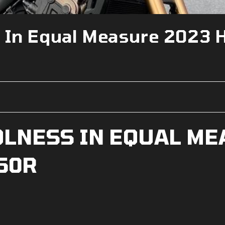
s In Equal Measure 2023 
OLNESS IN EQUAL ME
50R