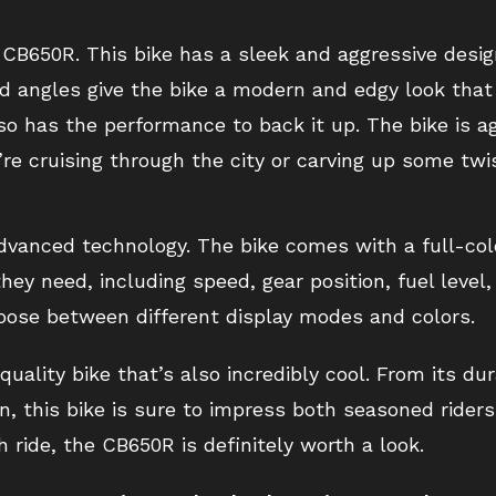
e CB650R. This bike has a sleek and aggressive desi
 angles give the bike a modern and edgy look that 
lso has the performance to back it up. The bike is a
e cruising through the city or carving up some twi
advanced technology. The bike comes with a full-col
they need, including speed, gear position, fuel level
hoose between different display modes and colors.
uality bike that’s also incredibly cool. From its du
, this bike is sure to impress both seasoned riders 
h ride, the CB650R is definitely worth a look.