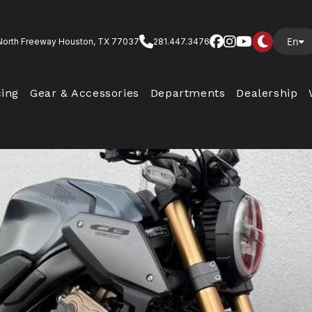
En
North Freeway Houston, TX 77037
281.447.3476
cing
Gear & Accessories
Departments
Dealership