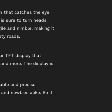
gn that catches the eye
is sure to turn heads.
gile and nimble, making it
sty roads.
or TFT display that
, and more. The display is
rable and precise
and newbies alike. So if