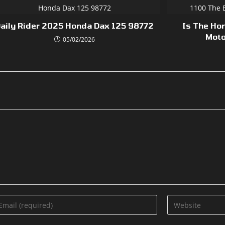
aily Rider 2025 Honda Dax 125 98772
Is The Ho
Moto
05/02/2026
ter
Enter
ur
your