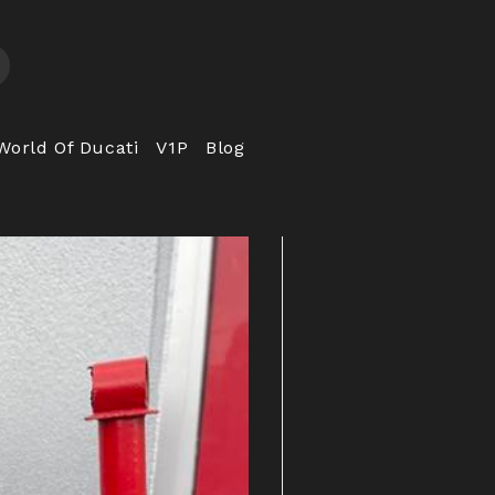
World Of Ducati
V1P
Blog