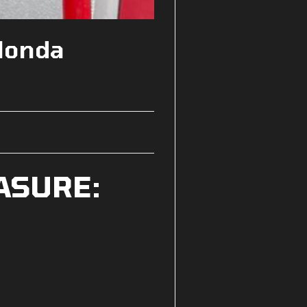
Honda
ASURE: