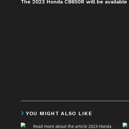
The 2023 Honda CB650R will be available
YOU MIGHT ALSO LIKE