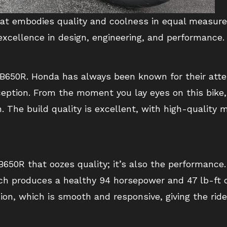
at embodies quality and coolness in equal measure. 
xcellence in design, engineering, and performance.
e CB650R. Honda has always been known for their atte
ception. From the moment you lay eyes on this bike
n. The build quality is excellent, with high-quality
 CB650R that oozes quality; it’s also the performance
ich produces a healthy 94 horsepower and 47 lb-ft o
on, which is smooth and responsive, giving the ride