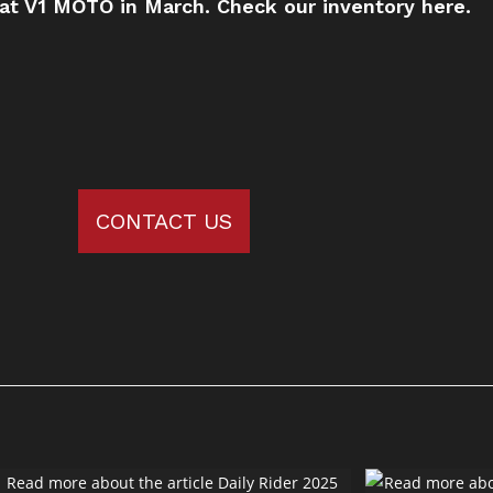
 at V1 MOTO in March.
Check our inventory here.
CONTACT US