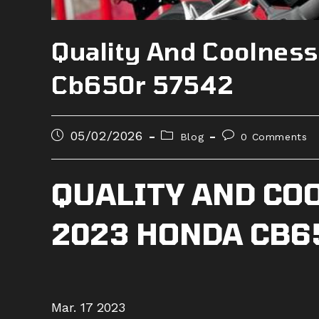
Quality And Coolnes
Cb650r 57542
Post
Post
Post
05/02/2026
Blog
0 Comments
published:
category:
comments:
QUALITY AND CO
2023 HONDA CB6
Mar. 17 2023