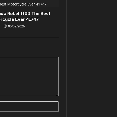
nda Rebel 1100 The Best
rcycle Ever 41747
05/02/2026