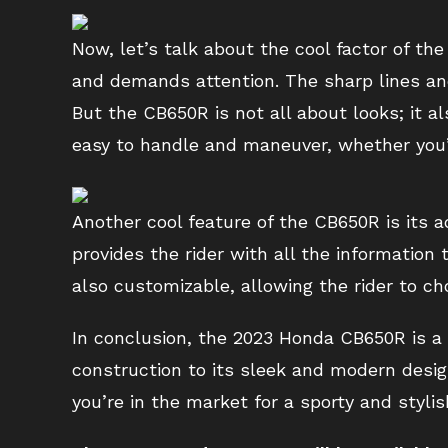
Now, let’s talk about the cool factor of th
and demands attention. The sharp lines and
But the CB650R is not all about looks; it a
easy to handle and maneuver, whether you’r
Another cool feature of the CB650R is its 
provides the rider with all the information 
also customizable, allowing the rider to c
In conclusion, the 2023 Honda CB650R is a q
construction to its sleek and modern design
you’re in the market for a sporty and stylis