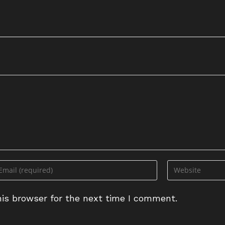
ter
Enter
ur
your
ail
website
is browser for the next time I comment.
dress
URL
(optional)