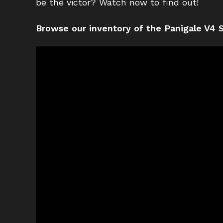
be the victor? Watch now to find out!
Browse our inventory of the Panigale V4 