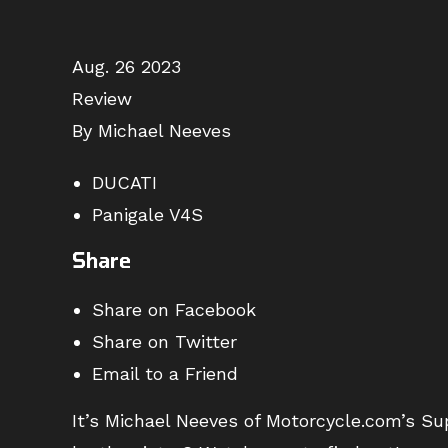
Aug. 26 2023
Review
By Michael Neeves
DUCATI
Panigale V4S
Share
Share on Facebook
Share on Twitter
Email to a Friend
It’s Michael Neeves of Motorcycle.com’s Sup