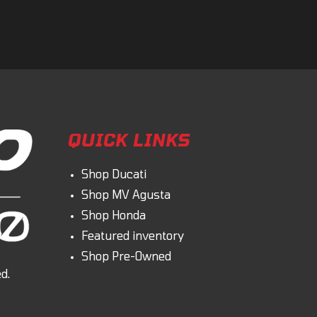
omment
QUICK LINKS
Shop Ducati
Shop MV Agusta
Shop Honda
Featured inventory
Shop Pre-Owned