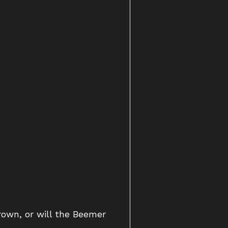
rown, or will the Beemer