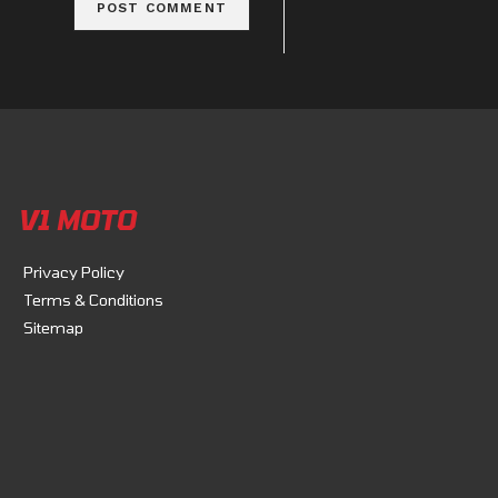
V1 MOTO
Privacy Policy
Terms & Conditions
Sitemap