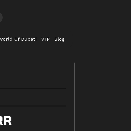
World Of Ducati
V1P
Blog
RR