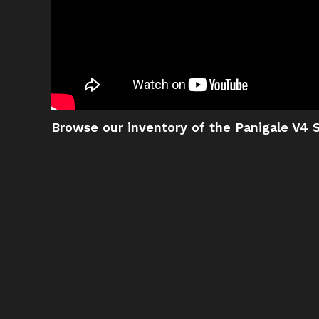
Browse our inventory of the Panigale V4 