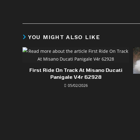
YOU MIGHT ALSO LIKE
First Ride On Track At Misano Ducati
Panigale V4r 62928
05/02/2026