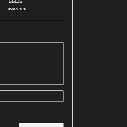
66116
05/02/2026