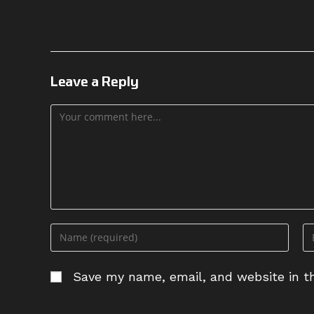
Leave a Reply
Comment
Enter
En
your
yo
name
em
Save my name, email, and website in th
or
ad
username
to