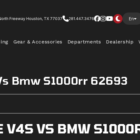
En
North Freeway Houston, TX 77037
281.447.3476
cing
Gear & Accessories
Departments
Dealership
 Vs Bmw S1000rr 62693
E V4S VS BMW S1000