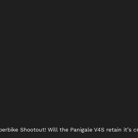
erbike Shootout! Will the Panigale V4S retain it’s c