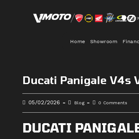
Skip
to
10102 
content
Home
Showroom
Finan
Ducati Panigale V4s
Post
Post
Post
05/02/2026
Blog
0 Comments
published:
category:
comments:
DUCATI PANIGAL