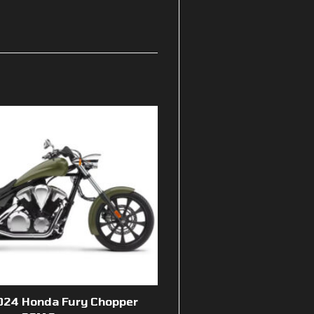
024 Honda Fury Chopper