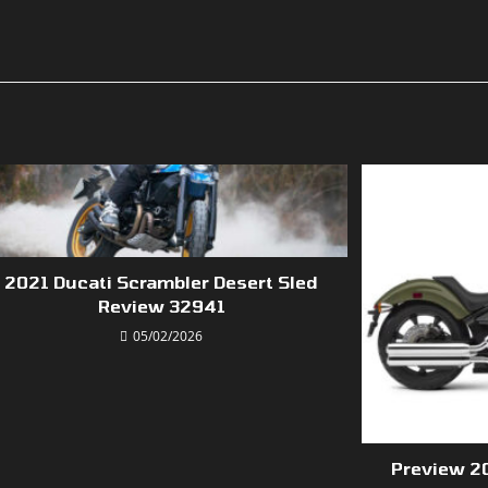
2021 Ducati Scrambler Desert Sled
Review 32941
05/02/2026
Preview 2