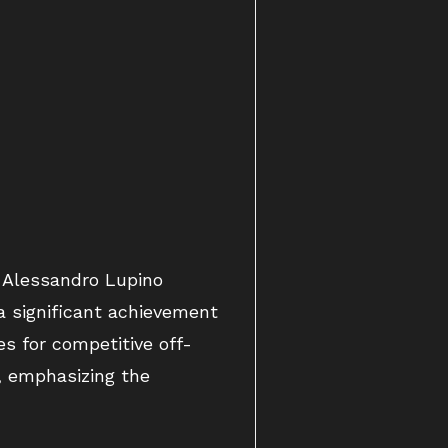
h Alessandro Lupino
 a significant achievement
es for competitive off-
, emphasizing the