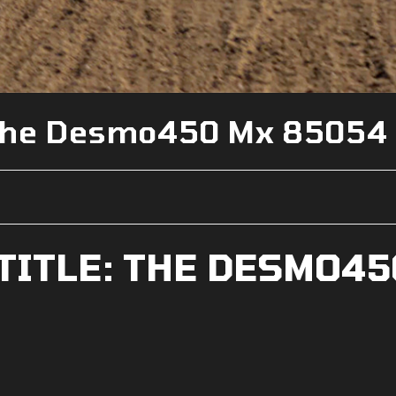
e The Desmo450 Mx 85054
 TITLE: THE DESMO45