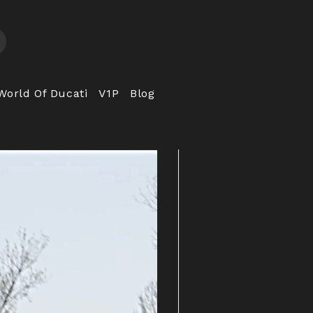
World Of Ducati
V1P
Blog