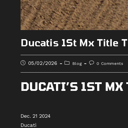
Ducatis 1St Mx Titl
Post
Post
Post
05/02/2026
Blog
0 Comments
published:
category:
comments:
DUCATI’S 1ST MX
Dec. 21 2024
Ducati