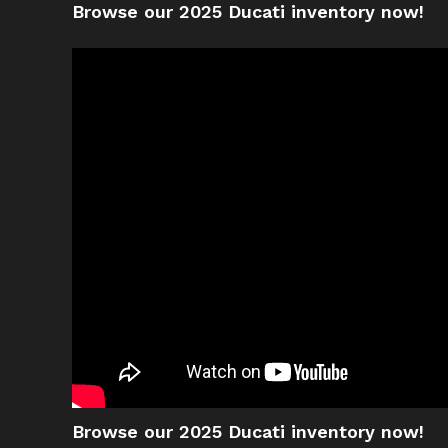
Browse our 2025 Ducati inventory now!
Browse our 2025 Ducati inventory now!