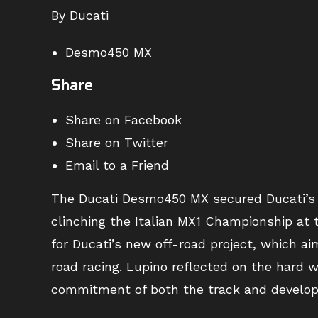
By Ducati
Desmo450 MX
Share
Share on Facebook
Share on Twitter
Email to a Friend
The Ducati Desmo450 MX secured Ducati’s f
clinching the Italian MX1 Championship at t
for Ducati’s new off-road project, which ai
road racing. Lupino reflected on the hard
commitment of both the track and develo