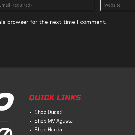
ter
Enter
ur
your
ail
website
is browser for the next time I comment.
dress
URL
(optional)
omment
QUICK LINKS
Shop Ducati
Shop MV Agusta
Shop Honda