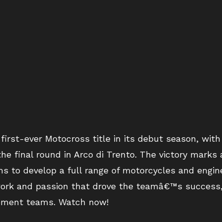
irst-ever Motocross title in its debut season, wit
he final round in Arco di Trento. The victory marks
ms to develop a full range of motorcycles and engin
 work and passion that drove the teamâ€™s success
pment teams. Watch now!