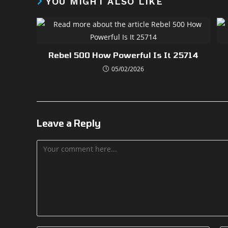
YOU MIGHT ALSO LIKE
Rebel 500 How Powerful Is It 25714
05/02/2026
Leave a Reply
Comment