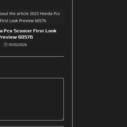
 Pcx Scooter First Look
Preview 60576
05/02/2026