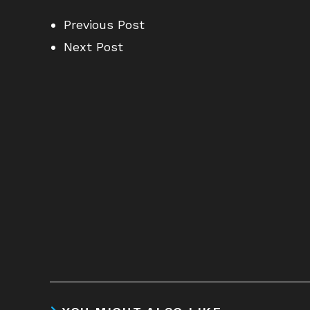
Previous Post
Next Post