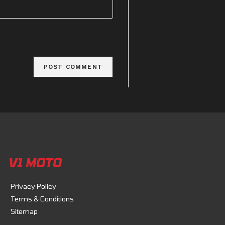
V1 MOTO
Privacy Policy
Terms & Conditions
Sitemap