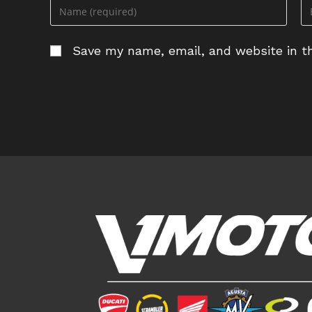
Enter
En
your
yo
name
em
Save my name, email, and website in th
or
ad
username
to
to
c
comment