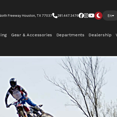
En
North Freeway Houston, TX 77037
281.447.3476
cing
Gear & Accessories
Departments
Dealership