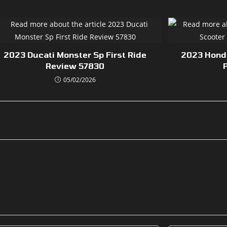
2023 Ducati Monster Sp First Ride
2023 Honda
Review 57830
05/02/2026