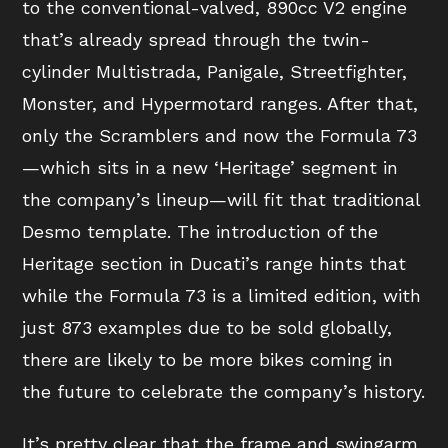
to the conventional-valved, 890cc V2 engine
that’s already spread through the twin-
cylinder Multistrada, Panigale, Streetfighter,
Monster, and Hypermotard ranges. After that,
only the Scramblers and now the Formula 73
—which sits in a new ‘Heritage’ segment in
the company’s lineup—will fit that traditional
Desmo template. The introduction of the
Heritage section in Ducati’s range hints that
while the Formula 73 is a limited edition, with
just 873 examples due to be sold globally,
there are likely to be more bikes coming in
the future to celebrate the company’s history.
It’s pretty clear that the frame and swingarm