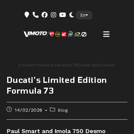
Skip
En
to
content
A modern tribute to the iconic 750 Super Sport Desmo.
Ducati’s Limited Edition
Formula 73
Post
Post
14/02/2026
Blog
published:
category:
Paul Smart and Imola 750 Desmo