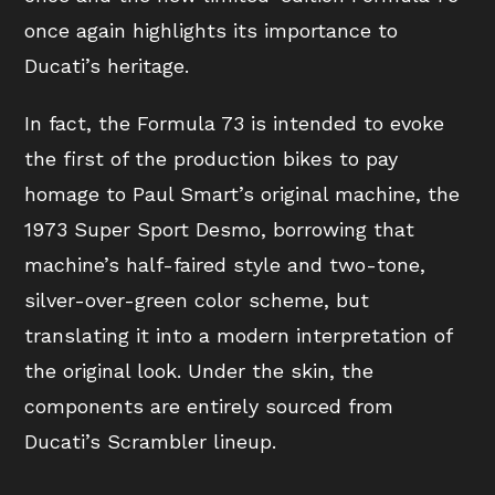
once again highlights its importance to
Ducati’s heritage.
In fact, the Formula 73 is intended to evoke
the first of the production bikes to pay
homage to Paul Smart’s original machine, the
1973 Super Sport Desmo, borrowing that
machine’s half-faired style and two-tone,
silver-over-green color scheme, but
translating it into a modern interpretation of
the original look. Under the skin, the
components are entirely sourced from
Ducati’s Scrambler lineup.