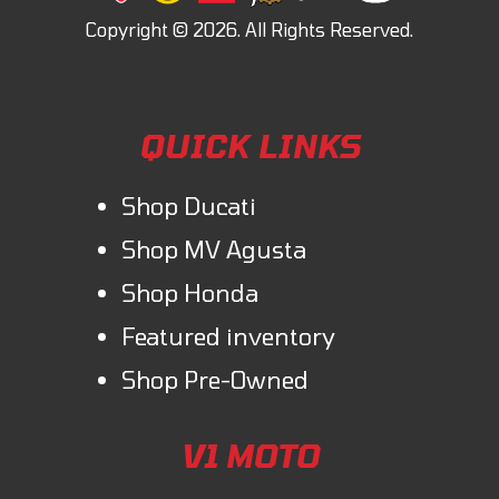
QUICK LINKS
Shop Ducati
Shop MV Agusta
Shop Honda
Featured inventory
Shop Pre-Owned
V1 MOTO