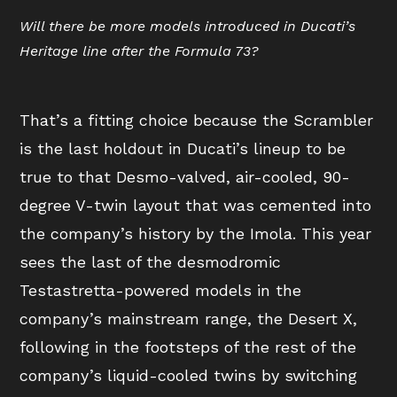
Will there be more models introduced in Ducati’s
Heritage line after the Formula 73?
That’s a fitting choice because the Scrambler
is the last holdout in Ducati’s lineup to be
true to that Desmo-valved, air-cooled, 90-
degree V-twin layout that was cemented into
the company’s history by the Imola. This year
sees the last of the desmodromic
Testastretta-powered models in the
company’s mainstream range, the Desert X,
following in the footsteps of the rest of the
company’s liquid-cooled twins by switching