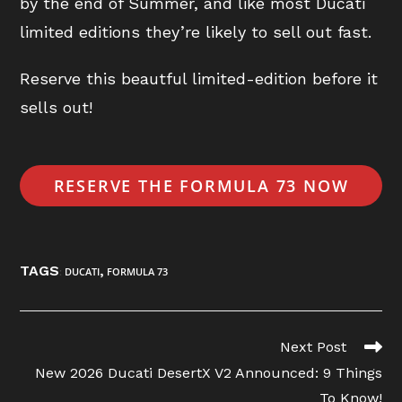
by the end of Summer, and like most Ducati
limited editions they’re likely to sell out fast.
Reserve this beautful limited-edition before it
sells out!
RESERVE THE FORMULA 73 NOW
TAGS
,
:
DUCATI
FORMULA 73
Read
Next Post
more
New 2026 Ducati DesertX V2 Announced: 9 Things
articles
To Know!