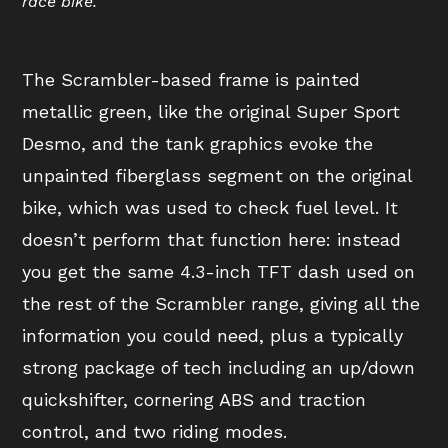
race bike.
The Scrambler-based frame is painted
metallic green, like the original Super Sport
Desmo, and the tank graphics evoke the
unpainted fiberglass segment on the original
bike, which was used to check fuel level. It
doesn’t perform that function here: instead
you get the same 4.3-inch TFT dash used on
the rest of the Scrambler range, giving all the
information you could need, plus a typically
strong package of tech including an up/down
quickshifter, cornering ABS and traction
control, and two riding modes.