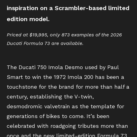
inspiration on a Scrambler-based limited
edition model.
Priced at $19,995, only 873 examples of the 2026
Ducati Formula 73 are available.
The Ducati 750 Imola Desmo used by Paul
Smart to win the 1972 Imola 200 has been a
touchstone for the brand for more than half a
century, establishing the V-twin,
desmodromic valvetrain as the template for
generations of bikes to come. It’s been
celebrated with roadgoing tributes more than
once and the new limited-edition Formula 73