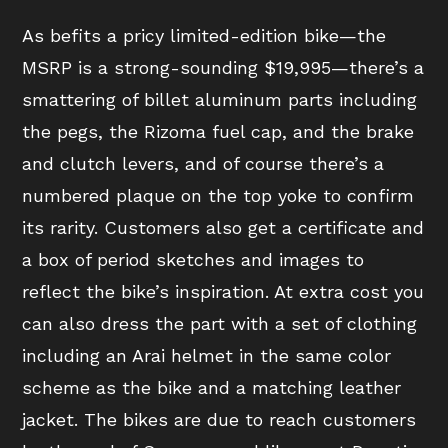
As befits a pricy limited-edition bike—the
MSRP is a strong-sounding $19,995—there’s a
smattering of billet aluminum parts including
the pegs, the Rizoma fuel cap, and the brake
and clutch levers, and of course there’s a
numbered plaque on the top yoke to confirm
its rarity. Customers also get a certificate and
a box of period sketches and images to
reflect the bike’s inspiration. At extra cost you
can also dress the part with a set of clothing
including an Arai helmet in the same color
scheme as the bike and a matching leather
jacket. The bikes are due to reach customers