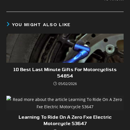
YOU MIGHT ALSO LIKE
10 Best Last Minute Gifts For Motorcyclists
54854
05/02/2026
Learning To Ride On A Zero Fxe Electric
Motorcycle 53647