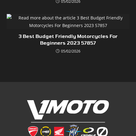
05/02/2026
3 Best Budget Friendly Motorcycles For
Beginners 2023 57857
05/02/2026