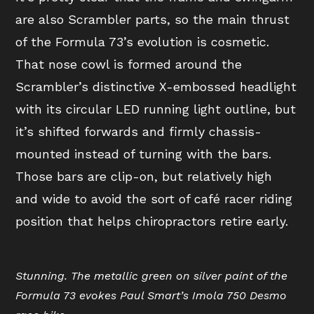
are also Scrambler parts, so the main thrust
of the Formula 73’s evolution is cosmetic.
That nose cowl is formed around the
Scrambler’s distinctive X-embossed headlight
with its circular LED running light outline, but
it’s shifted forwards and firmly chassis-
mounted instead of turning with the bars.
Those bars are clip-on, but relatively high
and wide to avoid the sort of café racer riding
position that helps chiropractors retire early.
Stunning. The metallic green on silver paint of the
Formula 73 evokes Paul Smart’s Imola 750 Desmo