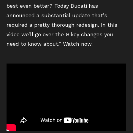
best even better? Today Ducati has
announced a substantial update that’s
required a pretty thorough redesign. In this
video we’ll go over the 9 key changes you
need to know about.” Watch now.