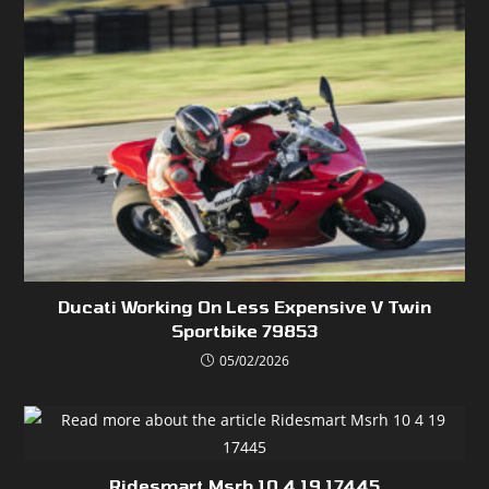
Ducati Working On Less Expensive V Twin
Sportbike 79853
05/02/2026
Ridesmart Msrh 10 4 19 17445