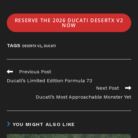
RESERVE THE 2026 DUCATI DESERTX V2
NOW
TAGS
,
:
DESERTX V2
DUCATI
Read
Previous Post
more
Ducati’s Limited Edition Formula 73
articles
Next Post
Ducati’s Most Approachable Monster Yet
YOU MIGHT ALSO LIKE