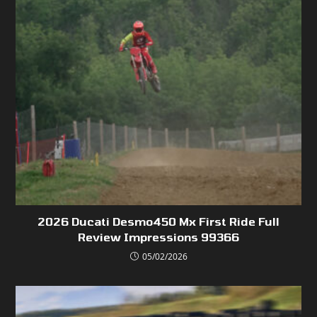
2026 Ducati Desmo450 Mx First Ride Full
Review Impressions 99366
05/02/2026