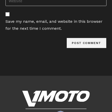
to
address
your
comment
to
website
comment
URL
Save my name, email, and website in this browser
(optional)
for the next time I comment.