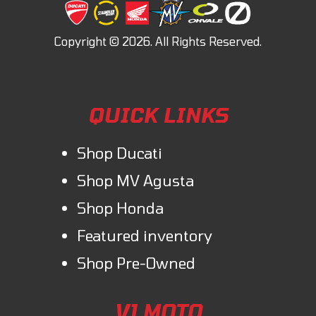
QUICK LINKS
Shop Ducati
Shop MV Agusta
Shop Honda
Featured inventory
Shop Pre-Owned
V1 MOTO