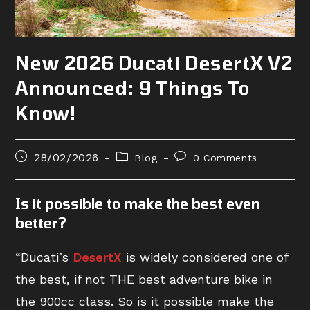
New 2026 Ducati DesertX V2
Announced: 9 Things To
Know!
Post
Post
Post
28/02/2026
Blog
0 Comments
published:
category:
comments:
Is it possible to make the best even
better?
“Ducati’s
DesertX
is widely considered one of
the best, if not THE best adventure bike in
the 900cc class. So is it possible make the