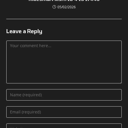
05/02/2026
Leave a Reply
Comment
Enter
your
name
Enter
or
your
username
email
Enter