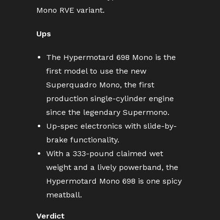
Mono RVE variant.
Ups
The Hypermotard 698 Mono is the
first model to use the new
Superquadro Mono, the first
production single-cylinder engine
since the legendary Supermono.
Up-spec electronics with slide-by-
brake functionality.
With a 333-pound claimed wet
weight and a lively powerband, the
Hypermotard Mono 698 is one spicy
meatball.
Verdict