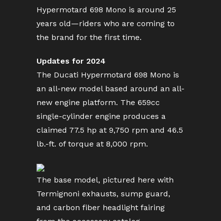
Hypermotard 698 Mono is around 25
years old—riders who are coming to
the brand for the first time.
Updates for 2024
The Ducati Hypermotard 698 Mono is
an all-new model based around an all-
new engine platform. The 659cc
single-cylinder engine produces a
claimed 77.5 hp at 9,750 rpm and 46.5
lb.-ft. of torque at 8,000 rpm.
The base model, pictured here with
Termignoni exhausts, sump guard,
and carbon fiber headlight fairing