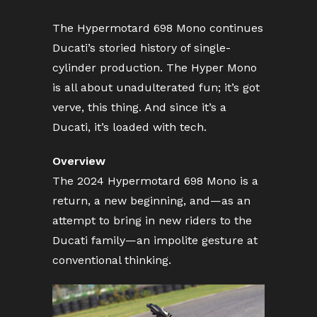
The Hypermotard 698 Mono continues
Ducati’s storied history of single-
cylinder production. The Hyper Mono
is all about unadulterated fun; it’s got
verve, this thing. And since it’s a
Ducati, it’s loaded with tech.
Overview
The 2024 Hypermotard 698 Mono is a
return, a new beginning, and—as an
attempt to bring in new riders to the
Ducati family—an impolite gesture at
conventional thinking.