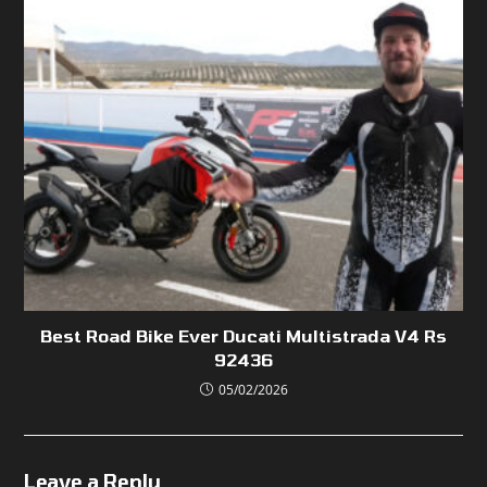
Best Road Bike Ever Ducati Multistrada V4 Rs
92436
05/02/2026
Leave a Reply