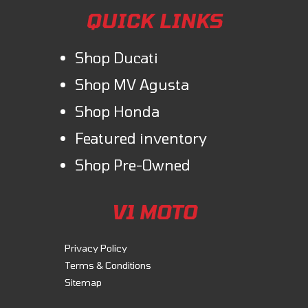
QUICK LINKS
Shop Ducati
Shop MV Agusta
Shop Honda
Featured inventory
Shop Pre-Owned
V1 MOTO
Privacy Policy
Terms & Conditions
Sitemap