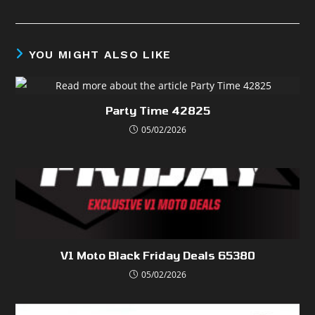
YOU MIGHT ALSO LIKE
Party Time 42825
05/02/2026
V1 Moto Black Friday Deals 65380
05/02/2026