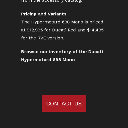
from the accessory catalog.
Pricing and Variants
The Hypermotard 698 Mono is priced
at $12,995 for Ducati Red and $14,495
for the RVE version.
Browse our inventory of the Ducati
Hypermotard 698 Mono
CONTACT US