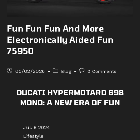
Fun Fun Fun And More
Electronically Aided Fun
75950
Post
Post
Post
05/02/2026
Blog
0 Comments
published:
category:
comments:
DUCATI HYPERMOTARD 698
MONO: A NEW ERA OF FUN
Jul. 8 2024
Lifestyle