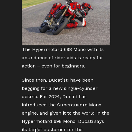
The Hypermotard 698 Mono with its
abundance of rider aids is ready for
action – even for beginners.
Since then, Ducatisti have been
begging for a new single-cylinder
desmo. For 2024, Ducati has
introduced the Superquadro Mono
engine, and given it to the world in the
Hypermotard 698 Mono. Ducati says
its target customer for the