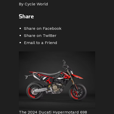
By Cycle World
Share
Share on Facebook
Share on Twitter
Email to a Friend
The 2024 Ducati Hypermotard 698