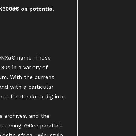
500â€ on potential
€œNXâ€ name. Those
0s in a variety of
um. With the current
nd with a particular
nse for Honda to dig into
 archives, and the
upcoming 750cc parallel-
idsize Africa Twin-style