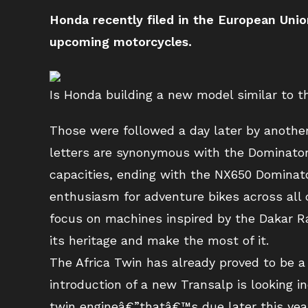
Honda recently filed in the European Uni
upcoming motorcycles.
Is Honda building a new model similar to
Those were followed a day later by anoth
letters are synonymous with the Dominator 
capacities, ending with the NX650 Dominato
enthusiasm for adventure bikes across all 
focus on machines inspired by the Dakar Ra
its heritage and make the most of it.
The Africa Twin has already proved to be 
introduction of a new Transalp is looking i
twin engineâ€”thatâ€™s due later this year