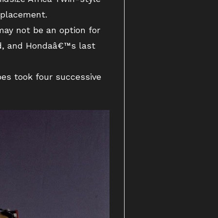
splacement.
ay not be an option for
ld, and Hondaâ€™s last
es took four successive