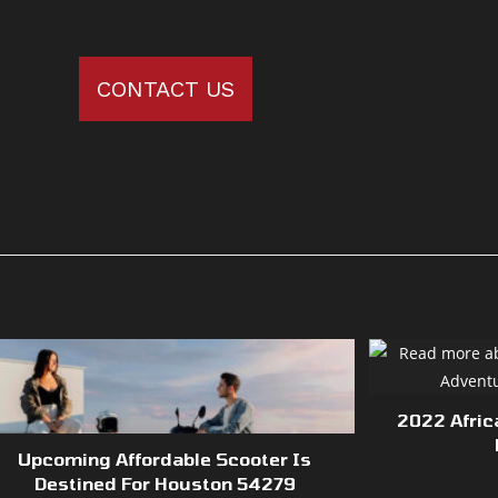
CONTACT US
2022 Afric
Upcoming Affordable Scooter Is
Destined For Houston 54279