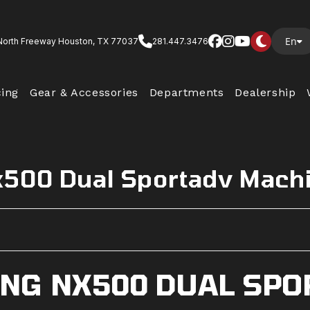
En
North Freeway Houston, TX 77037
281.447.3476
cing
Gear & Accessories
Departments
Dealership
x500 Dual Sportadv Mach
NG NX500 DUAL SPO