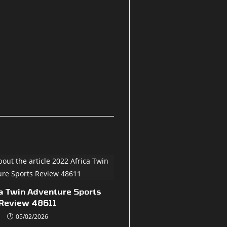
a Twin Adventure Sports
Review 48611
05/02/2026