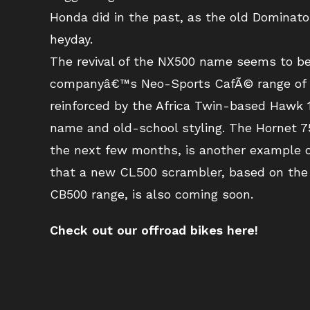
Honda did in the past, as the old Dominato
heyday.
The revival of the NX500 name seems to be
companyâ€™s Neo-Sports CafÃ© range of m
reinforced by the Africa Twin-based Hawk 11
name and old-school styling. The Hornet 75
the next few months, is another example o
that a new CL500 scrambler, based on the
CB500 range, is also coming soon.
Check out our offroad bikes here!