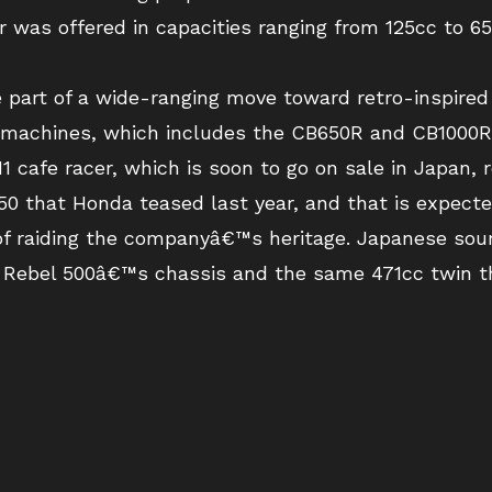
r was offered in capacities ranging from 125cc to 
 part of a wide-ranging move toward retro-inspired
achines, which includes the CB650R and CB1000R,
 cafe racer, which is soon to go on sale in Japan, 
0 that Honda teased last year, and that is expected
f raiding the companyâ€™s heritage. Japanese sour
 Rebel 500â€™s chassis and the same 471cc twin t