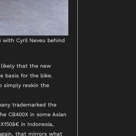
 with Cyril Neveu behind
likely that the new
e basis for the bike.
o simply reskin the
mpany trademarked the
the CB400X in some Asian
150â€ in Indonesia,
again, that mirrors what