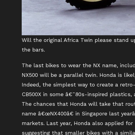
Will the original Africa Twin please stand
the bars.
The last bikes to wear the NX name, includ
NX500 will be a parallel twin. Honda is lik
Indeed, the simplest way to create a retro-
CB500X in some â€˜80s-inspired plastics, al
The chances that Honda will take that rou
name â€œNX400â€ in Singapore last yearâ€
markets. Last year, Honda also applied for
suggesting that smaller bikes with a simil