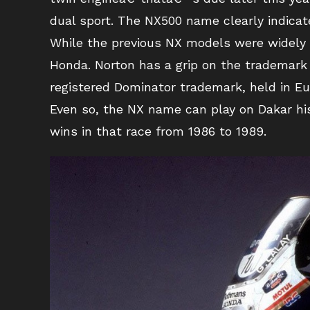
dual sport. The NX500 name clearly indicat
While the previous NX models were widely 
Honda. Norton has a grip on the trademark
registered Dominator trademark, held in Eu
Even so, the NX name can play on Dakar h
wins in that race from 1986 to 1989.