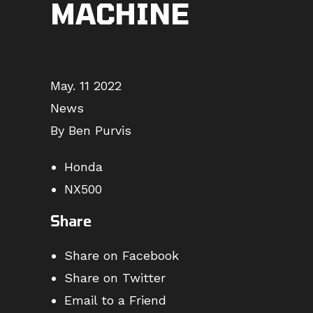
MACHINE
May. 11 2022
News
By Ben Purvis
Honda
NX500
Share
Share on Facebook
Share on Twitter
Email to a Friend