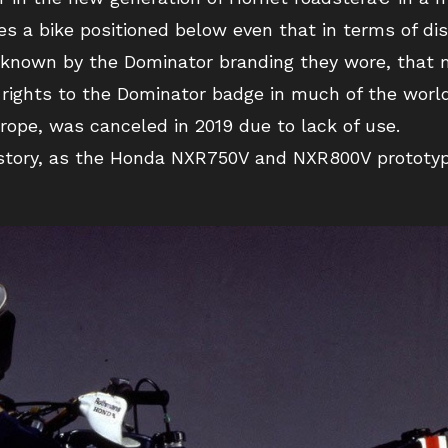
es a bike positioned below even that in terms of di
known by the Dominator branding they wore, that m
 rights to the Dominator badge in much of the wor
rope, was canceled in 2019 due to lack of use.
istory, as the Honda NXR750V and NXR800V prototyp