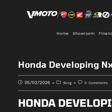
Skip
to
10102 
content
Home
Showroom
Finan
Honda Developing N
Post
Post
Post
05/02/2026
Blog
0 Comments
published:
category:
comments:
HONDA DEVELOPI