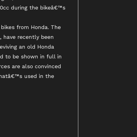
650cc during the bikeâ€™s
 bikes from Honda. The
 have recently been
reviving an old Honda
 to be shown in full in
ces are also convinced
hatâ€™s used in the