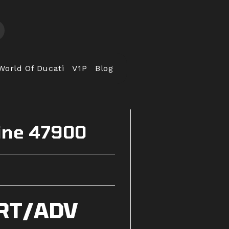
World Of Ducati
V1P
Blog
ine 47900
RT/ADV