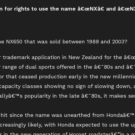
on for rights to use the name â€œNXâ€ and â€œNX
 the NX650 that was sold between 1988 and 2003?
er trademark application in New Zealand for the â
range of dual sports offered in the â€˜80s and â€˜9
r that ceased production early in the new millenni
capacity classes showing no sign of slowing down, a
llyâ€™s popularity in the late â€˜80s, it makes se
a hit since the name was unearthed from Hondaâ€™s
ncreasingly likely, with Honda expected to use the 
 in the new generation of Hornet roadsterâ€”in a m