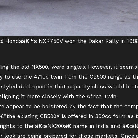
 up! Hondaâ€™s NXR750V won the Dakar Rally in 1986
ing the old NX500, were singles. However, it seems 
ely to use the 471cc twin from the CB500 range as th
styled dual sport in that capacity class would be t
igning it more closely with the Africa Twin.
te appear to be bolstered by the fact that the co
”the existing CB500X is offered in 399cc form as 
 rights to the â€œNX200â€ name in India and â€œNX
ar look are being prepared for those markets. Once 