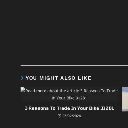
YOU MIGHT ALSO LIKE
3 Reasons To Trade In Your Bike 31281
05/02/2026