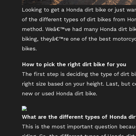
Looking to get a Honda dirt bike or just wa
of the different types of dirt bikes from H
method. Weâ€™ve had many Honda dirt bikes
biking, theyâ€™re one of the best motorcycl
bikes.
How to pick the right dirt bike for you
The first step is deciding the type of dirt
right size based on your height. Last, but 
new or used Honda dirt bike.
What are the different types of Honda dir
This is the most important question becaus