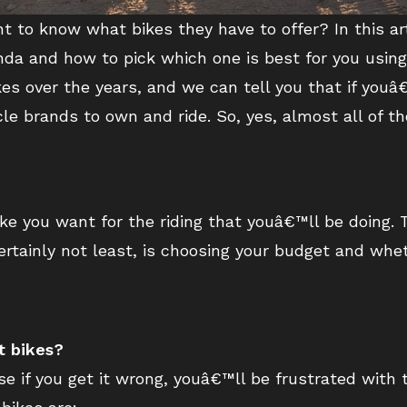
nt to know what bikes they have to offer? In this ar
onda and how to pick which one is best for you usin
 over the years, and we can tell you that if youâ€
e brands to own and ride. So, yes, almost all of th
 bike you want for the riding that youâ€™ll be doing.
certainly not least, is choosing your budget and wh
t bikes?
e if you get it wrong, youâ€™ll be frustrated with