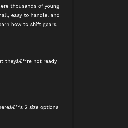
where thousands of young
mall, easy to handle, and
arn how to shift gears.
but theyâ€™re not ready
Thereâ€™s 2 size options