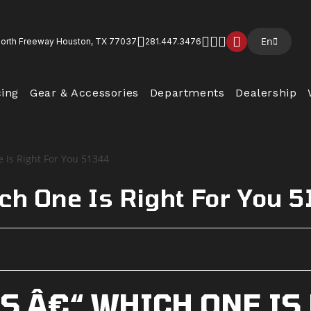
En
North Freeway Houston, TX 77037
281.447.3476
cing
Gear & Accessories
Departments
Dealership
ch One Is Right For You 
S Â€“ WHICH ONE IS