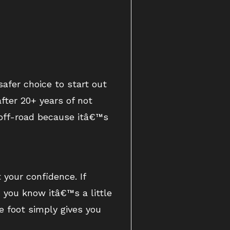
afer choice to start out
after 20+ years of not
g off-road because itâ€™s
 your confidence. If
 you know itâ€™s a little
e foot simply gives you