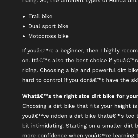
riding. So, the different types of Honda dirt
Trail bike
Dual sport bike
Motocross bike
If youâ€™re a beginner, then I highly reco
on. Itâ€™s also the best choice if youâ€™re 
riding. Choosing a big and powerful dirt bi
hard to control if you donâ€™t have the ski
Whatâ€™s the right size dirt bike for you
Choosing a dirt bike that fits your height i
youâ€™ve ridden a dirt bike thatâ€™s too t
bit intimidating. Starting on a smaller dir
more confidence when youâ€™re learning to