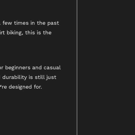
 few times in the past
 biking, this is the
or beginners and casual
urability is still just
re designed for.