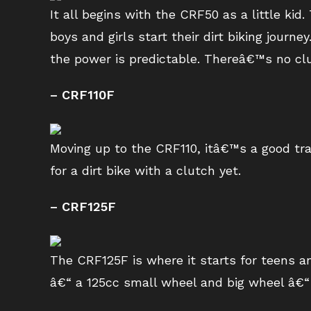
It all begins with the CRF50 as a little k
boys and girls start their dirt biking journ
the power is predictable. Thereâ€™s no clu
– CRF110F
Moving up to the CRF110, itâ€™s a good tran
for a dirt bike with a clutch yet.
– CRF125F
The CRF125F is where it starts for teens an
â€“ a 125cc small wheel and big wheel â€“