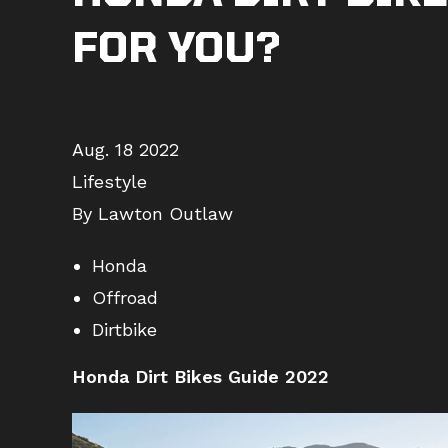
FOR YOU?
Aug. 18 2022
Lifestyle
By Lawton Outlaw
Honda
Offroad
Dirtbike
Honda Dirt Bikes Guide 2022