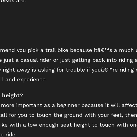
 bikes are:
mmend you pick a trail bike because itâ€™s a much s
just a casual rider or just getting back into riding 
ke right away is asking for trouble if youâ€™re ridin
ll and experience.
r height?
s more important as a beginner because it will affect
all for you to touch the ground with your feet, then
t bike with a low enough seat height to touch with on
 ride.