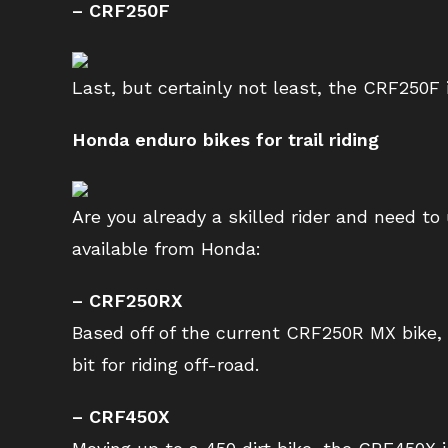
– CRF250F
Last, but certainly not least, the CRF250F 
Honda enduro bikes for trail riding
Are you already a skilled rider and need to
available from Honda:
– CRF250RX
Based off of the current CRF250R MX bike, 
bit for riding off-road.
– CRF450X