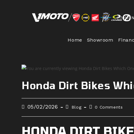
Skip
to
10102 
content
Home
Showroom
Finan
Honda Dirt Bikes Whi
Post
Post
Post
05/02/2026
Blog
0 Comments
published:
category:
comments:
HONDA DIRT BIKE