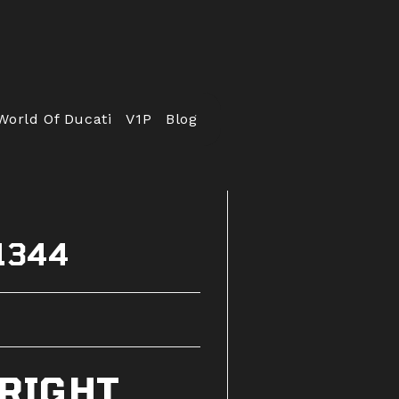
World Of Ducati
V1P
Blog
51344
 RIGHT