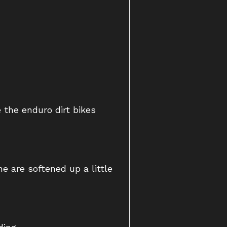
 the enduro dirt bikes
e are softened up a little