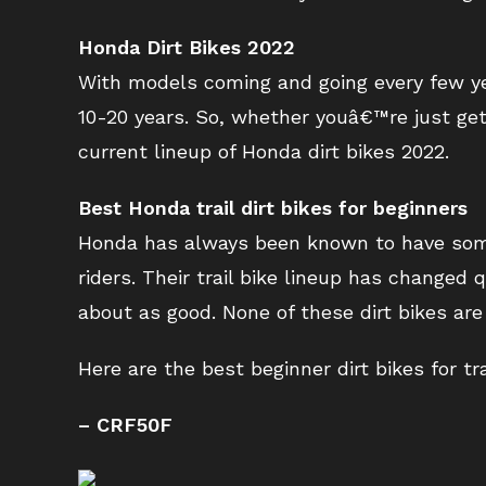
Honda Dirt Bikes 2022
With models coming and going every few yea
10-20 years. So, whether youâ€™re just gett
current lineup of Honda dirt bikes 2022.
Best Honda trail dirt bikes for beginners
Honda has always been known to have some 
riders. Their trail bike lineup has changed q
about as good. None of these dirt bikes a
Here are the best beginner dirt bikes for tr
– CRF50F