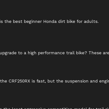
is the best beginner Honda dirt bike for adults.
 upgrade to a high performance trail bike? These are
the CRF250RX is fast, but the suspension and engin