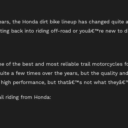
rs, the Honda dirt bike lineup has changed quite a
ing back into riding off-road or youâ€™re new to dirt
of the best and most reliable trail motorcycles f
uite a few times over the years, but the quality and d
re high performance, but thatâ€™s not what theyâ€™
ail riding from Honda: