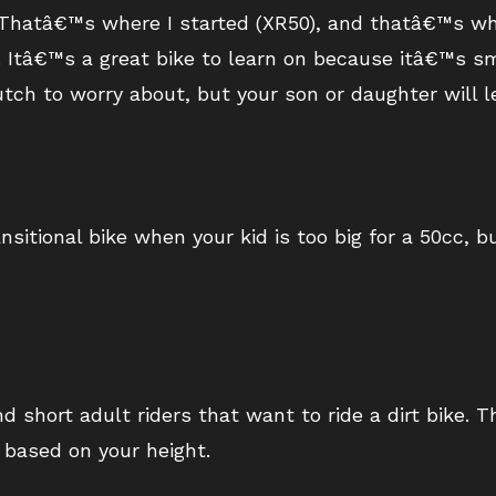
id. Thatâ€™s where I started (XR50), and thatâ€™s 
ey. Itâ€™s a great bike to learn on because itâ€™s s
tch to worry about, but your son or daughter will le
sitional bike when your kid is too big for a 50cc, 
d short adult riders that want to ride a dirt bike. 
 based on your height.