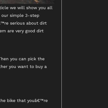
ticle we will show you all
g our simple 3-step
™re serious about dirt
em are very good dirt
 Then you can pick the
ether you want to buy a
 the bike that youâ€™re