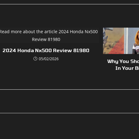
2024 Honda Nx500 Review 81980
05/02/2026
Why You Sho
In Your B