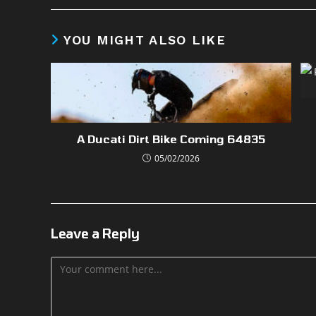
YOU MIGHT ALSO LIKE
A Ducati Dirt Bike Coming 64835
05/02/2026
Leave a Reply
Comment