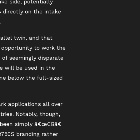
ake side, potentially
directly on the intake
.
llel twin, and that
 opportunity to work the
e of seemingly disparate
 will be used in the
ne below the full-sized
k applications all over
tries. Notably, though,
e been simply â€œCBâ€
B750S branding rather