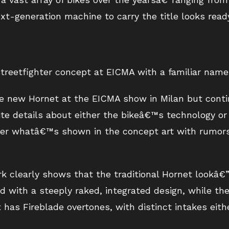
-generation machine to carry the title looks ready 
treetfighter concept at EICMA with a familiar name
e new Hornet at the EICMA show in Milan but contin
te details about either the bikeâ€™s technology or 
ther whatâ€™s shown in the concept art with rumor
 clearly shows that the traditional Hornet lookâ€”i
d with a steeply raked, integrated design, while th
t has Fireblade overtones, with distinct intakes eit