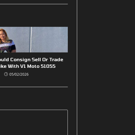
uld Consign Sell Or Trade
ike With V1 Moto 51055
05/02/2026