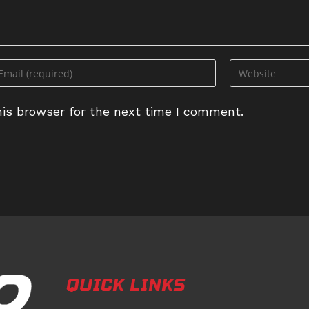
ter
Enter
ur
your
ail
website
is browser for the next time I comment.
dress
URL
(optional)
omment
QUICK LINKS