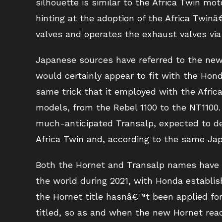
silhouette is similar to the Africa Twin mot
hinting at the adoption of the Africa Twi
valves and operates the exhaust valves via
Japanese sources have referred to the new 
would certainly appear to fit with the Hon
same trick that it employed with the Afric
models, from the Rebel 1100 to the NT1100.
much-anticipated Transalp, expected to de
Africa Twin and, according to the same Ja
Both the Hornet and Transalp names have b
the world during 2021, with Honda establish
the Hornet title hasnâ€™t been applied fo
titled, so as and when the new Hornet rea