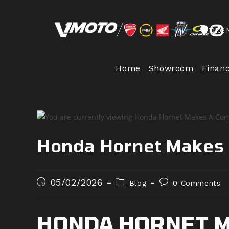
Skip
to
10102 
content
Home
Showroom
Finan
Honda Hornet Makes
Post
Post
Post
05/02/2026
Blog
0 Comments
published:
category:
comments:
HONDA HORNET M