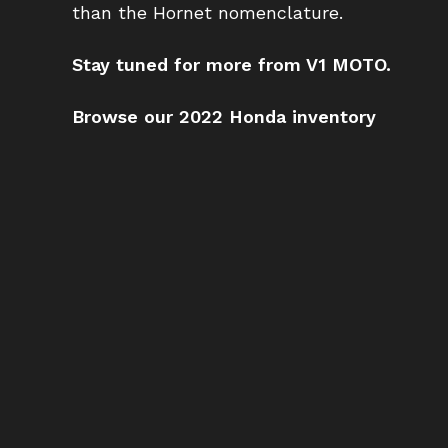
than the Hornet nomenclature.
Stay tuned for more from V1 MOTO.
Browse our 2022 Honda inventory