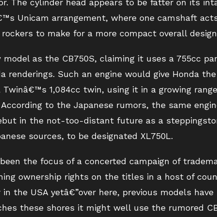
or. The cylinder head appears to be fatter on its int
nâ€™s Unicam arrangement, where one camshaft acts 
 rockers to make for a more compact overall design
model as the CB750S, claiming it uses a 755cc para
da renderings. Such an engine would give Honda the
a Twinâ€™s 1,084cc twin, using it in a growing rang
 According to the Japanese rumors, the same engine
but in the not-too-distant future as a steppingsto
panese sources, to be designated XL750L.
een the focus of a concerted campaign of trademar
ing ownership rights on the titles in a host of coun
r in the USA yetâ€”over here, previous models hav
ches these shores it might well use the rumored C