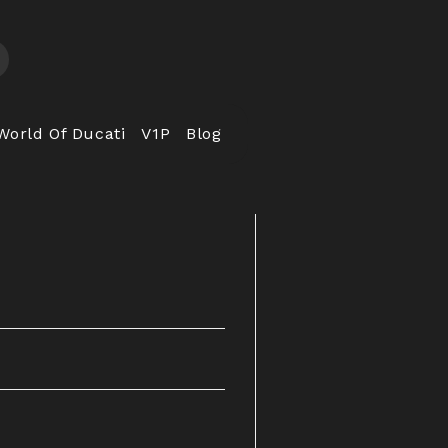
World Of Ducati
V1P
Blog