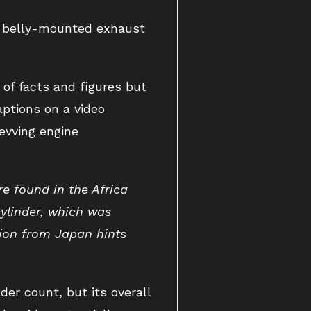
a belly-mounted exhaust
of facts and figures but
aptions on a video
evving engine
re found in the Africa
ylinder, which was
tion from Japan hints
nder count, but its overall