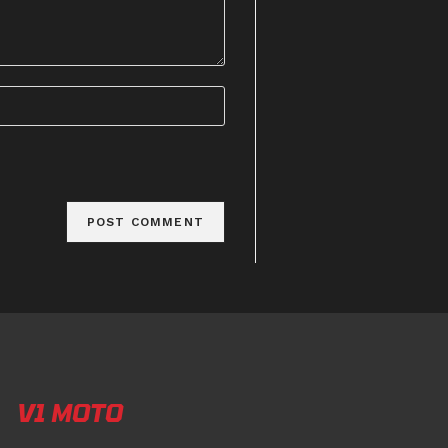
V1 MOTO