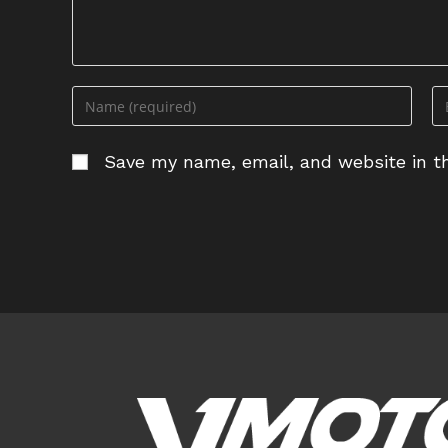
Enter
En
your
yo
name
em
Save my name, email, and website in th
or
ad
username
to
to
c
comment