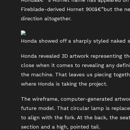
Fireblade-derived Hornet 900â€”but the next
direction altogether.
Honda showed off a sharply styled naked s
Honda revealed 3D artwork representing th
close when it comes to revealing any defini
the machine. That leaves us piecing toge
where Honda is taking the project.
The wireframe, computer-generated artwork
future model. That circular lamp is replace
to align with the fork. At the back, the sea
section and a high, pointed tail.