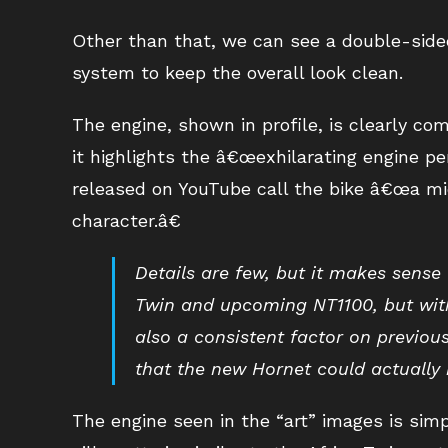
Other than that, we can see a double-side
system to keep the overall look clean.
The engine, shown in profile, is clearly c
it highlights the â€œexhilarating engine pe
released on YouTube call the bike â€œa mi
character.â€
Details are few, but it makes sense
Twin and upcoming NT1100, but with
also a consistent factor on previou
that the new Hornet could actually 
The engine seen in the “art” images is simply