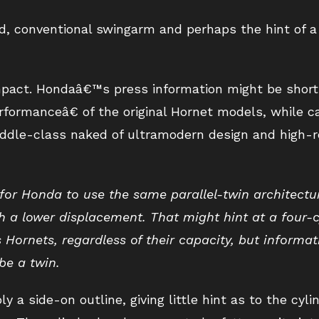
d, conventional swingarm and perhaps the hint of 
ompact. Hondaâ€™s press information might be short 
rformanceâ€ of the original Hornet models, while c
ddle-class naked of ultramodern design and high-r
 for Honda to use the same parallel-twin architectu
 a lower displacement. That might hint at a four-c
s Hornets, regardless of their capacity, but informa
be a twin.
 a side-on outline, giving little hint as to the cyli