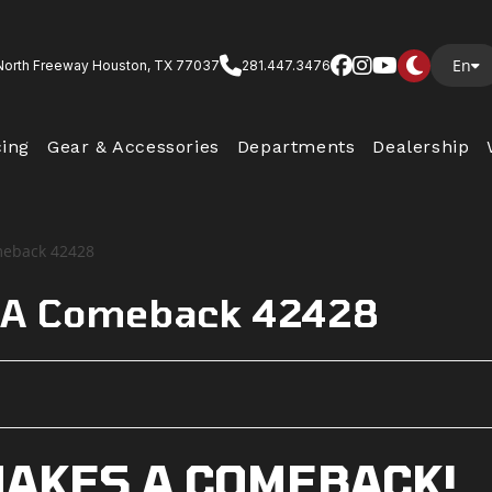
En
North Freeway Houston, TX 77037
281.447.3476
cing
Gear & Accessories
Departments
Dealership
 A Comeback 42428
AKES A COMEBACK!