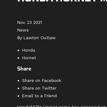
Nov. 23 2021
News
By Lawton Outlaw
Honda
Hornet
Share
Share on Facebook
Share on Twitter
Email to a Friend
Hondaâ€™s Hornet name has appeared on a 