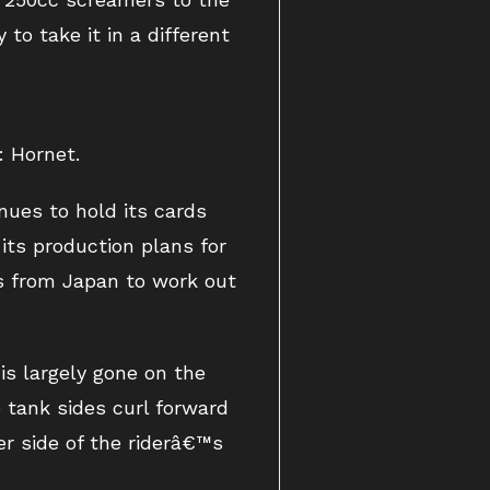
to take it in a different
: Hornet.
ues to hold its cards
its production plans for
s from Japan to work out
s largely gone on the
e tank sides curl forward
her side of the riderâ€™s