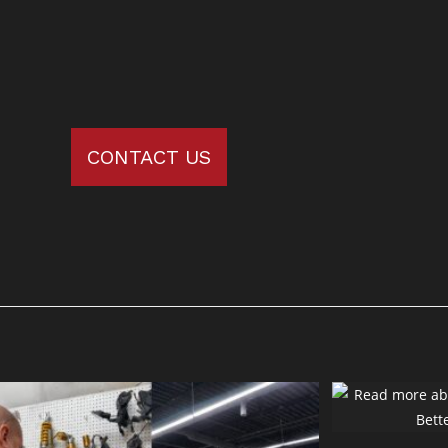
CONTACT US