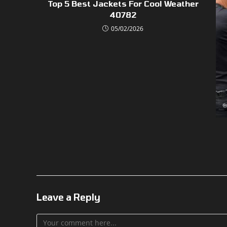
Top 5 Best Jackets For Cool Weather
40782
05/02/2026
Leave a Reply
Comment