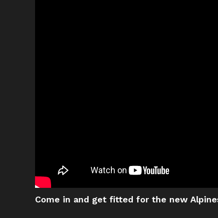
Come in and get fitted for the new Alpine