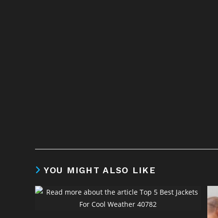
YOU MIGHT ALSO LIKE