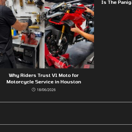
Is The Panig
Why Riders Trust V1 Moto for
Motorcycle Service in Houston
18/06/2026