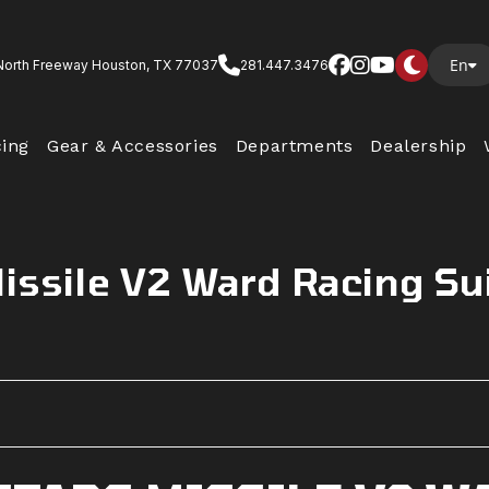
En
North Freeway Houston, TX 77037
281.447.3476
cing
Gear & Accessories
Departments
Dealership
Missile V2 Ward Racing Su