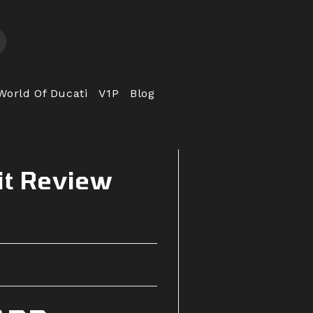
World Of Ducati
V1P
Blog
it Review