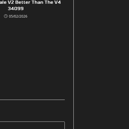
ale V2 Better Than The V4
34099
05/02/2026