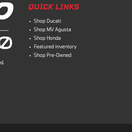
QUICK LINKS
Shop Ducati
Shop MV Agusta
Shop Honda
Featured inventory
Shop Pre-Owned