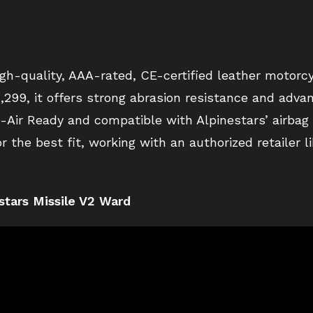
igh-quality, AAA-rated, CE-certified leather motorcy
$1,299, it offers strong abrasion resistance and adv
ech-Air Ready and compatible with Alpinestars’ airba
or the best fit, working with an authorized retailer 
stars Missile V2 Ward