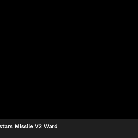
stars Missile V2 Ward