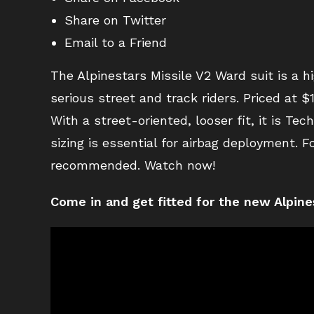
Share on Twitter
Email to a Friend
The Alpinestars Missile V2 Ward suit is a h
serious street and track riders. Priced at 
With a street-oriented, looser fit, it is T
sizing is essential for airbag deployment. F
recommended. Watch now!
Come in and get fitted for the new Alpine