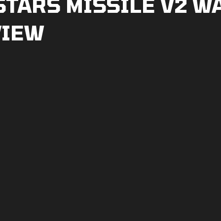
STARS MISSILE V2 W
VIEW