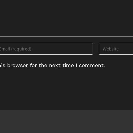
ter
Enter
ur
your
ail
website
is browser for the next time I comment.
dress
URL
(optional)
omment