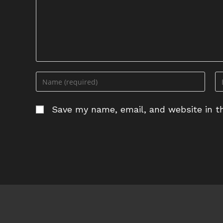
Enter
En
your
yo
name
em
Save my name, email, and website in th
or
ad
username
to
to
c
comment