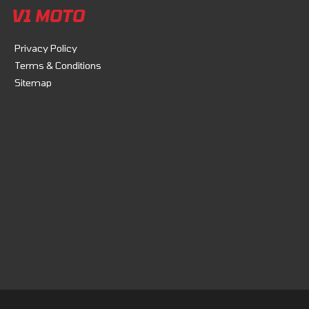
V1 MOTO
Privacy Policy
Terms & Conditions
Sitemap