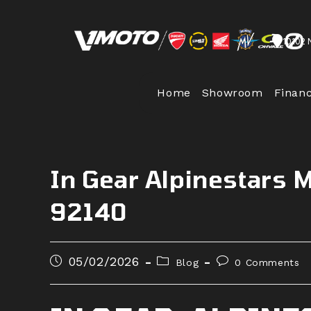
Skip
to
10102 
content
Home
Showroom
Finan
In Gear Alpinestars 
92140
Post
Post
Post
05/02/2026
Blog
0 Comments
published:
category:
comments: