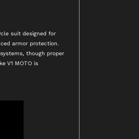
cle suit designed for
anced armor protection.
g systems, though proper
like V1 MOTO is