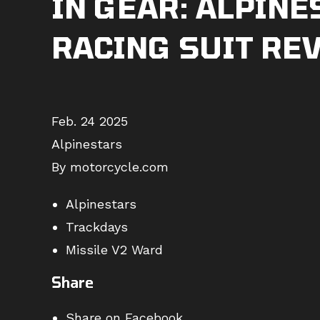
IN GEAR: ALPINE
RACING SUIT RE
Feb. 24 2025
Alpinestars
By motorcycle.com
Alpinestars
Trackdays
Missile V2 Ward
Share
Share on Facebook