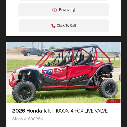
Financing
Click To Call
4
2026 Honda
Talon 1000X-4 FOX LIVE VALVE
Stock #: 600264