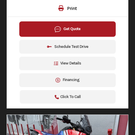
Print
Get Quote
Schedule Test Drive
View Details
Financing
Click To Call