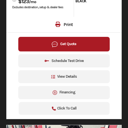
$123
BLACK
/mo
Excludes destination, setup & dealer fees
Print
Get Quote
Schedule Test Drive
View Details
Financing
Click To Call