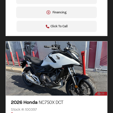
Financing
Click To Call
29
2026 Honda
NC750X DCT
Stock #: 100397