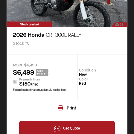
Stock Limited
28
2026 Honda
CRF300L RALLY
Stock #:
MSRP $6,499
Condition
$6,499
OUR
New
PRICE
Color
Payments From
$150
Red
/mo
Excludes destination, setup & dealer fees
Print
Get Quote