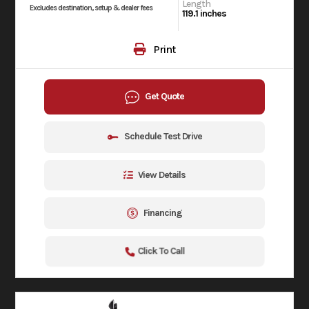
Length
Excludes destination, setup & dealer fees
119.1 inches
Print
Get Quote
Schedule Test Drive
View Details
Financing
Click To Call