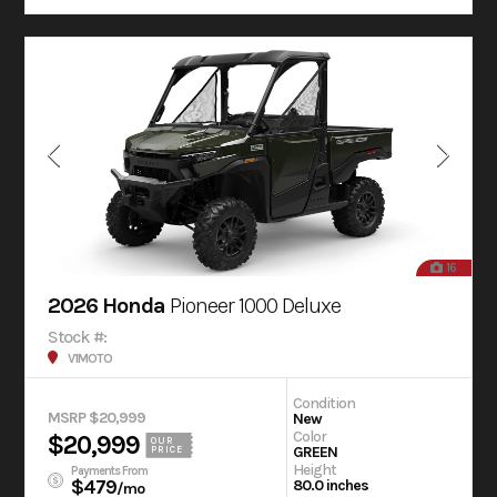
16
2026 Honda
Pioneer 1000 Deluxe
Stock #:
V1MOTO
Condition
MSRP $20,999
New
Color
$20,999
OUR
GREEN
PRICE
Height
Payments From
$479
80.0 inches
/mo