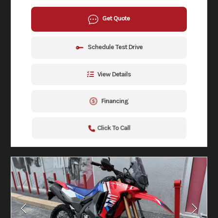
Get Quote
Schedule Test Drive
View Details
Financing
Click To Call