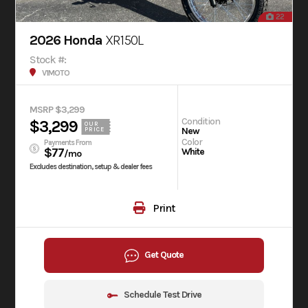
22
2026 Honda
XR150L
Stock #:
V1MOTO
MSRP $3,299
Condition
$3,299
OUR
New
PRICE
Color
Payments From
$77
White
/mo
Excludes destination, setup & dealer fees
Print
Get Quote
Schedule Test Drive