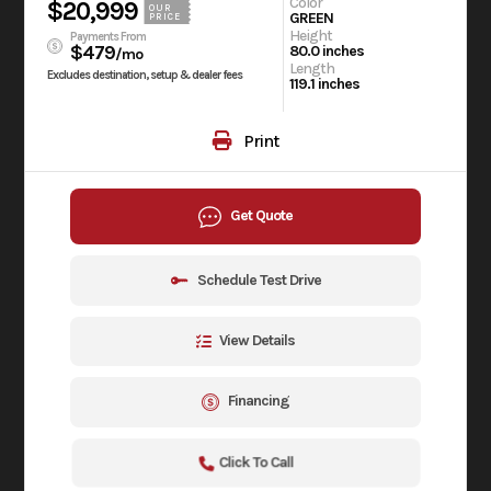
Color
$20,999
OUR
GREEN
PRICE
Height
Payments From
$479
80.0 inches
/mo
Length
Excludes destination, setup & dealer fees
119.1 inches
Print
Get Quote
Schedule Test Drive
View Details
Financing
Click To Call