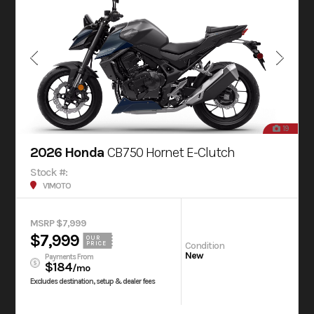
19
2026 Honda
CB750 Hornet E-Clutch
Stock #:
V1MOTO
MSRP $7,999
$7,999
OUR
Condition
PRICE
New
Payments From
$184
/mo
Excludes destination, setup & dealer fees