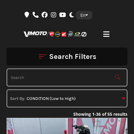
Skip
En
to
content
Search Filters
Showing 1-36 of 55 results