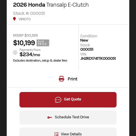
2026 Honda
Transalp E-Clutch
Stock #: 000051
V1MOTO
MSRP $10,199
Condition
New
$10,199
OUR
Stock
PRICE
000051
Payments From
$234
VIN
/mo
JH2RD1741TK000051
Excludes destination, setup & dealer fees
Print
Get Quote
Schedule Test Drive
View Details