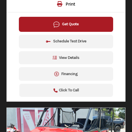
Print
Get Quote
Schedule Test Drive
View Details
Financing
Click To Call