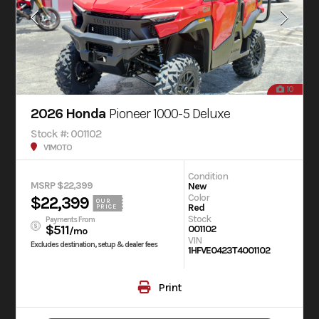
10
2026 Honda
Pioneer 1000-5 Deluxe
Stock #: 001102
V1MOTO
Condition
MSRP $22,399
New
Color
$22,399
OUR
Red
PRICE
Stock
Payments From
$511
001102
/mo
VIN
Excludes destination, setup & dealer fees
1HFVE0423T4001102
Print