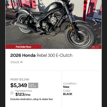
PreOrder Now
28
2026 Honda
Rebel 300 E-Clutch
Stock #:
MSRP $5,349
Condition
$5,349
OUR
New
PRICE
Color
Payments From
$123
BLACK
/mo
Excludes destination, setup & dealer fees