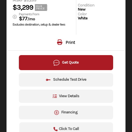
MSRP $3,299
Condition
$3,299
OUR
New
PRICE
Color
Payments From
$77
White
/mo
Excludes destination, setup & dealer fees
Print
Get Quote
Schedule Test Drive
View Details
Financing
Click To Call