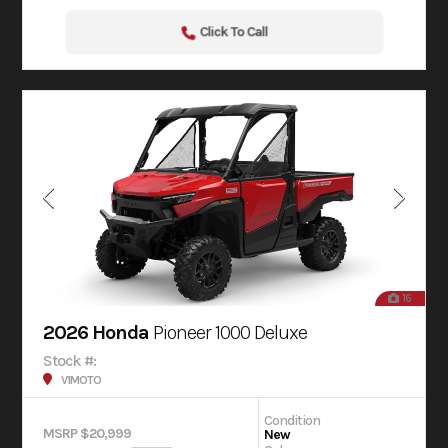
Click To Call
16
2026 Honda
Pioneer 1000 Deluxe
Stock #:
V1MOTO
Condition
MSRP $20,999
New