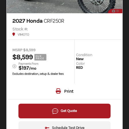
19
2027 Honda
CRF250R
Stock #:
V1MOTO
MSRP $8,599
Condition
$8,599
OUR
New
PRICE
Color
Payments From
$197
RED
/mo
Excludes destination, setup & dealer fees
Print
Get Quote
Schedule Test Drive