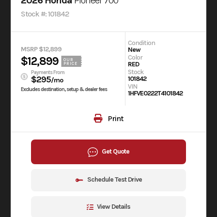
2026 Honda
Pioneer 700
Stock #: 101842
Condition
MSRP $12,899
New
Color
$12,899
OUR
RED
PRICE
Stock
Payments From
$295
101842
/mo
VIN
Excludes destination, setup & dealer fees
1HFVE0222T4101842
Print
Get Quote
Schedule Test Drive
View Details