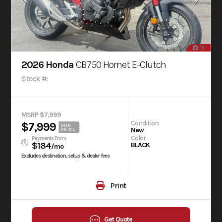
19
2026 Honda
CB750 Hornet E-Clutch
Stock #:
MSRP $7,999
Condition
$7,999
OUR
New
PRICE
Color
Payments From
$184
BLACK
/mo
Excludes destination, setup & dealer fees
Print
Get Quote