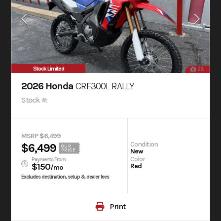
Stock Limited
28
2026 Honda
CRF300L RALLY
Stock #:
MSRP $6,499
Condition
$6,499
OUR
New
PRICE
Color
Payments From
$150
Red
/mo
Excludes destination, setup & dealer fees
Print