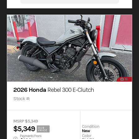
16
2026 Honda
Rebel 300 E-Clutch
Stock #:
MSRP $5,349
Condition
$5,349
OUR
New
PRICE
Color
Payments From