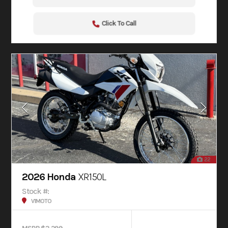
Click To Call
22
2026 Honda
XR150L
Stock #:
V1MOTO