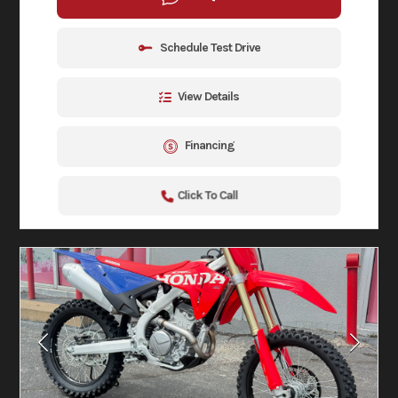
Schedule Test Drive
View Details
Financing
Click To Call