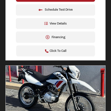
Schedule Test Drive
View Details
Financing
Click To Call