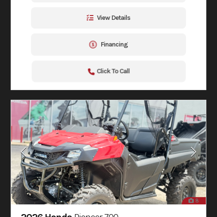
View Details
Financing
Click To Call
8