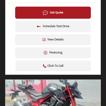
Get Quote
Schedule Test Drive
View Details
Financing
Click To Call