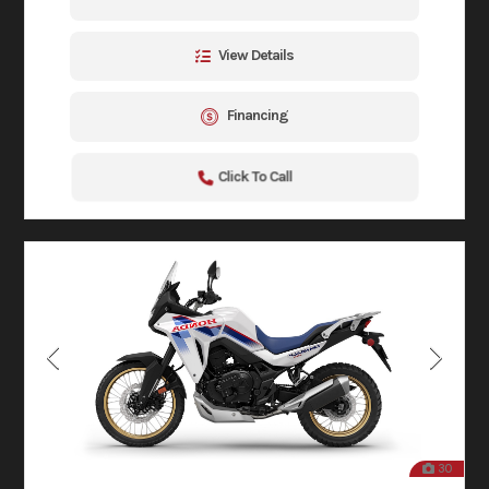
View Details
Financing
Click To Call
30