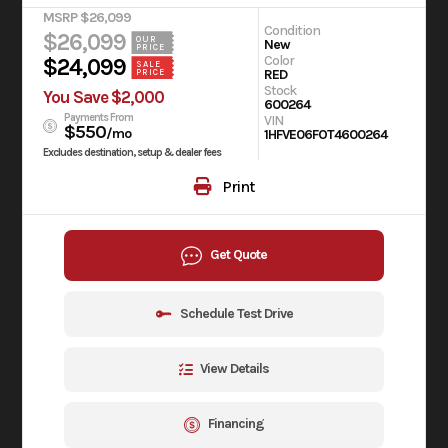
MSRP $26,099
Condition
$26,099
OUR
New
PRICE
Color
$24,099
SALE
RED
PRICE
Stock
You Save $2,000
600264
Payments From
VIN
$550
/mo
1HFVE06FOT4600264
Excludes destination, setup & dealer fees
Print
Get Quote
Schedule Test Drive
View Details
Financing