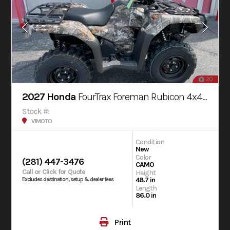
20
2027 Honda
FourTrax Foreman Rubicon 4x4 AUTOMATIC DCT EPS
Stock #:
V1MOTO
Condition
New
Color
(281) 447-3476
CAMO
Call or Click for Quote
Height
48.7 in
Excludes destination, setup & dealer fees
Length
86.0 in
Print