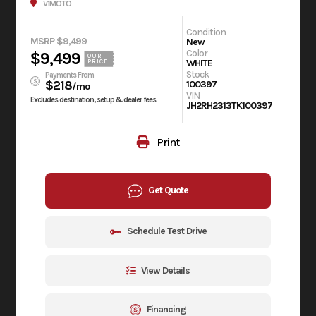
V1MOTO
Condition
MSRP $9,499
New
Color
$9,499
OUR
WHITE
PRICE
Stock
Payments From
$218
100397
/mo
VIN
Excludes destination, setup & dealer fees
JH2RH2313TK100397
Print
Get Quote
Schedule Test Drive
View Details
Financing