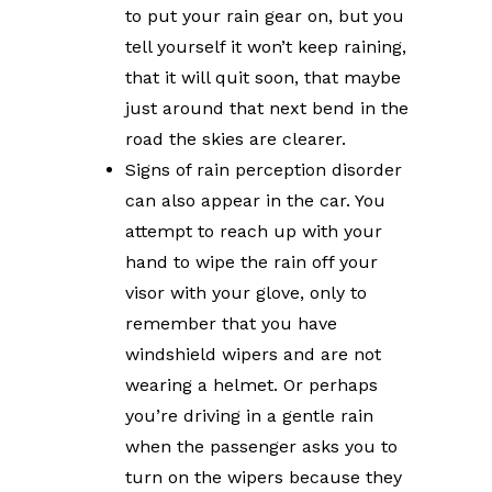
to put your rain gear on, but you
tell yourself it won’t keep raining,
that it will quit soon, that maybe
just around that next bend in the
road the skies are clearer.
Signs of rain perception disorder
can also appear in the car. You
attempt to reach up with your
hand to wipe the rain off your
visor with your glove, only to
remember that you have
windshield wipers and are not
wearing a helmet. Or perhaps
you’re driving in a gentle rain
when the passenger asks you to
turn on the wipers because they