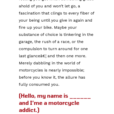
ahold of you and won’t let go, a
fascination that clings to every fiber of
your being until you give in again and
fire up your bike. Maybe your
substance of choice is tinkering in the
garage, the rush of a race, or the
compulsion to turn around for one
last glanceâ€¦ and then one more.
Merely dabbling in the world of
motorcycles is nearly impossible;
before you know it, the allure has
fully consumed you.
(Hello, my name is ______
and I’me a motorcycle
addict.)