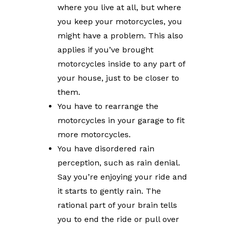
where you live at all, but where
you keep your motorcycles, you
might have a problem. This also
applies if you’ve brought
motorcycles inside to any part of
your house, just to be closer to
them.
You have to rearrange the
motorcycles in your garage to fit
more motorcycles.
You have disordered rain
perception, such as rain denial.
Say you’re enjoying your ride and
it starts to gently rain. The
rational part of your brain tells
you to end the ride or pull over