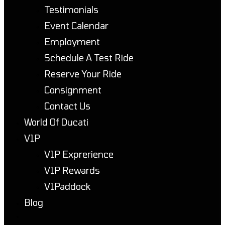
Testimonials
Event Calendar
Employment
Schedule A Test Ride
Reserve Your Ride
Consignment
Contact Us
World Of Ducati
V1P
V1P Exprerience
V1P Rewards
V1Paddock
Blog