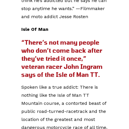
think he’s addicted but he says he can
stop anytime he wants.” —Filmmaker
and moto addict Jesse Rosten
Isle Of Man
“There’s not many people
who don’t come back after
they’ve tried it once,”
veteran racer John Ingram
says of the Isle of Man TT.
Spoken like a true addict: There is
nothing like the Isle of Man TT
Mountain course, a contorted beast of
public road-turned-racetrack and the
location of the greatest and most
dangerous motorcycle race of all time.