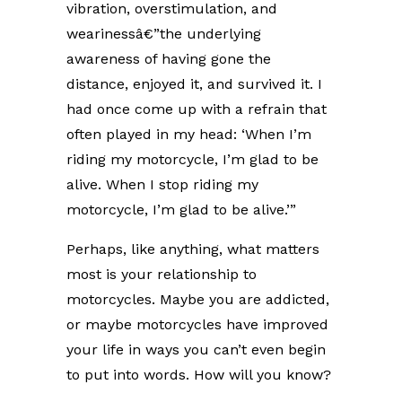
vibration, overstimulation, and
wearinessâ€”the underlying
awareness of having gone the
distance, enjoyed it, and survived it. I
had once come up with a refrain that
often played in my head: ‘When I’m
riding my motorcycle, I’m glad to be
alive. When I stop riding my
motorcycle, I’m glad to be alive.’”
Perhaps, like anything, what matters
most is your relationship to
motorcycles. Maybe you are addicted,
or maybe motorcycles have improved
your life in ways you can’t even begin
to put into words. How will you know?