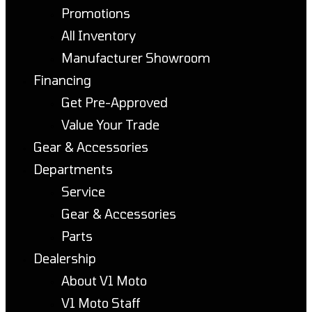
Promotions
All Inventory
Manufacturer Showroom
Financing
Get Pre-Approved
Value Your Trade
Gear & Accessories
Departments
Service
Gear & Accessories
Parts
Dealership
About V1 Moto
V1 Moto Staff