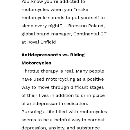
You know you’re addicted to
motorcycles when you “make
motorcycle sounds to put yourself to
sleep every night.” —Breeann Poland,
global brand manager, Continental GT
at Royal Enfield
Antidepressants vs. Riding
Motorcycles
Throttle therapy is real. Many people
have used motorcycling as a positive
way to move through difficult stages
of their lives in addition to or in place
of antidepressant medication.
Pursuing a life filled with motorcycles
seems to be a helpful way to combat
depression, anxiety, and substance