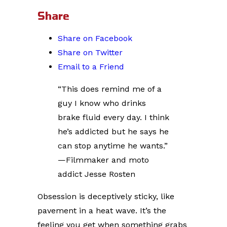
Share
Share on Facebook
Share on Twitter
Email to a Friend
“This does remind me of a
guy I know who drinks
brake fluid every day. I think
he’s addicted but he says he
can stop anytime he wants.”
—Filmmaker and moto
addict Jesse Rosten
Obsession is deceptively sticky, like
pavement in a heat wave. It’s the
feeling you get when something grabs