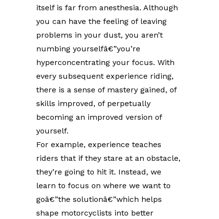
itself is far from anesthesia. Although
you can have the feeling of leaving
problems in your dust, you aren’t
numbing yourselfâ€”you’re
hyperconcentrating your focus. With
every subsequent experience riding,
there is a sense of mastery gained, of
skills improved, of perpetually
becoming an improved version of
yourself.
For example, experience teaches
riders that if they stare at an obstacle,
they’re going to hit it. Instead, we
learn to focus on where we want to
goâ€”the solutionâ€”which helps
shape motorcyclists into better