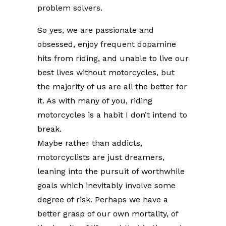
problem solvers.
So yes, we are passionate and
obsessed, enjoy frequent dopamine
hits from riding, and unable to live our
best lives without motorcycles, but
the majority of us are all the better for
it. As with many of you, riding
motorcycles is a habit I don’t intend to
break.
Maybe rather than addicts,
motorcyclists are just dreamers,
leaning into the pursuit of worthwhile
goals which inevitably involve some
degree of risk. Perhaps we have a
better grasp of our own mortality, of