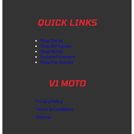
QUICK LINKS
Shop Ducati
Shop MV Agusta
Shop Honda
Featured inventory
Shop Pre-Owned
V1 MOTO
Privacy Policy
Terms & Conditions
Sitemap