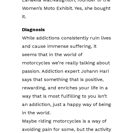
Women’s Moto Exhibit. Yes, she bought
it.
Diagnosis
While addictions consistently ruin lives
and cause immense suffering, it
seems that in the world of
motorcycles we’re really talking about
passion. Addiction expert Johann Hari
says that something that is positive,
rewarding, and enriches your life in a
way that is most fulfilling to you isn’t
an addiction, just a happy way of being
in the world.
Maybe riding motorcycles is a way of
avoiding pain for some, but the activity