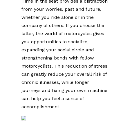
Time in the seat provides a distraction
from your worries, past and future,
whether you ride alone or in the
company of others. If you choose the
latter, the world of motorcycles gives
you opportunities to socialize,
expanding your social circle and
strengthening bonds with fellow
motorcyclists. This reduction of stress
can greatly reduce your overall risk of
chronic illnesses, while longer
journeys and fixing your own machine
can help you feel a sense of
accomplishment.