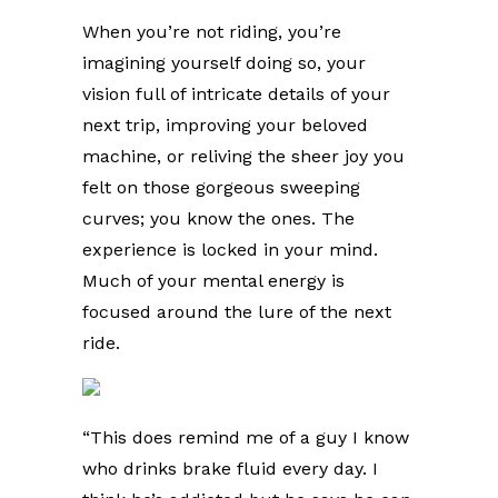
When you’re not riding, you’re
imagining yourself doing so, your
vision full of intricate details of your
next trip, improving your beloved
machine, or reliving the sheer joy you
felt on those gorgeous sweeping
curves; you know the ones. The
experience is locked in your mind.
Much of your mental energy is
focused around the lure of the next
ride.
“This does remind me of a guy I know
who drinks brake fluid every day. I