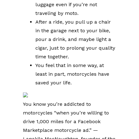
luggage even if you’re not
traveling by moto.
After a ride, you pull up a chair
in the garage next to your bike,
pour a drink, and maybe light a
cigar, just to prolong your quality
time together.
You feel that in some way, at
least in part, motorcycles have
saved your life.
You know you’re addicted to
motorcycles “when you’re willing to
drive 1,000 miles for a Facebook
Marketplace motorcycle ad.” —
Lanakila MacNaughton, founder of the