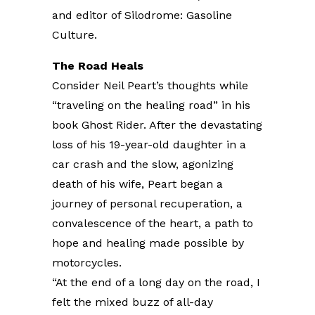
and editor of Silodrome: Gasoline
Culture.
The Road Heals
Consider Neil Peart’s thoughts while
“traveling on the healing road” in his
book Ghost Rider. After the devastating
loss of his 19-year-old daughter in a
car crash and the slow, agonizing
death of his wife, Peart began a
journey of personal recuperation, a
convalescence of the heart, a path to
hope and healing made possible by
motorcycles.
“At the end of a long day on the road, I
felt the mixed buzz of all-day