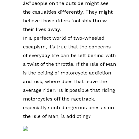
â€”people on the outside might see
the casualties differently. They might
believe those riders foolishly threw
their lives away.
In a perfect world of two-wheeled
escapism, it’s true that the concerns
of everyday life can be left behind with
a twist of the throttle. If the Isle of Man
is the ceiling of motorcycle addiction
and risk, where does that leave the
average rider? Is it possible that riding
motorcycles off the racetrack,
especially such dangerous ones as on
the Isle of Man, is addicting?