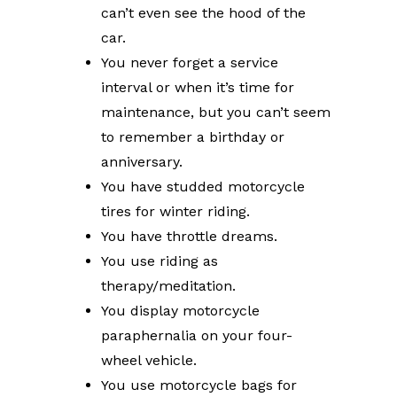
can’t even see the hood of the
car.
You never forget a service
interval or when it’s time for
maintenance, but you can’t seem
to remember a birthday or
anniversary.
You have studded motorcycle
tires for winter riding.
You have throttle dreams.
You use riding as
therapy/meditation.
You display motorcycle
paraphernalia on your four-
wheel vehicle.
You use motorcycle bags for