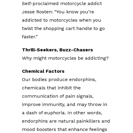
Self-proclaimed motorcycle addict
Jesse Rosten: “You know you’re
addicted to motorcycles when you
twist the shopping cart handle to go
faster.”
Thrill-Seekers, Buzz-Chasers
Why might motorcycles be addicting?
Chemical Factors
Our bodies produce endorphins,
chemicals that inhibit the
communication of pain signals,
improve immunity, and may throw in
a dash of euphoria. In other words,
endorphins are natural painkillers and
mood boosters that enhance feelings