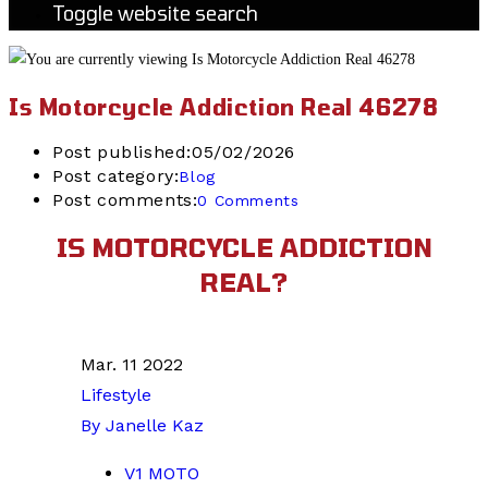
Toggle website search
Is Motorcycle Addiction Real 46278
Post published:
05/02/2026
Post category:
Blog
Post comments:
0 Comments
IS MOTORCYCLE ADDICTION
REAL?
Mar. 11 2022
Lifestyle
By Janelle Kaz
V1 MOTO