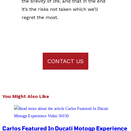
the brevity of life, and that in the end
it’s the risks not taken which we’ll
regret the most.
CONTACT US
You Might Also Like
Carlos Featured In Ducati Motogp Experience