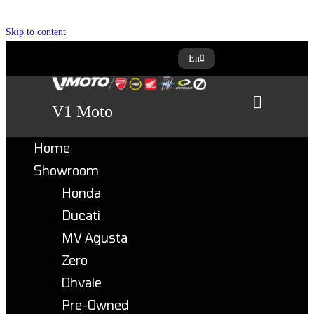
Skip to content
En
V1 Moto
Home
Showroom
Honda
Ducati
MV Agusta
Zero
Ohvale
Pre-Owned