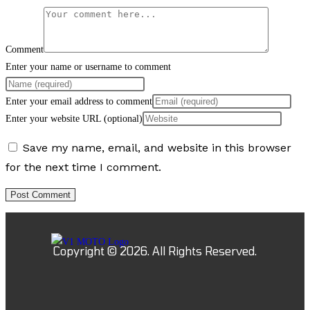
Comment
Enter your name or username to comment
Enter your email address to comment
Enter your website URL (optional)
Save my name, email, and website in this browser
for the next time I comment.