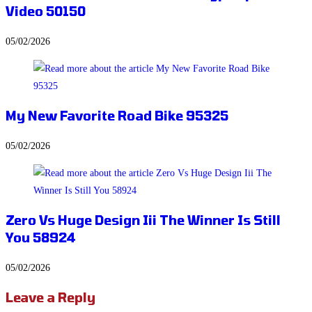
Video 50150
05/02/2026
My New Favorite Road Bike 95325
05/02/2026
Zero Vs Huge Design Iii The Winner Is Still
You 58924
05/02/2026
Leave a Reply