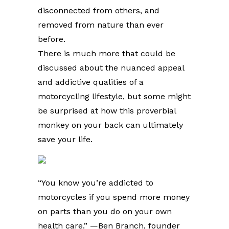
disconnected from others, and
removed from nature than ever
before.
There is much more that could be
discussed about the nuanced appeal
and addictive qualities of a
motorcycling lifestyle, but some might
be surprised at how this proverbial
monkey on your back can ultimately
save your life.
“You know you’re addicted to
motorcycles if you spend more money
on parts than you do on your own
health care.” —Ben Branch, founder