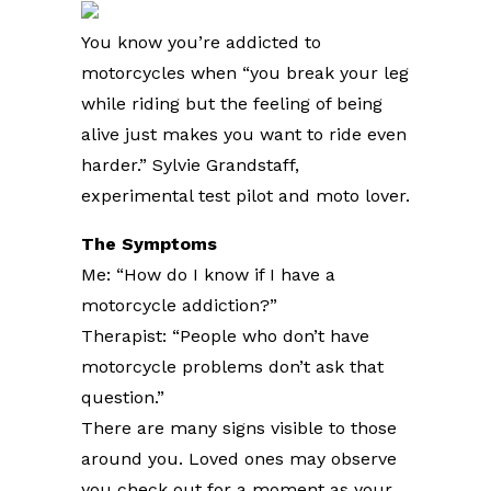
You know you’re addicted to
motorcycles when “you break your leg
while riding but the feeling of being
alive just makes you want to ride even
harder.” Sylvie Grandstaff,
experimental test pilot and moto lover.
The Symptoms
Me: “How do I know if I have a
motorcycle addiction?”
Therapist: “People who don’t have
motorcycle problems don’t ask that
question.”
There are many signs visible to those
around you. Loved ones may observe
you check out for a moment as your