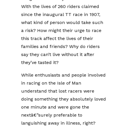
With the lives of 260 riders claimed
since the inaugural TT race in 1907,
what kind of person would take such
a risk? How might their urge to race
this track affect the lives of their
families and friends? Why do riders
say they can’t live without it after
they’ve tasted it?
While enthusiasts and people involved
in racing on the Isle of Man
understand that lost racers were
doing something they absolutely loved
one minute and were gone the
nextâ€”surely preferable to
languishing away in illness, right?