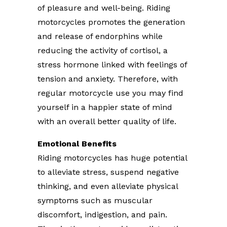
of pleasure and well-being. Riding
motorcycles promotes the generation
and release of endorphins while
reducing the activity of cortisol, a
stress hormone linked with feelings of
tension and anxiety. Therefore, with
regular motorcycle use you may find
yourself in a happier state of mind
with an overall better quality of life.
Emotional Benefits
Riding motorcycles has huge potential
to alleviate stress, suspend negative
thinking, and even alleviate physical
symptoms such as muscular
discomfort, indigestion, and pain.