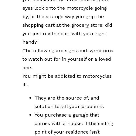
eyes lock onto the motorcycle going
by, or the strange way you grip the
shopping cart at the grocery store; did
you just rev the cart with your right
hand?
The following are signs and symptoms
to watch out for in yourself or a loved
one.
You might be addicted to motorcycles
if…
They are the source of, and
solution to, all your problems
You purchase a garage that
comes with a house. If the selling
point of your residence isn’t