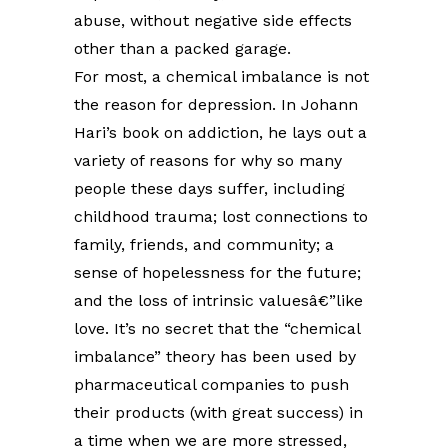
abuse, without negative side effects
other than a packed garage.
For most, a chemical imbalance is not
the reason for depression. In Johann
Hari’s book on addiction, he lays out a
variety of reasons for why so many
people these days suffer, including
childhood trauma; lost connections to
family, friends, and community; a
sense of hopelessness for the future;
and the loss of intrinsic valuesâ€”like
love. It’s no secret that the “chemical
imbalance” theory has been used by
pharmaceutical companies to push
their products (with great success) in
a time when we are more stressed,